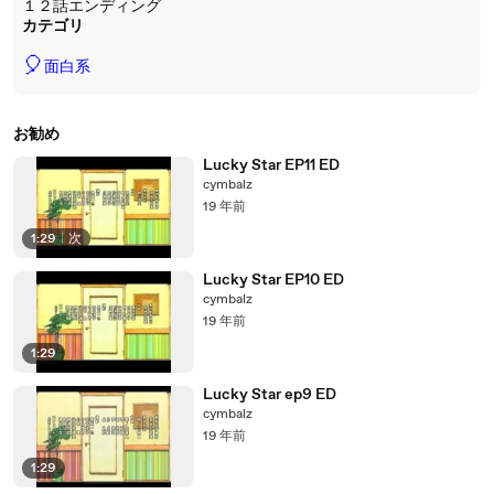
１２話エンディング
カテゴリ
🎈
面白系
お勧め
Lucky Star EP11 ED
cymbalz
19 年前
1:29
|
次
Lucky Star EP10 ED
cymbalz
19 年前
1:29
Lucky Star ep9 ED
cymbalz
19 年前
1:29