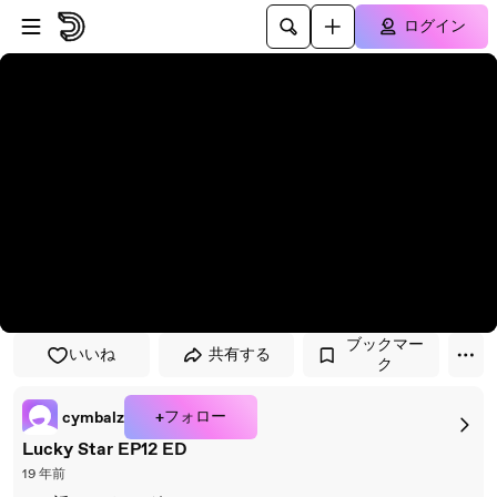
プレイヤーにスキップ
メインコンテンツにスキップ
ログイン
ブックマー
いいね
共有する
ク
+フォロー
cymbalz
Lucky Star EP12 ED
19 年前