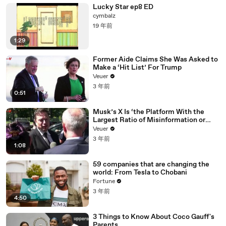
Lucky Star ep8 ED
cymbalz
19 年前
1:29
Former Aide Claims She Was Asked to
Make a ‘Hit List’ For Trump
Veuer
3 年前
0:51
Musk’s X Is ‘the Platform With the
Largest Ratio of Misinformation or
Disinformation’ Amongst All Social
Veuer
Media Platforms
3 年前
1:08
59 companies that are changing the
world: From Tesla to Chobani
Fortune
3 年前
4:50
3 Things to Know About Coco Gauff's
Parents