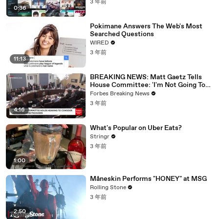
3 年前
0:36
Pokimane Answers The Web's Most
Searched Questions
WIRED
3 年前
11:13
BREAKING NEWS: Matt Gaetz Tells
House Committee: 'I'm Not Going To
Vote For A Continuing Resolution'
Forbes Breaking News
3 年前
4:16
What's Popular on Uber Eats?
Stringr
3 年前
1:00
Måneskin Performs "HONEY" at MSG
Rolling Stone
3 年前
2:50