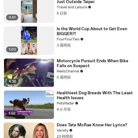
Just Outside Taipei
Travel and Leisure
5 日前
0:51
Is the World Cup About to Get Even
BIGGER?!
FourFourTwo
3 週間前
1:03
Motorcycle Pursuit Ends When Bike
Falls on Suspect
ReelzChannel
5 週間前
4:32
Healthiest Dog Breeds With The Least
Health Issues
PetsRadar
9 か月前
1:52
Does Tate McRae Know Her Lyrics?
Variety
23 時間前