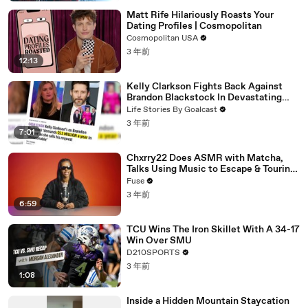
Matt Rife Hilariously Roasts Your
Dating Profiles | Cosmopolitan
Cosmopolitan USA
3 年前
12:13
Kelly Clarkson Fights Back Against
Brandon Blackstock In Devastating
Divorce Battle
Life Stories By Goalcast
3 年前
7:01
Chxrry22 Does ASMR with Matcha,
Talks Using Music to Escape & Touring
with The Weeknd
Fuse
3 年前
6:59
TCU Wins The Iron Skillet With A 34-17
Win Over SMU
D210SPORTS
3 年前
1:08
Inside a Hidden Mountain Staycation