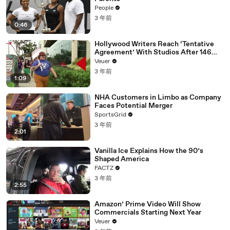
People
3 年前
0:46
Hollywood Writers Reach ‘Tentative
Agreement’ With Studios After 146
Day Strike
Veuer
3 年前
1:09
NHA Customers in Limbo as Company
Faces Potential Merger
SportsGrid
3 年前
2:01
Vanilla Ice Explains How the 90’s
Shaped America
FACTZ
3 年前
2:55
Amazon’ Prime Video Will Show
Commercials Starting Next Year
Veuer