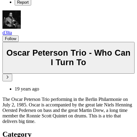
Report
d3lta
Follow
Oscar Peterson Trio - Who Can
I Turn To
19 years ago
The Oscar Peterson Trio performing in the Berlin Philarmonie on
July 2, 1985. Oscar is accompanied by the great late Niels Henning
Oersted Pedersen on bass and the great Martin Drew, a long time
member the Ronnie Scott Quintet on drums. This is a trio that
delivers big time.
Category