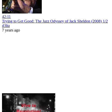
42:11
Trying to Get Good: The Jazz Odyssey of Jack Sheldon (2008) 1/2
d3lta
7 years ago