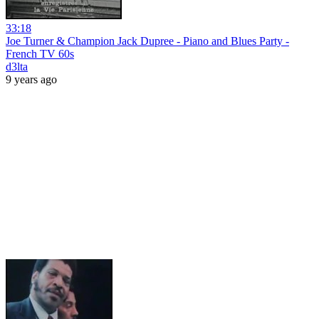
33:18
Joe Turner & Champion Jack Dupree - Piano and Blues Party -
French TV 60s
d3lta
9 years ago