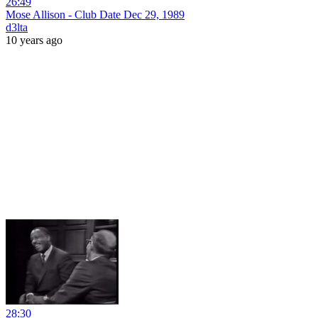
26:49
Mose Allison - Club Date Dec 29, 1989
d3lta
10 years ago
28:30