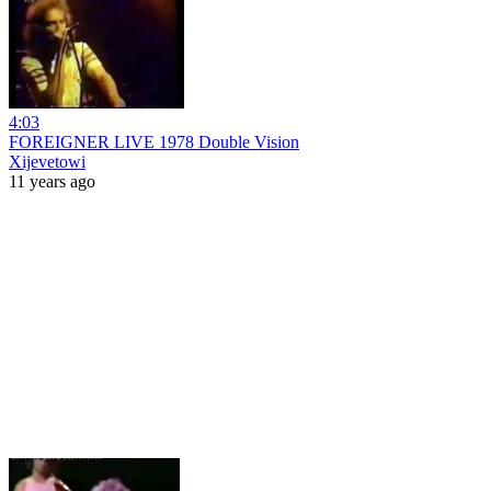
4:03
FOREIGNER LIVE 1978 Double Vision
Xijevetowi
11 years ago