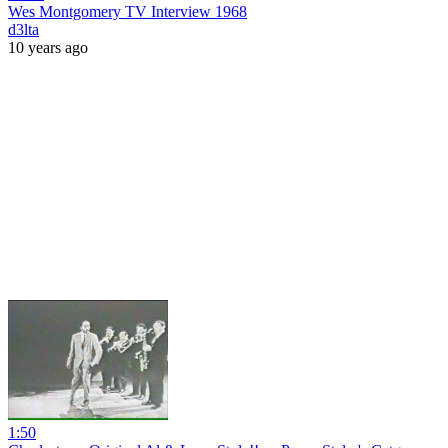
Wes Montgomery TV Interview 1968
d3lta
10 years ago
1:50