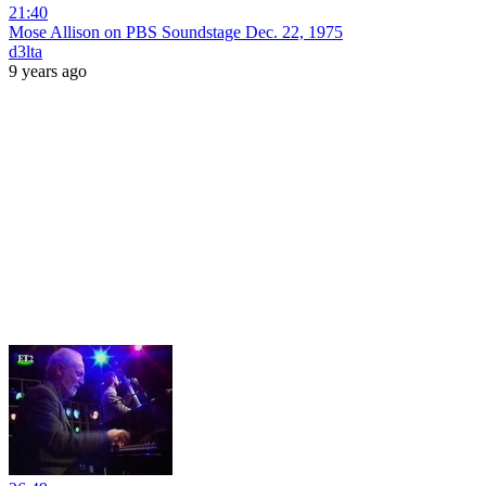
21:40
Mose Allison on PBS Soundstage Dec. 22, 1975
d3lta
9 years ago