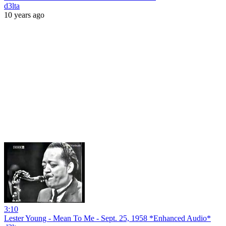
d3lta
10 years ago
3:10
Lester Young - Mean To Me - Sept. 25, 1958 *Enhanced Audio*