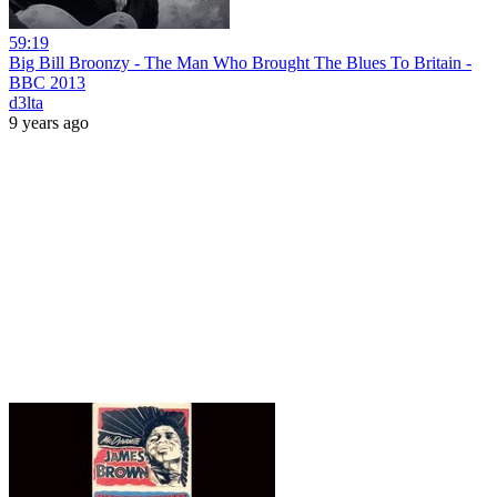
59:19
Big Bill Broonzy - The Man Who Brought The Blues To Britain -
BBC 2013
d3lta
9 years ago