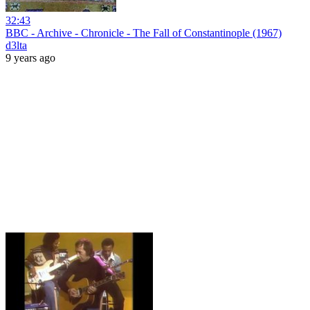
32:43
BBC - Archive - Chronicle - The Fall of Constantinople (1967)
d3lta
9 years ago