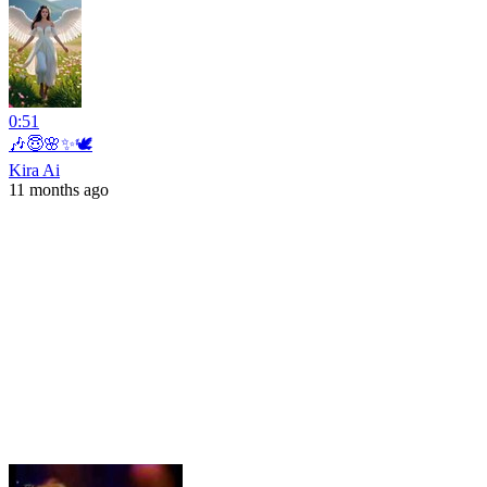
0:51
🎶😇🌸✨🕊️
Kira Ai
11 months ago