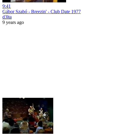
9:41
Gábor Szabó - Breezin' - Club Date 1977
d3lta
9 years ago