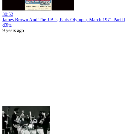
30:52
James Brown And The J.B.'s, Paris Olympia, March 1971 Part II
d3lta
9 years ago