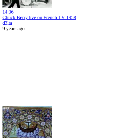
14:36
Chuck Berry live on French TV 1958
d3lta
9 years ago