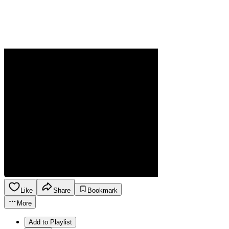
Like
Share
Bookmark
More
Add to Playlist