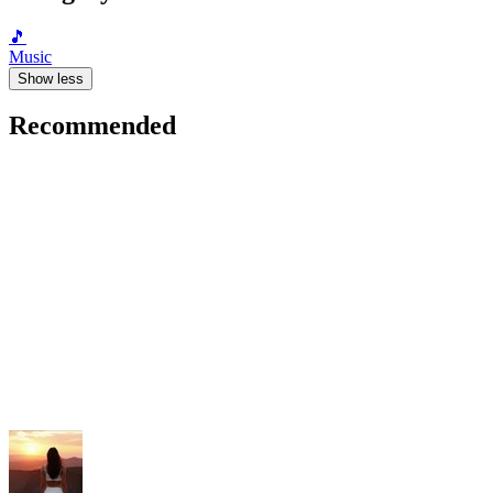
🎵
Music
Show less
Recommended