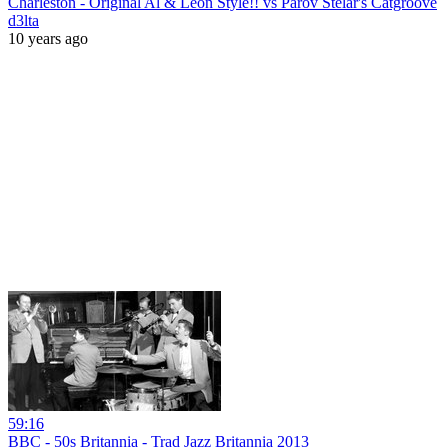
Charleston - Original Al & Leon Style!! vs Parov Stelar's Catgroove
d3lta
10 years ago
59:16
BBC - 50s Britannia - Trad Jazz Britannia 2013