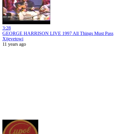
3:28
GEORGE HARRISON LIVE 1997 All Things Must Pass
Xijevetowi
11 years ago