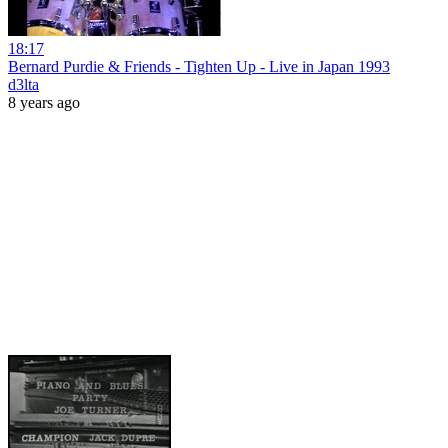
18:17
Bernard Purdie & Friends - Tighten Up - Live in Japan 1993
d3lta
8 years ago