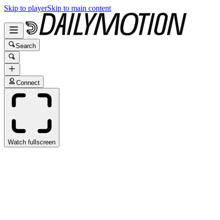
Skip to player
Skip to main content
Search
Connect
Watch fullscreen