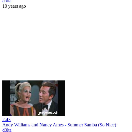
d3lta
10 years ago
2:43
Andy Williams and Nancy Ames - Summer Samba (So Nice)
d3lta