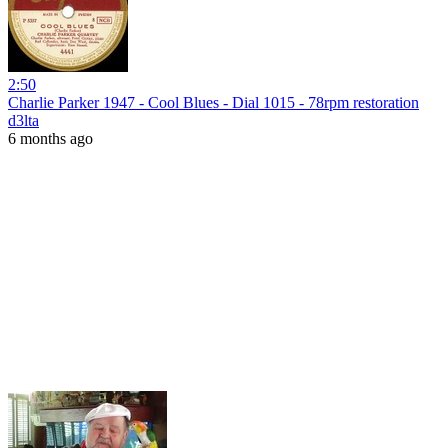
2:50
Charlie Parker 1947 - Cool Blues - Dial 1015 - 78rpm restoration
d3lta
6 months ago