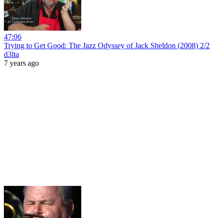
47:06
Trying to Get Good: The Jazz Odyssey of Jack Sheldon (2008) 2/2
d3lta
7 years ago