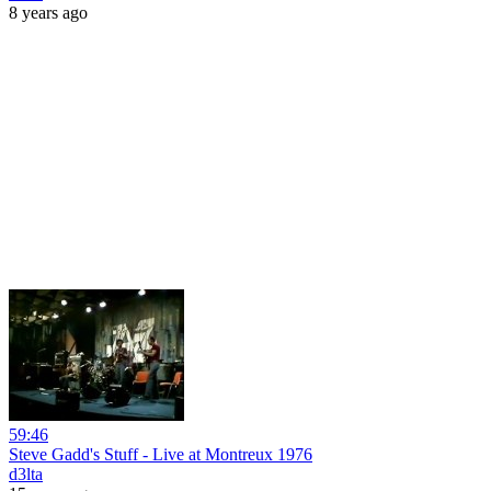
8 years ago
59:46
Steve Gadd's Stuff - Live at Montreux 1976
d3lta