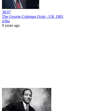
38:07
The George Coleman Octet - UK 1981
d3lta
9 years ago