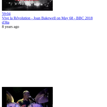
59:04
Vive la Révolution - Joan Bakewell on May 68 - BBC 2018
d3lta
8 years ago