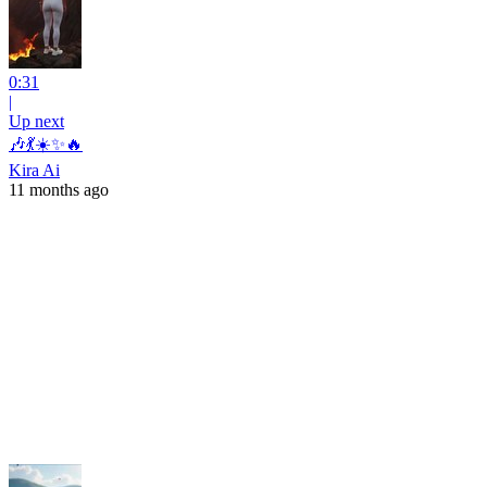
0:31
|
Up next
🎶💃☀️✨🔥
Kira Ai
11 months ago