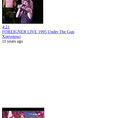
4:21
FOREIGNER LIVE 1995 Under The Gun
Xijevetowi
11 years ago