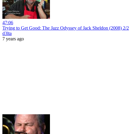
47:06
Trying to Get Good: The Jazz Odyssey of Jack Sheldon (2008) 2/2
d3lta
7 years ago