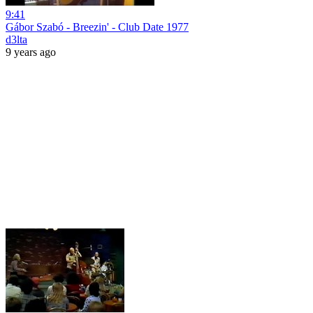
9:41
Gábor Szabó - Breezin' - Club Date 1977
d3lta
9 years ago