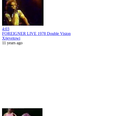
4:03
FOREIGNER LIVE 1978 Double Vision
Xijevetowi
11 years ago