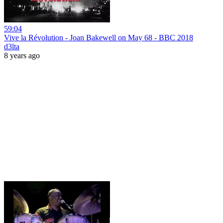
59:04
Vive la Révolution - Joan Bakewell on May 68 - BBC 2018
d3lta
8 years ago