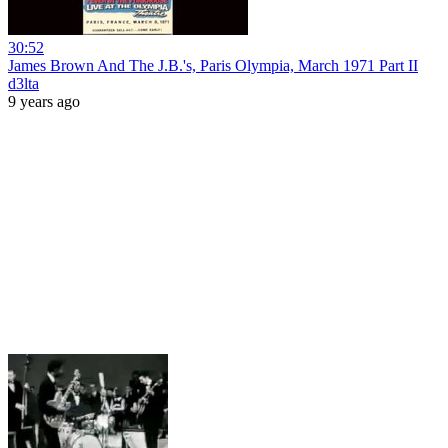
30:52
James Brown And The J.B.'s, Paris Olympia, March 1971 Part II
d3lta
9 years ago