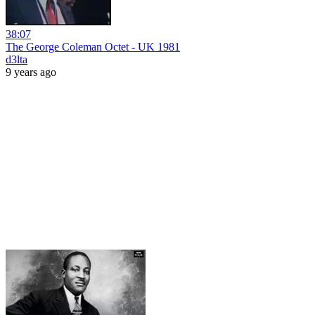
38:07
The George Coleman Octet - UK 1981
d3lta
9 years ago