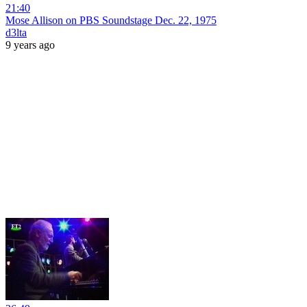
21:40
Mose Allison on PBS Soundstage Dec. 22, 1975
d3lta
9 years ago