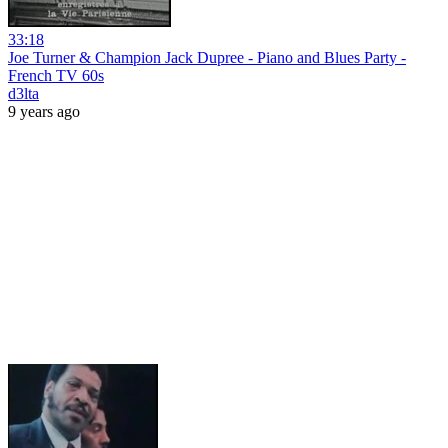
33:18
Joe Turner & Champion Jack Dupree - Piano and Blues Party -
French TV 60s
d3lta
9 years ago