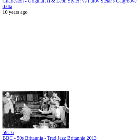
Charleston - Original Al & Leon Style!! vs Parov Stelar's Catgroove
d3lta
10 years ago
59:16
BBC - 50s Britannia - Trad Jazz Britannia 2013