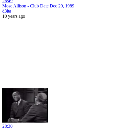
26:49
Mose Allison - Club Date Dec 29, 1989
d3lta
10 years ago
28:30