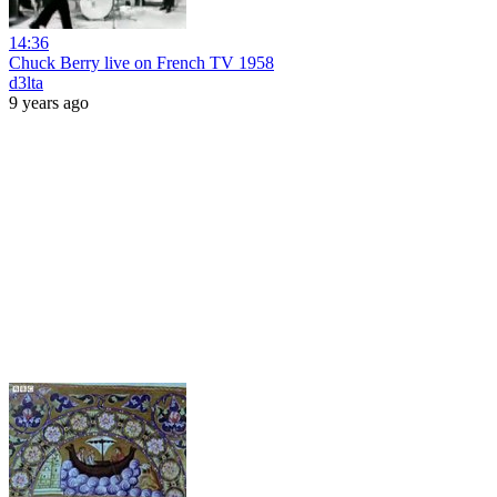
14:36
Chuck Berry live on French TV 1958
d3lta
9 years ago