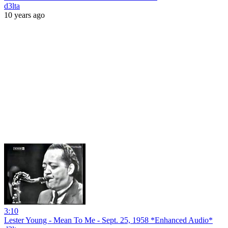
d3lta
10 years ago
3:10
Lester Young - Mean To Me - Sept. 25, 1958 *Enhanced Audio*