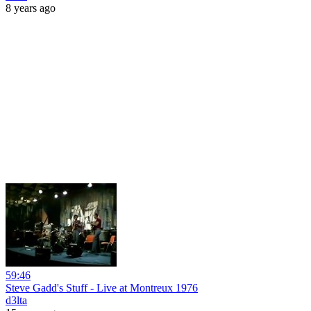
8 years ago
59:46
Steve Gadd's Stuff - Live at Montreux 1976
d3lta