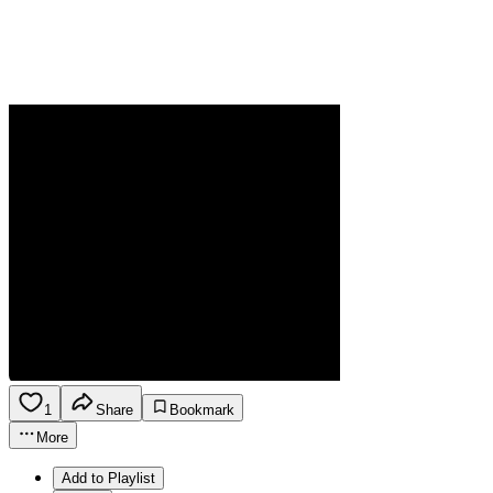
1
Share
Bookmark
More
Add to Playlist