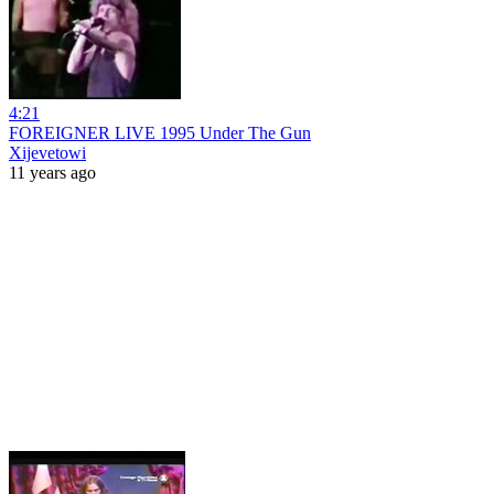
4:21
FOREIGNER LIVE 1995 Under The Gun
Xijevetowi
11 years ago