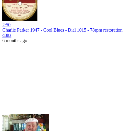
2:50
Charlie Parker 1947 - Cool Blues - Dial 1015 - 78rpm restoration
d3lta
6 months ago