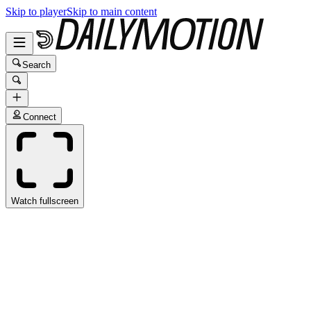
Skip to player
Skip to main content
Search
Connect
Watch fullscreen