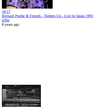
18:17
Bernard Purdie & Friends - Tighten Up - Live in Japan 1993
d3lta
8 years ago