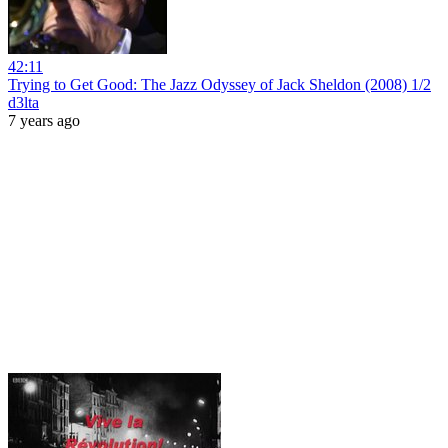
42:11
Trying to Get Good: The Jazz Odyssey of Jack Sheldon (2008) 1/2
d3lta
7 years ago