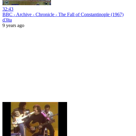
32:43
BBC - Archive - Chronicle - The Fall of Constantinople (1967)
d3lta
9 years ago