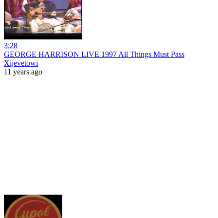
3:28
GEORGE HARRISON LIVE 1997 All Things Must Pass
Xijevetowi
11 years ago