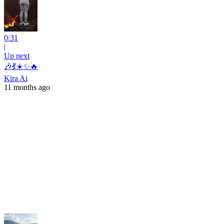
0:31
|
Up next
🎶💃☀️✨🔥
Kira Ai
11 months ago