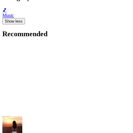
🎵
Music
Show less
Recommended