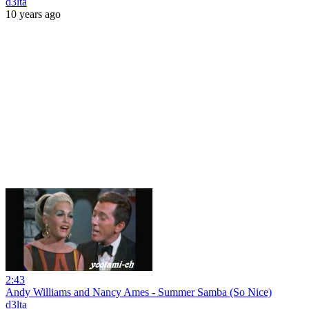
d3lta
10 years ago
2:43
Andy Williams and Nancy Ames - Summer Samba (So Nice)
d3lta