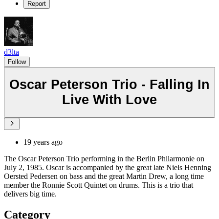
Report
d3lta
Follow
Oscar Peterson Trio - Falling In
Live With Love
19 years ago
The Oscar Peterson Trio performing in the Berlin Philarmonie on
July 2, 1985. Oscar is accompanied by the great late Niels Henning
Oersted Pedersen on bass and the great Martin Drew, a long time
member the Ronnie Scott Quintet on drums. This is a trio that
delivers big time.
Category