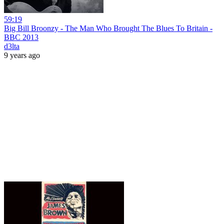
59:19
Big Bill Broonzy - The Man Who Brought The Blues To Britain -
BBC 2013
d3lta
9 years ago