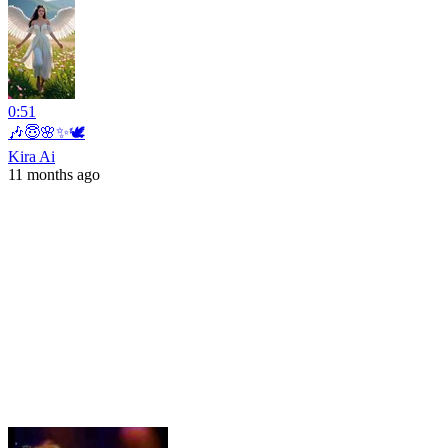
0:51
🎶😇🌸✨🕊️
Kira Ai
11 months ago