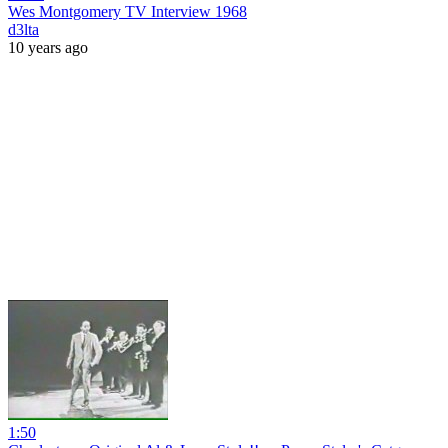
Wes Montgomery TV Interview 1968
d3lta
10 years ago
1:50