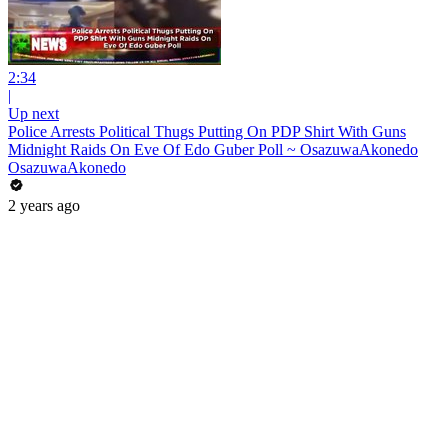
2:34
|
Up next
Police Arrests Political Thugs Putting On PDP Shirt With Guns
Midnight Raids On Eve Of Edo Guber Poll ~ OsazuwaAkonedo
OsazuwaAkonedo
2 years ago