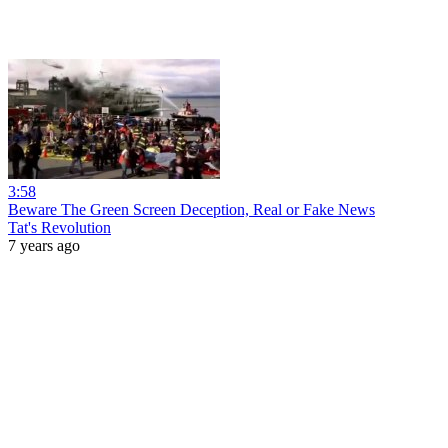
3:58
Beware The Green Screen Deception, Real or Fake News
Tat's Revolution
7 years ago