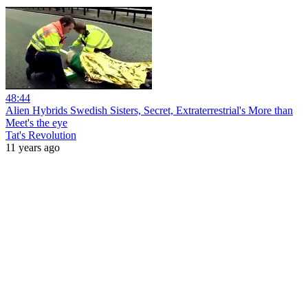
48:44
Alien Hybrids Swedish Sisters, Secret, Extraterrestrial's More than
Meet's the eye
Tat's Revolution
11 years ago