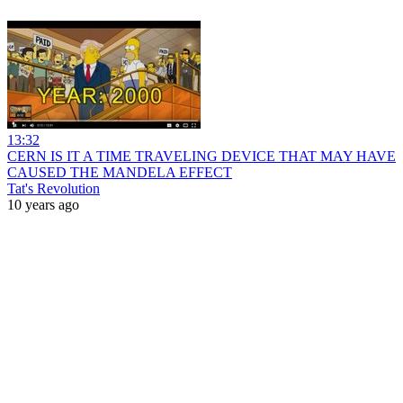
13:32
CERN IS IT A TIME TRAVELING DEVICE THAT MAY HAVE
CAUSED THE MANDELA EFFECT
Tat's Revolution
10 years ago