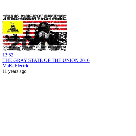
13:52
THE GRAY STATE OF THE UNION 2016
MaKaElectric
11 years ago