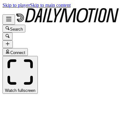
Skip to player
Skip to main content
Search
Connect
Watch fullscreen