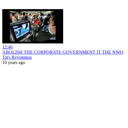
12:46
ABOLISH THE CORPORATE GOVERNMENT IT THE NWO
Tat's Revolution
10 years ago