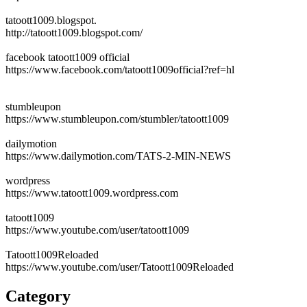
tatoott1009.blogspot.
http://tatoott1009.blogspot.com/
facebook tatoott1009 official
https://www.facebook.com/tatoott1009official?ref=hl
stumbleupon
https://www.stumbleupon.com/stumbler/tatoott1009
dailymotion
https://www.dailymotion.com/TATS-2-MIN-NEWS
wordpress
https://www.tatoott1009.wordpress.com
tatoott1009
https://www.youtube.com/user/tatoott1009
Tatoott1009Reloaded
https://www.youtube.com/user/Tatoott1009Reloaded
Category