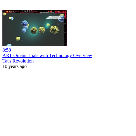
8:58
ART Omani Trials with Technology Overview
Tat's Revolution
10 years ago