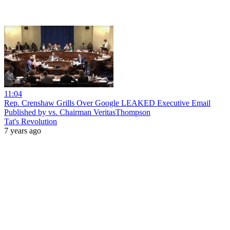
11:04
Rep. Crenshaw Grills Over Google LEAKED Executive Email
Published by vs. Chairman VeritasThompson
Tat's Revolution
7 years ago