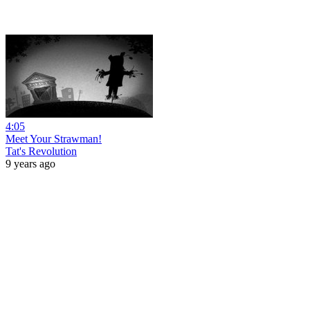
4:05
Meet Your Strawman!
Tat's Revolution
9 years ago