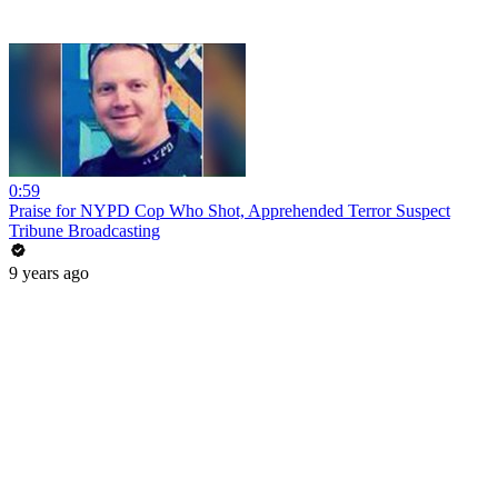
0:59
Praise for NYPD Cop Who Shot, Apprehended Terror Suspect
Tribune Broadcasting
9 years ago