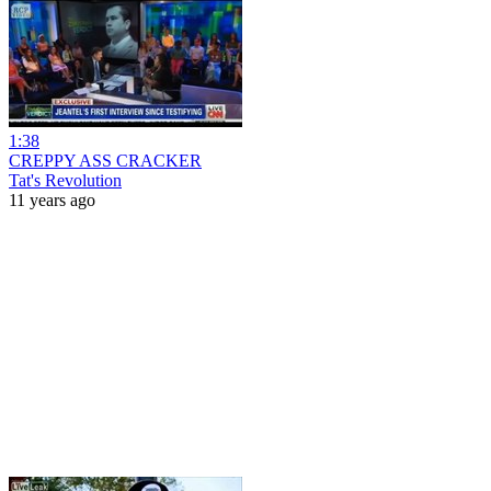
1:38
CREPPY ASS CRACKER
Tat's Revolution
11 years ago