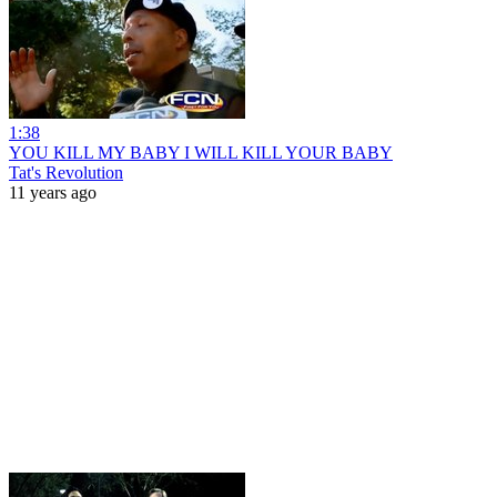
1:38
YOU KILL MY BABY I WILL KILL YOUR BABY
Tat's Revolution
11 years ago