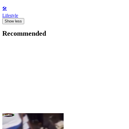
🛠️
Lifestyle
Show less
Recommended