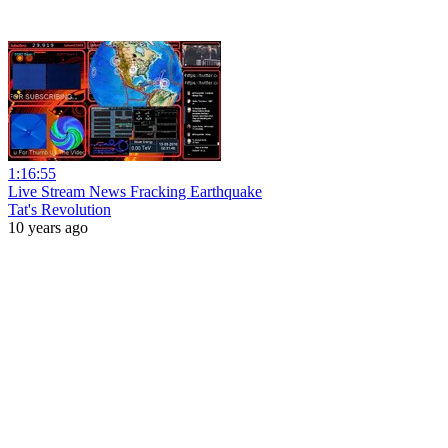
1:16:55
Live Stream News Fracking Earthquake
Tat's Revolution
10 years ago