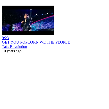
9:23
GET YOU POPCORN WE THE PEOPLE
Tat's Revolution
10 years ago