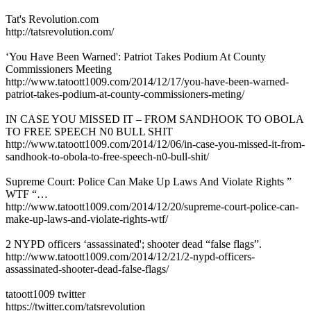
Tat's Revolution.com
http://tatsrevolution.com/
‘You Have Been Warned': Patriot Takes Podium At County
Commissioners Meeting
http://www.tatoott1009.com/2014/12/17/you-have-been-warned-
patriot-takes-podium-at-county-commissioners-meting/
IN CASE YOU MISSED IT – FROM SANDHOOK TO OBOLA
TO FREE SPEECH N0 BULL SHIT
http://www.tatoott1009.com/2014/12/06/in-case-you-missed-it-from-
sandhook-to-obola-to-free-speech-n0-bull-shit/
Supreme Court: Police Can Make Up Laws And Violate Rights ”
WTF “…
http://www.tatoott1009.com/2014/12/20/supreme-court-police-can-
make-up-laws-and-violate-rights-wtf/
2 NYPD officers ‘assassinated'; shooter dead “false flags”.
http://www.tatoott1009.com/2014/12/21/2-nypd-officers-
assassinated-shooter-dead-false-flags/
tatoott1009 twitter
https://twitter.com/tatsrevolution