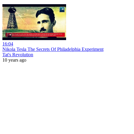
16:04
Nikola Tesla The Secrets Of Philadelphia Experiment
Tat's Revolution
10 years ago