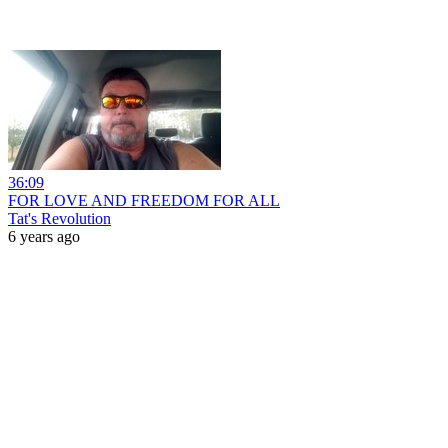
36:09
FOR LOVE AND FREEDOM FOR ALL
Tat's Revolution
6 years ago