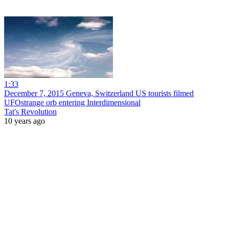
1:33
December 7, 2015 Geneva, Switzerland US tourists filmed
UFOstrange orb entering Interdimensional
Tat's Revolution
10 years ago