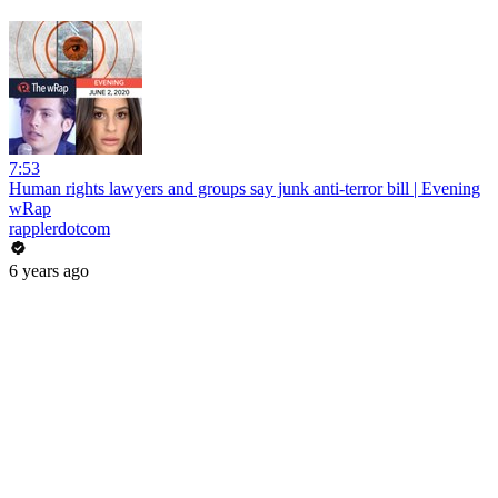
7:53
Human rights lawyers and groups say junk anti-terror bill | Evening
wRap
rapplerdotcom
6 years ago