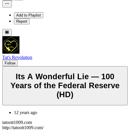
Add to Playlist
Report
Tat's Revolution
Follow
Its A Wonderful Lie — 100
Years of the Federal Reserve
(HD)
12 years ago
tatoott1009.com
http://tatoott1009.com/