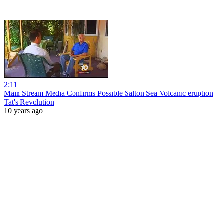
2:11
Main Stream Media Confirms Possible Salton Sea Volcanic eruption
Tat's Revolution
10 years ago