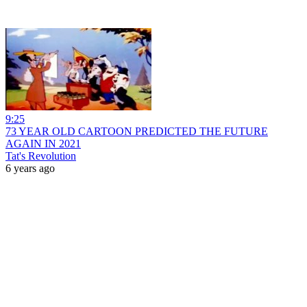
9:25
73 YEAR OLD CARTOON PREDICTED THE FUTURE
AGAIN IN 2021
Tat's Revolution
6 years ago