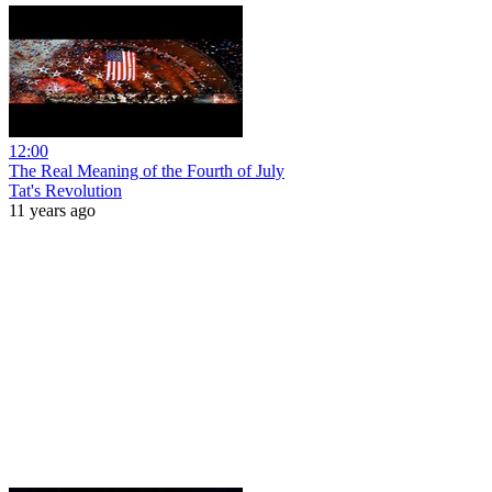
12:00
The Real Meaning of the Fourth of July
Tat's Revolution
11 years ago