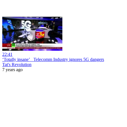
22:41
‘Totally insane’_ Telecomm Industry ignores 5G dangers
Tat's Revolution
7 years ago