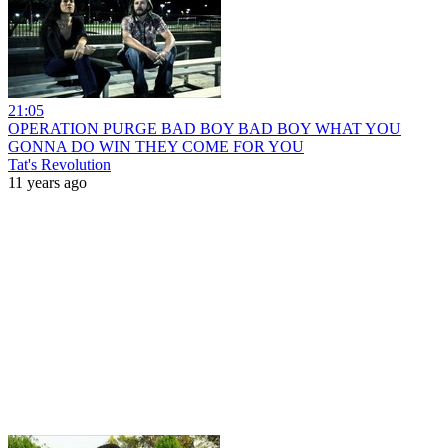
21:05
OPERATION PURGE BAD BOY BAD BOY WHAT YOU
GONNA DO WIN THEY COME FOR YOU
Tat's Revolution
11 years ago