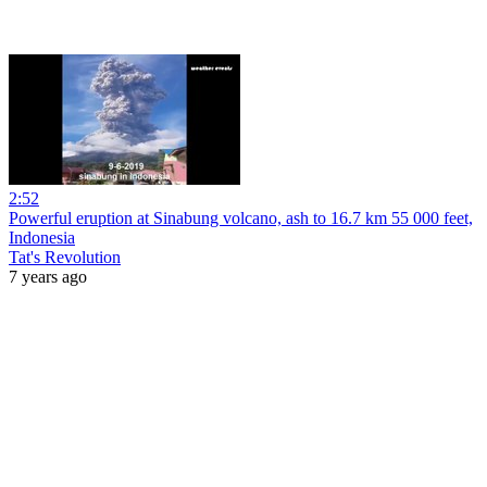
2:52
Powerful eruption at Sinabung volcano, ash to 16.7 km 55 000 feet,
Indonesia
Tat's Revolution
7 years ago