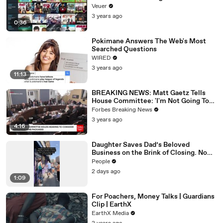
Veuer
3 years ago
0:36
Pokimane Answers The Web's Most
Searched Questions
WIRED
3 years ago
11:13
BREAKING NEWS: Matt Gaetz Tells
House Committee: 'I'm Not Going To
Vote For A Continuing Resolution'
Forbes Breaking News
3 years ago
4:16
Daughter Saves Dad’s Beloved
Business on the Brink of Closing. Now
There’s an Hours-Long Line Out the
People
Door
2 days ago
1:09
For Poachers, Money Talks | Guardians
Clip | EarthX
EarthX Media