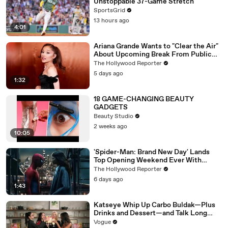
Unstoppable 37-Game Stretch
SportsGrid
13 hours ago
4:01
Ariana Grande Wants to "Clear the Air"
About Upcoming Break From Public
Eye | THR News Video
The Hollywood Reporter
5 days ago
1:32
18 GAME-CHANGING BEAUTY
GADGETS
Beauty Studio
2 weeks ago
10:05
'Spider-Man: Brand New Day' Lands
Top Opening Weekend Ever With
$360M, Beating 'Avengers: Endgame' |
The Hollywood Reporter
THR News Video
6 days ago
1:43
Katseye Whip Up Carbo Buldak—Plus
Drinks and Dessert—and Talk Long
Nights, Therapy, and “Animal”
Vogue