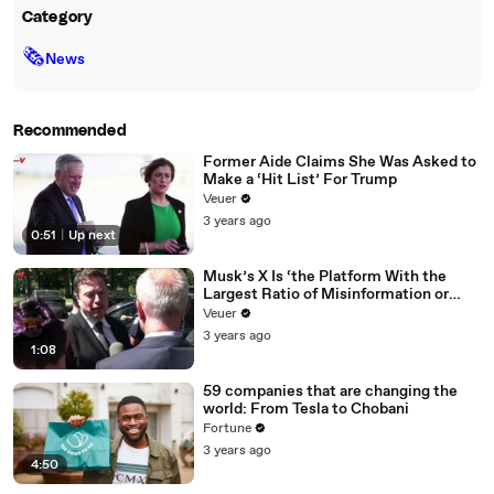
Category
🗞
News
Recommended
Former Aide Claims She Was Asked to
Make a ‘Hit List’ For Trump
Veuer
3 years ago
0:51
|
Up next
Musk’s X Is ‘the Platform With the
Largest Ratio of Misinformation or
Disinformation’ Amongst All Social
Veuer
Media Platforms
3 years ago
1:08
59 companies that are changing the
world: From Tesla to Chobani
Fortune
3 years ago
4:50