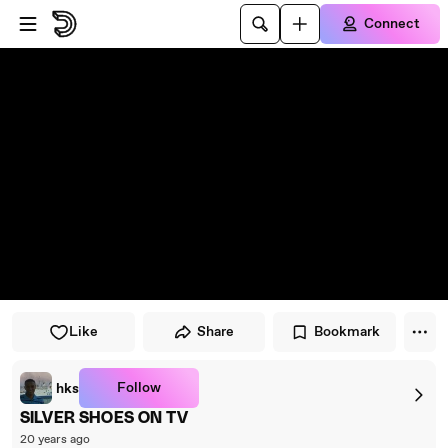
Skip to player
Skip to main content
Connect
Like
Share
Bookmark
Follow
hks
SILVER SHOES ON TV
20 years ago