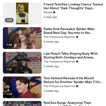
Friend Testifies Lindsay Clancy Texted
Her About ‘Dark Thoughts’ Days
Before Killings
People
2 days ago
1:24
Sadie Sink Revealed 'Spider-Man:
Brand New Day' Secrets to Her
'Stranger Things' Cast Mates | THR
The Hollywood Reporter
Video
2 weeks ago
1:49
Law Roach Talks Staying Busy With
Styling Both Zendaya and Ariana
Grande | THR Video
The Hollywood Reporter
2 weeks ago
1:32
Tom Holland Reveals If He Would
Return for Another 'Spider-Man' Film |
THR Video
The Hollywood Reporter
2 weeks ago
1:06
Red Sox Surge: Analyzing Their