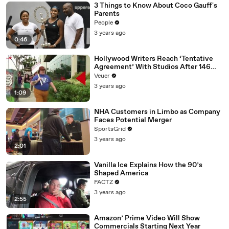
3 Things to Know About Coco Gauff's
Parents
People
3 years ago
0:46
Hollywood Writers Reach ‘Tentative
Agreement’ With Studios After 146
Day Strike
Veuer
3 years ago
1:09
NHA Customers in Limbo as Company
Faces Potential Merger
SportsGrid
3 years ago
2:01
Vanilla Ice Explains How the 90’s
Shaped America
FACTZ
3 years ago
2:55
Amazon’ Prime Video Will Show
Commercials Starting Next Year