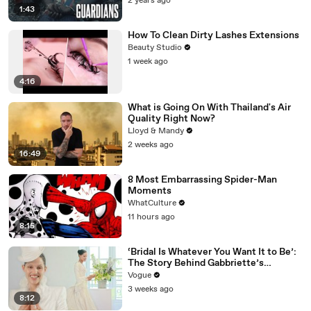
2 years ago
1:43
How To Clean Dirty Lashes Extensions
Beauty Studio
1 week ago
4:16
What is Going On With Thailand's Air
Quality Right Now?
Lloyd & Mandy
2 weeks ago
16:49
8 Most Embarrassing Spider-Man
Moments
WhatCulture
11 hours ago
8:15
‘Bridal Is Whatever You Want It to Be’:
The Story Behind Gabbriette’s
Unconventional Matières Fecales
Vogue
Wedding Looks
3 weeks ago
8:12