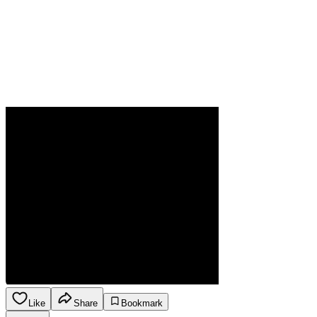
Like
Share
Bookmark