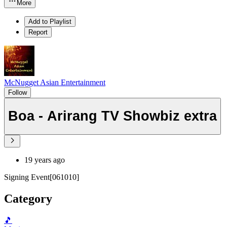
More
Add to Playlist
Report
McNugget Asian Entertainment
Follow
Boa - Arirang TV Showbiz extra
19 years ago
Signing Event[061010]
Category
🎵