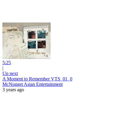
5:25
|
Up next
A Moment to Remember VTS_01_0
McNugget Asian Entertainment
3 years ago