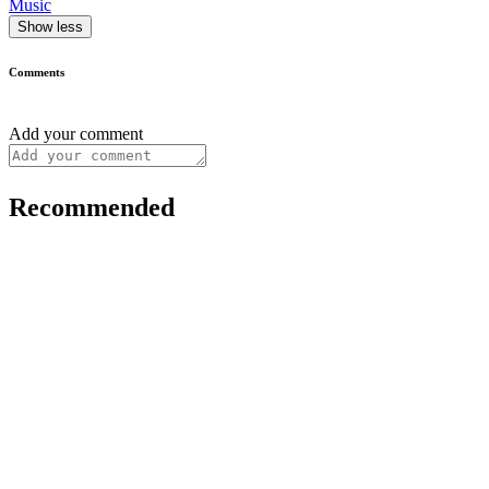
Music
Show less
Comments
Add your comment
Recommended