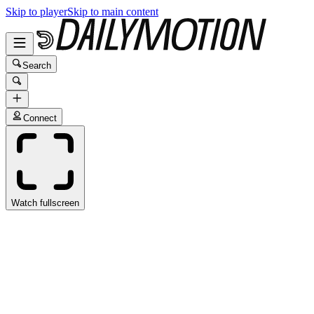
Skip to player
Skip to main content
Search
Connect
Watch fullscreen