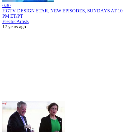
0:30
HGTV DESIGN STAR, NEW EPISODES, SUNDAYS AT 10
PM ET/PT
ElectricArtists
17 years ago