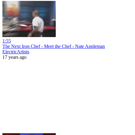
1:55
The Next Iron Chef - Meet the Chef - Nate Appleman
ElectricArtists
17 years ago