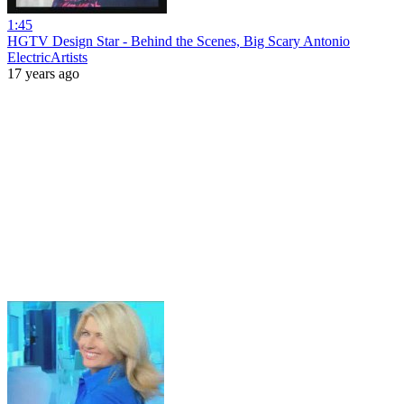
1:45
HGTV Design Star - Behind the Scenes, Big Scary Antonio
ElectricArtists
17 years ago