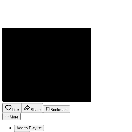
Like
Share
Bookmark
More
Add to Playlist