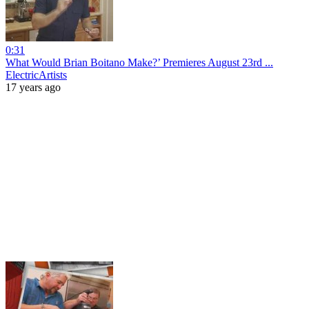
0:31
What Would Brian Boitano Make?’ Premieres August 23rd ...
ElectricArtists
17 years ago