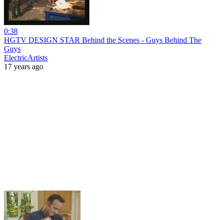
0:38
HGTV DESIGN STAR Behind the Scenes - Guys Behind The
Guys
ElectricArtists
17 years ago