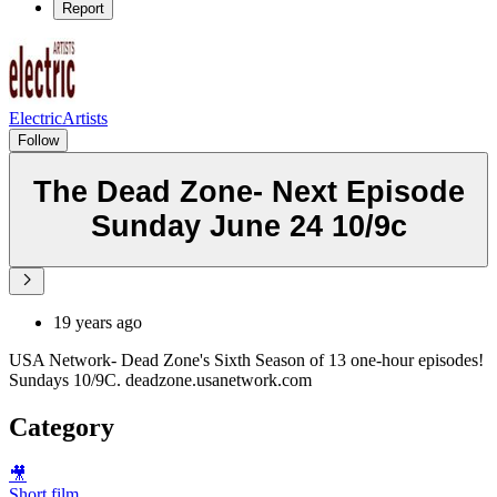
Report
ElectricArtists
Follow
The Dead Zone- Next Episode
Sunday June 24 10/9c
19 years ago
USA Network- Dead Zone's Sixth Season of 13 one-hour episodes!
Sundays 10/9C. deadzone.usanetwork.com
Category
🎥
Short film