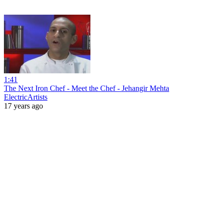
1:41
The Next Iron Chef - Meet the Chef - Jehangir Mehta
ElectricArtists
17 years ago