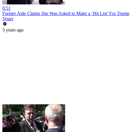
0:51
Former Aide Claims She Was Asked to Make a ‘Hit List’ For Trump
Veuer
3 years ago