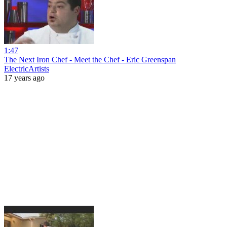
1:47
The Next Iron Chef - Meet the Chef - Eric Greenspan
ElectricArtists
17 years ago