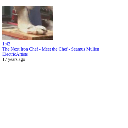
1:42
The Next Iron Chef - Meet the Chef - Seamus Mullen
ElectricArtists
17 years ago