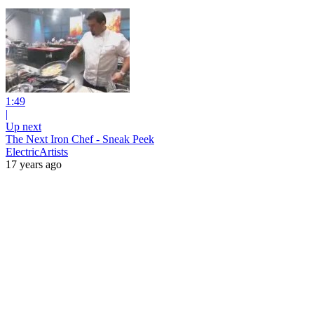
1:49
|
Up next
The Next Iron Chef - Sneak Peek
ElectricArtists
17 years ago