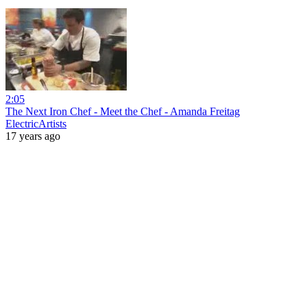
2:05
The Next Iron Chef - Meet the Chef - Amanda Freitag
ElectricArtists
17 years ago