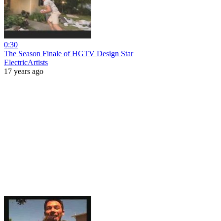
0:30
The Season Finale of HGTV Design Star
ElectricArtists
17 years ago