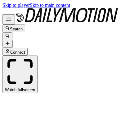
Skip to player
Skip to main content
Search
Connect
Watch fullscreen