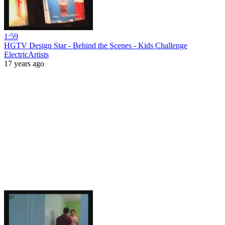
1:59
HGTV Design Star - Behind the Scenes - Kids Challenge
ElectricArtists
17 years ago