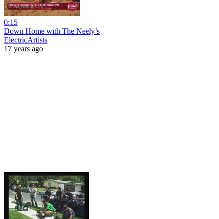
0:15
Down Home with The Neely’s
ElectricArtists
17 years ago