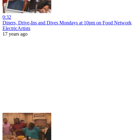
0:32
Diners, Drive-Ins and Dives Mondays at 10pm on Food Network
ElectricArtists
17 years ago