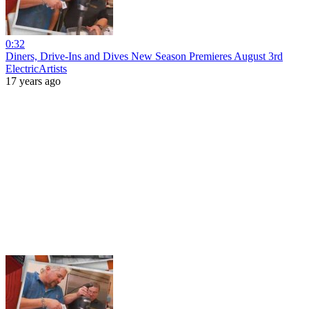
0:32
Diners, Drive-Ins and Dives New Season Premieres August 3rd
ElectricArtists
17 years ago