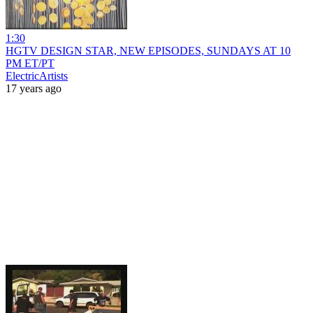
1:30
HGTV DESIGN STAR, NEW EPISODES, SUNDAYS AT 10
PM ET/PT
ElectricArtists
17 years ago