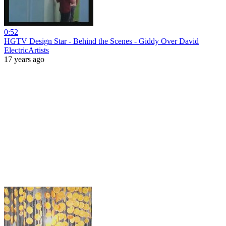
0:52
HGTV Design Star - Behind the Scenes - Giddy Over David
ElectricArtists
17 years ago