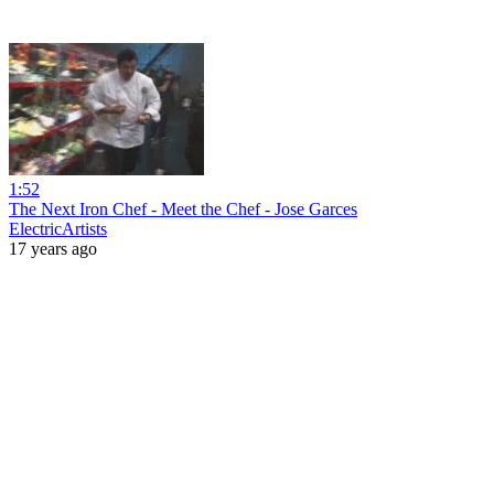
1:52
The Next Iron Chef - Meet the Chef - Jose Garces
ElectricArtists
17 years ago