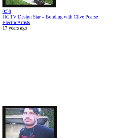
0:58
HGTV Design Star – Bonding with Clive Pearse
ElectricArtists
17 years ago