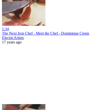
1:34
The Next Iron Chef - Meet the Chef - Dominique Crenn
ElectricArtists
17 years ago