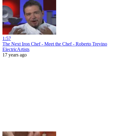
1:57
The Next Iron Chef - Meet the Chef - Roberto Trevino
ElectricArtists
17 years ago