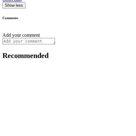
Show less
Comments
Add your comment
Recommended