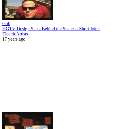
0:50
HGTV Design Star - Behind the Scenes - Short Jokes
ElectricArtists
17 years ago