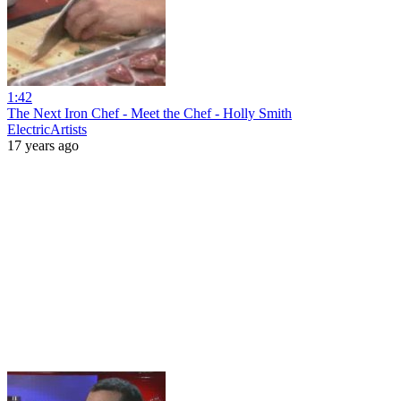
1:42
The Next Iron Chef - Meet the Chef - Holly Smith
ElectricArtists
17 years ago