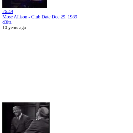
26:49
Mose Allison - Club Date Dec 29, 1989
d3lta
10 years ago