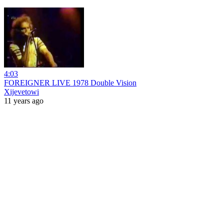
4:03
FOREIGNER LIVE 1978 Double Vision
Xijevetowi
11 years ago