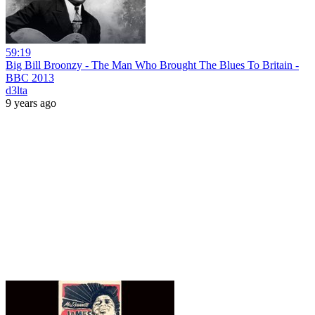
59:19
Big Bill Broonzy - The Man Who Brought The Blues To Britain -
BBC 2013
d3lta
9 years ago