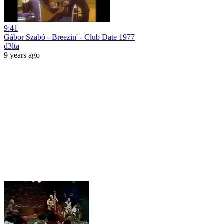
9:41
Gábor Szabó - Breezin' - Club Date 1977
d3lta
9 years ago