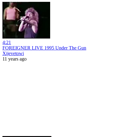
4:21
FOREIGNER LIVE 1995 Under The Gun
Xijevetowi
11 years ago