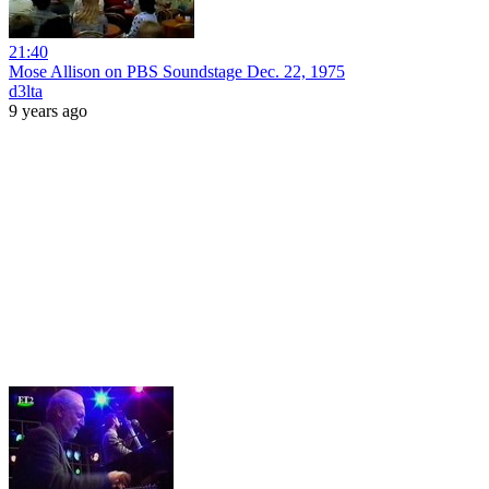
21:40
Mose Allison on PBS Soundstage Dec. 22, 1975
d3lta
9 years ago