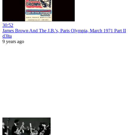
30:52
James Brown And The J.B.'s, Paris Olympia, March 1971 Part II
d3lta
9 years ago