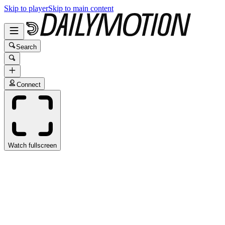
Skip to player
Skip to main content
Search
Connect
Watch fullscreen