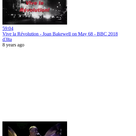
59:04
Vive la Révolution - Joan Bakewell on May 68 - BBC 2018
d3lta
8 years ago