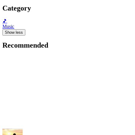
Category
🎵
Music
Show less
Recommended