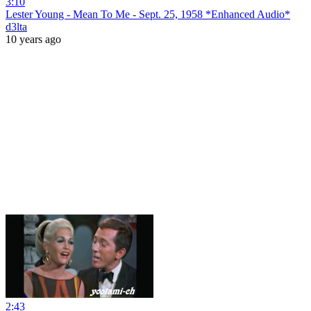
3:10
Lester Young - Mean To Me - Sept. 25, 1958 *Enhanced Audio*
d3lta
10 years ago
2:43