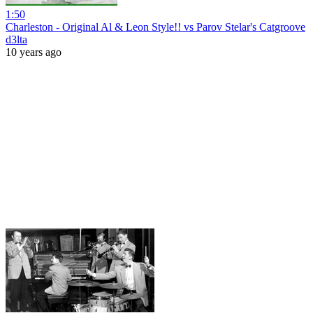
1:50
Charleston - Original Al & Leon Style!! vs Parov Stelar's Catgroove
d3lta
10 years ago