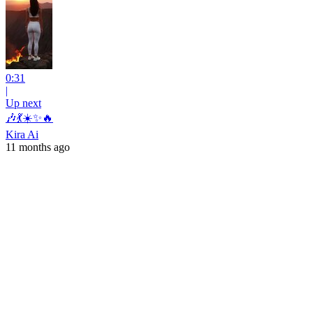
0:31
|
Up next
🎶💃☀️✨🔥
Kira Ai
11 months ago