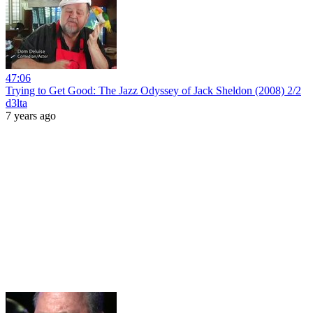
47:06
Trying to Get Good: The Jazz Odyssey of Jack Sheldon (2008) 2/2
d3lta
7 years ago