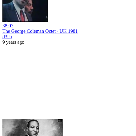
38:07
The George Coleman Octet - UK 1981
d3lta
9 years ago