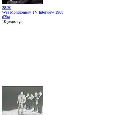
28:30
Wes Montgomery TV Interview 1968
d3lta
10 years ago