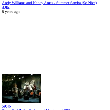
Andy Williams and Nancy Ames - Summer Samba (So Nice)
d3lta
8 years ago
59:46