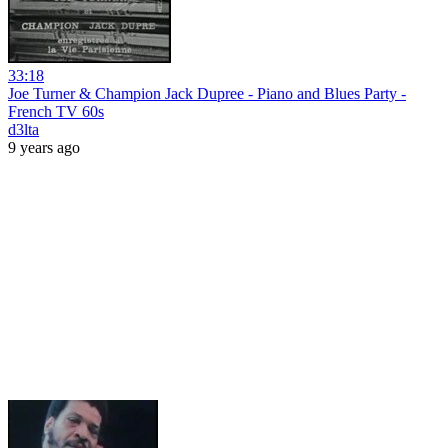
33:18
Joe Turner & Champion Jack Dupree - Piano and Blues Party -
French TV 60s
d3lta
9 years ago