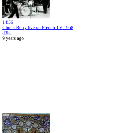
14:36
Chuck Berry live on French TV 1958
d3lta
9 years ago