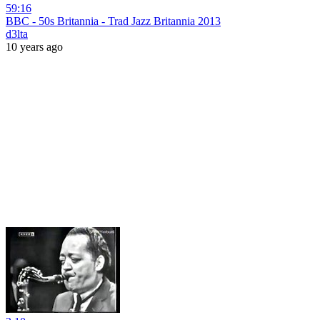
59:16
BBC - 50s Britannia - Trad Jazz Britannia 2013
d3lta
10 years ago