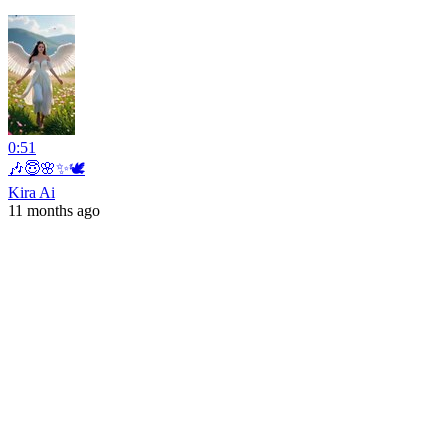
0:51
🎶😇🌸✨🕊️
Kira Ai
11 months ago