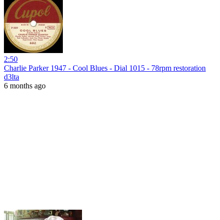
2:50
Charlie Parker 1947 - Cool Blues - Dial 1015 - 78rpm restoration
d3lta
6 months ago