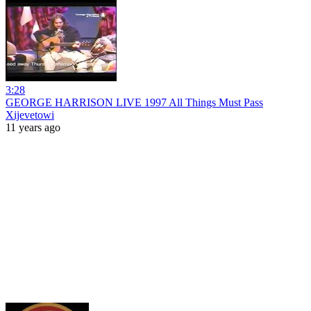
3:28
GEORGE HARRISON LIVE 1997 All Things Must Pass
Xijevetowi
11 years ago