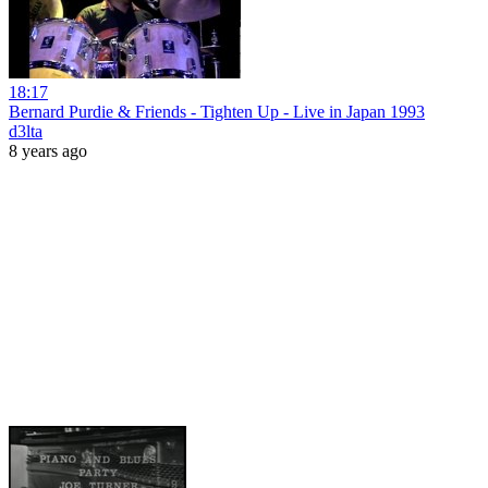
18:17
Bernard Purdie & Friends - Tighten Up - Live in Japan 1993
d3lta
8 years ago