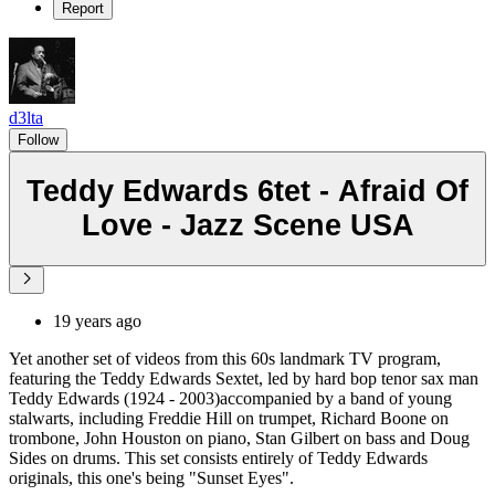
Report
d3lta
Follow
Teddy Edwards 6tet - Afraid Of
Love - Jazz Scene USA
19 years ago
Yet another set of videos from this 60s landmark TV program,
featuring the Teddy Edwards Sextet, led by hard bop tenor sax man
Teddy Edwards (1924 - 2003)accompanied by a band of young
stalwarts, including Freddie Hill on trumpet, Richard Boone on
trombone, John Houston on piano, Stan Gilbert on bass and Doug
Sides on drums. This set consists entirely of Teddy Edwards
originals, this one's being "Sunset Eyes".