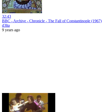
32:43
BBC - Archive - Chronicle - The Fall of Constantinople (1967)
d3lta
9 years ago