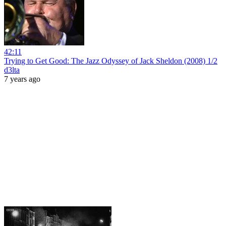
42:11
Trying to Get Good: The Jazz Odyssey of Jack Sheldon (2008) 1/2
d3lta
7 years ago