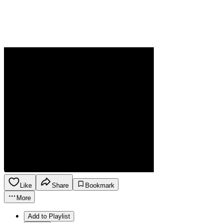
Like
Share
Bookmark
More
Add to Playlist