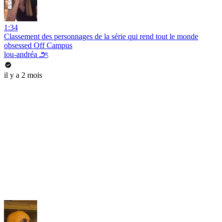
1:34
Classement des personnages de la série qui rend tout le monde
obsessed Off Campus
lou-andréa ౨ৎ
il y a 2 mois