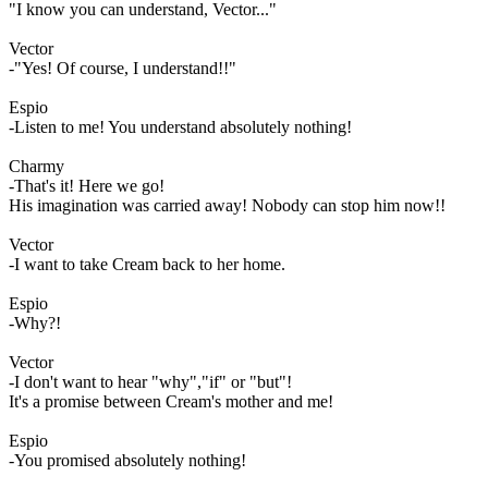
"I know you can understand, Vector..."
Vector
-"Yes! Of course, I understand!!"
Espio
-Listen to me! You understand absolutely nothing!
Charmy
-That's it! Here we go!
His imagination was carried away! Nobody can stop him now!!
Vector
-I want to take Cream back to her home.
Espio
-Why?!
Vector
-I don't want to hear "why","if" or "but"!
It's a promise between Cream's mother and me!
Espio
-You promised absolutely nothing!