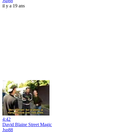
Jsp88
il y a 19 ans
4:42
David Blaine Street Magic
Jsp88