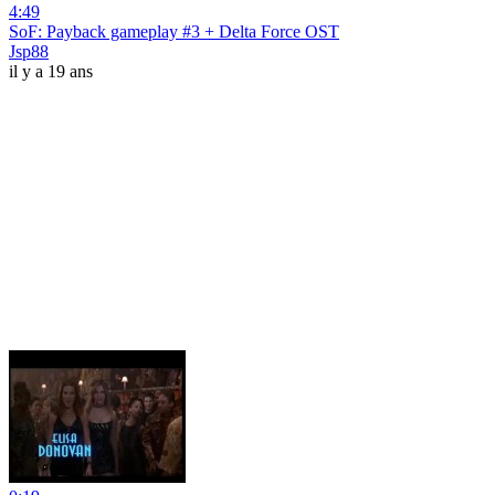
4:49
SoF: Payback gameplay #3 + Delta Force OST
Jsp88
il y a 19 ans