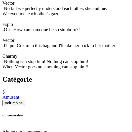
Vector
-No but we perfectly understood each other, she and me.
We even met each other's gaze!
Espio
-Oh...How can someone be so stubborn?!
Vector
-I'll put Cream in this bag and I'll take her back to her mother!
Charmy
-Nothing can stop him! Nothing can stop him!
When Vector goes nuts nothing can stop him!!
Catégorie
🎈
Amusant
Voir moins
Commentaires
Ajoute ton commentaire