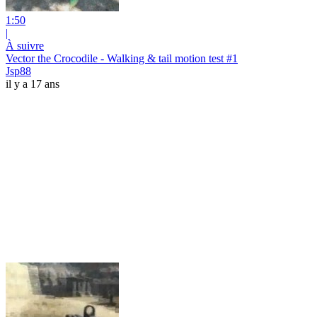
1:50
|
À suivre
Vector the Crocodile - Walking & tail motion test #1
Jsp88
il y a 17 ans