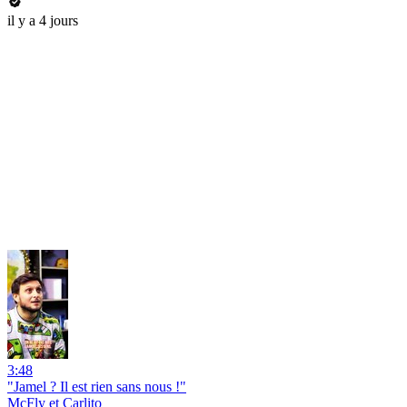
il y a 4 jours
3:48
"Jamel ? Il est rien sans nous !"
McFly et Carlito