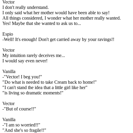
Vector
I don't really understand.
I only said what her mother would have been able to say!
All things considered, I wonder what her mother really wanted.
Yes! Maybe that she wanted to ask us to...
Espio
-Well! It's enough! Don't get carried away by your ravings!!
Vector
My intuition rarely deceives me...
I would say even never!
Vanilla
-"Vector! I beg you!"
"Do what is needed to take Cream back to home!"
"I can't stand the idea that a little girl like her"
"is living so dramatic moments!"
Vector
-"But of course!!"
Vanilla
-"I am so worried!!"
"And she's so fragile!!"