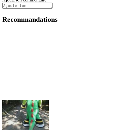
Recommandations