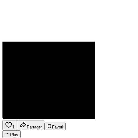
1
Partager
Favori
Plus