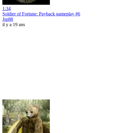
1:34
Soldier of Fortune: Payback gameplay #6
Jsp88
il y a 19 ans