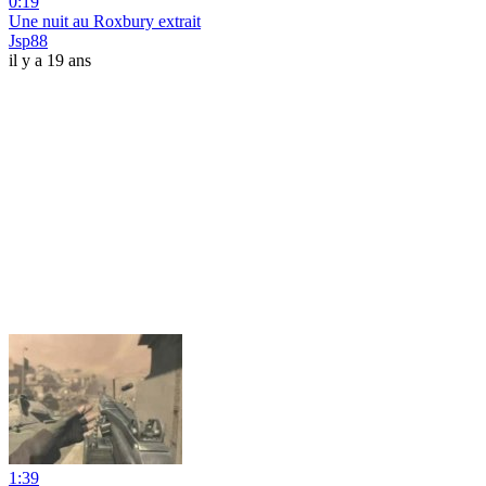
0:19
Une nuit au Roxbury extrait
Jsp88
il y a 19 ans
1:39