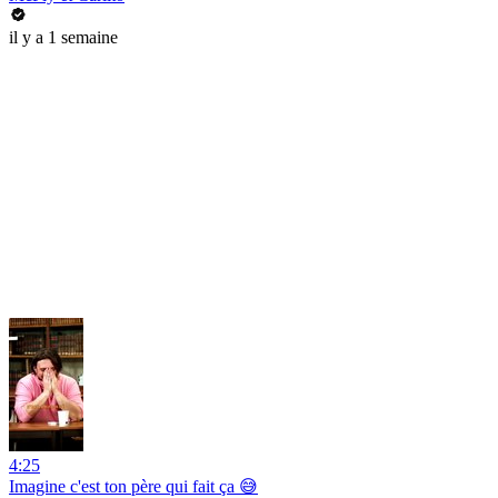
il y a 1 semaine
4:25
Imagine c'est ton père qui fait ça 😅