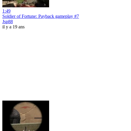
1:49
Soldier of Fortune: Payback gameplay #7
Jsp88
il y a 19 ans