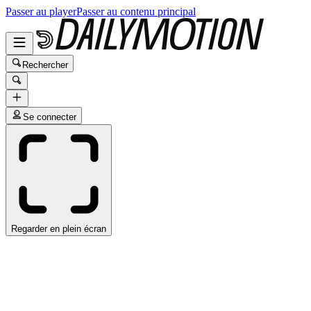
Passer au player
Passer au contenu principal
Rechercher
Se connecter
Regarder en plein écran