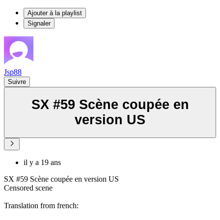
Ajouter à la playlist
Signaler
Jsp88
Suivre
SX #59 Scène coupée en
version US
il y a 19 ans
SX #59 Scène coupée en version US
Censored scene
Translation from french: