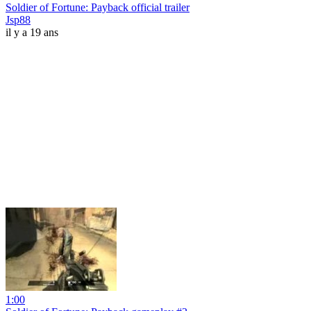
Soldier of Fortune: Payback official trailer
Jsp88
il y a 19 ans
1:00