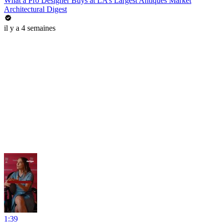
What a Pro Designer Buys at LA’s Largest Antiques Market
Architectural Digest
il y a 4 semaines
1:39