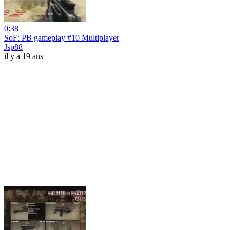
0:38
SoF: PB gameplay #10 Multiplayer
Jsp88
il y a 19 ans