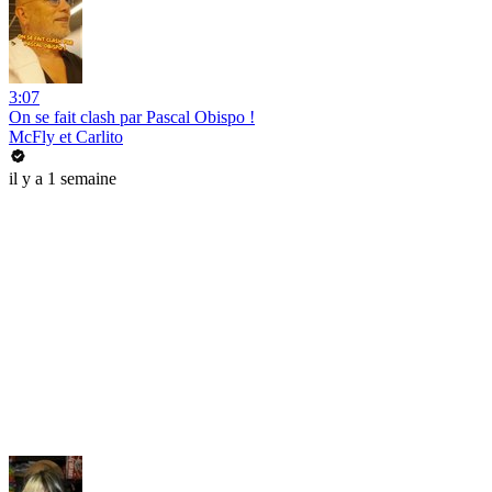
3:07
On se fait clash par Pascal Obispo !
McFly et Carlito
il y a 1 semaine