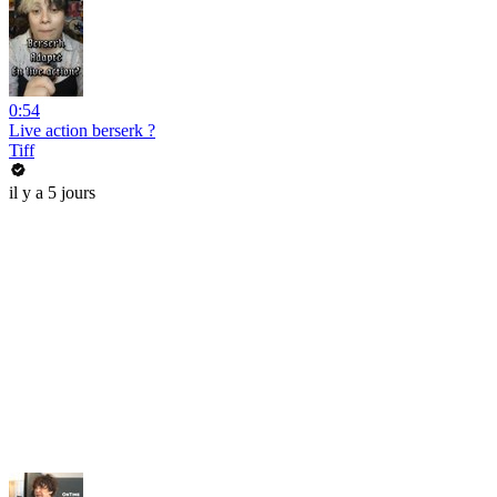
0:54
Live action berserk ?
Tiff
il y a 5 jours