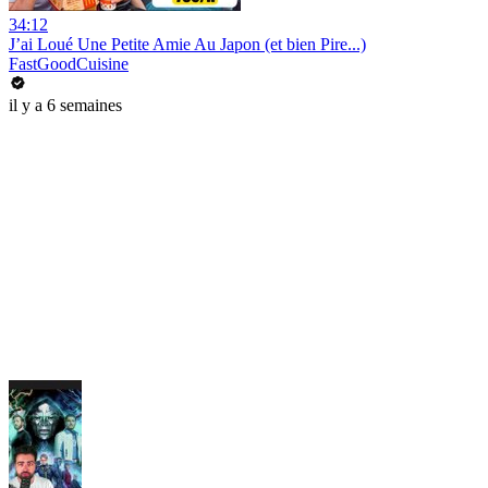
34:12
J’ai Loué Une Petite Amie Au Japon (et bien Pire...)
FastGoodCuisine
il y a 6 semaines