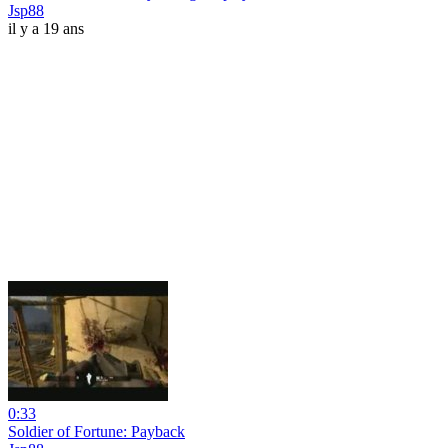
Jsp88
il y a 19 ans
0:33
Soldier of Fortune: Payback