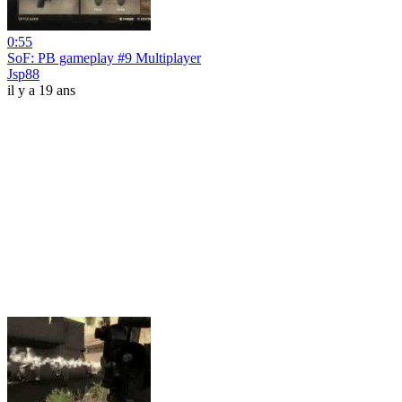
0:55
SoF: PB gameplay #9 Multiplayer
Jsp88
il y a 19 ans