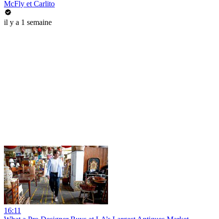
McFly et Carlito
il y a 1 semaine
16:11