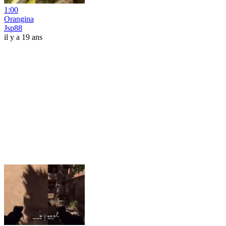
1:00
Orangina
Jsp88
il y a 19 ans