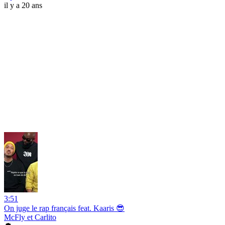
il y a 20 ans
3:51
On juge le rap français feat. Kaaris 😎
McFly et Carlito