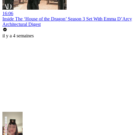
16:06
Inside The ‘House of the Dragon’ Season 3 Set With Emma D’Arcy
Architectural Digest
il y a 4 semaines