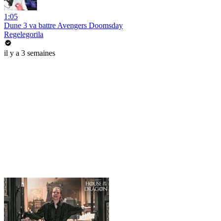
1:05
Dune 3 va battre Avengers Doomsday
Regelegorila
il y a 3 semaines