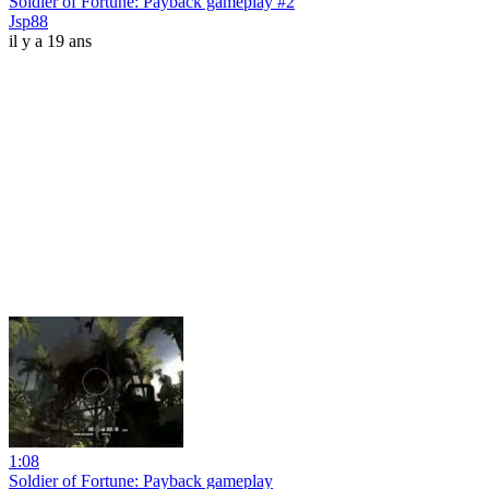
Soldier of Fortune: Payback gameplay #2
Jsp88
il y a 19 ans
1:08
Soldier of Fortune: Payback gameplay