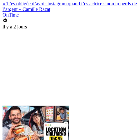
« T’es obligée d’avoir Instagram quand t’es actrice sinon tu perds de
l’argent » Camille Razat
OnTime
il y a 2 jours