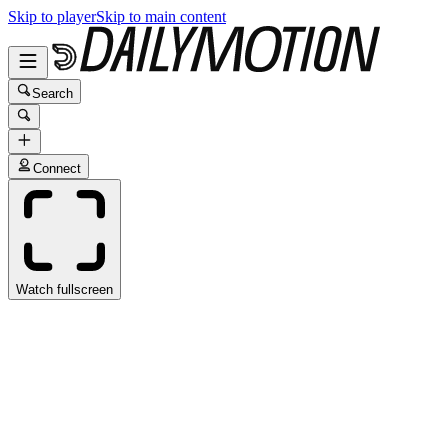
Skip to player
Skip to main content
Search
Connect
Watch fullscreen