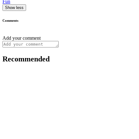
Fun
Show less
Comments
Add your comment
Recommended