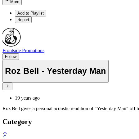
More
Add to Playlist
Report
Frontside Promotions
Follow
Roz Bell - Yesterday Man
19 years ago
Roz Bell gives a personal acoustic rendition of "Yesterday Man" off
Category
🎈