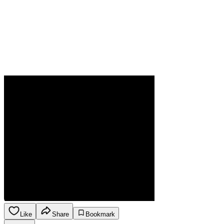
Like
Share
Bookmark