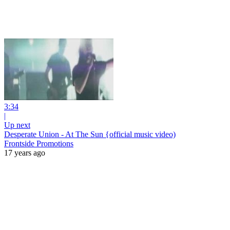
3:34
|
Up next
Desperate Union - At The Sun {official music video)
Frontside Promotions
17 years ago