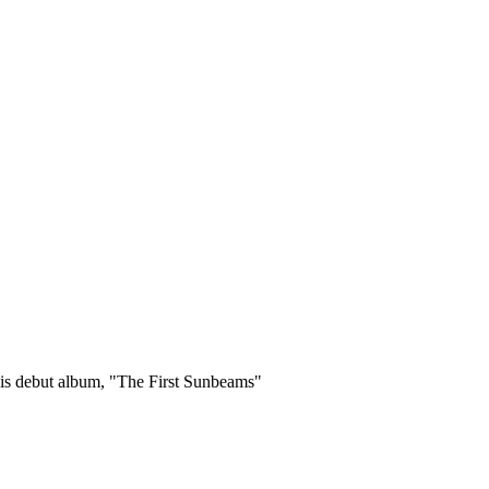
 his debut album, "The First Sunbeams"