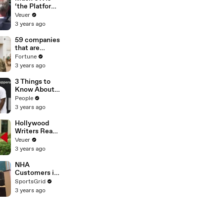
‘the Platform
With the
Veuer
Largest Ratio
3 years ago
of
Misinformatio
59 companies
n or
that are
Disinformatio
changing the
Fortune
n’ Amongst
world: From
3 years ago
All Social
Tesla to
Media
Chobani
3 Things to
Platforms
Know About
Coco Gauff's
People
Parents
3 years ago
Hollywood
Writers Reach
‘Tentative
Veuer
Agreement’
3 years ago
With Studios
After 146 Day
NHA
Strike
Customers in
Limbo as
SportsGrid
Company
3 years ago
Faces
Potential
Merger