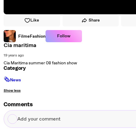
Like
Share
Follow
FilmeFashion
Cia maritima
19 years ago
Cia Maritima summer 08 fashion show
Category
🗞
News
Show less
Comments
Add
your
comment