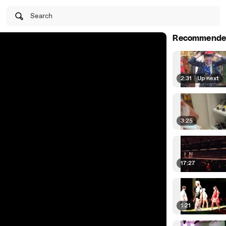
Search
Recommende
2:31
|
Up next
3:25
17:27
1:21