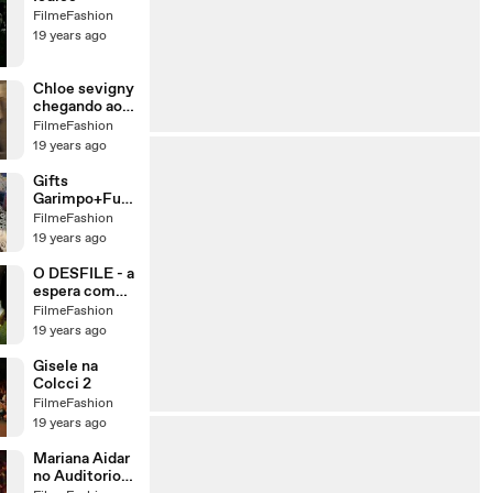
FilmeFashion
19 years ago
Chloe sevigny
chegando ao
SPFW
FilmeFashion
19 years ago
Gifts
Garimpo+Fuxi
que
FilmeFashion
19 years ago
O DESFILE - a
espera com
GK
FilmeFashion
19 years ago
Gisele na
Colcci 2
FilmeFashion
19 years ago
Mariana Aidar
no Auditorio