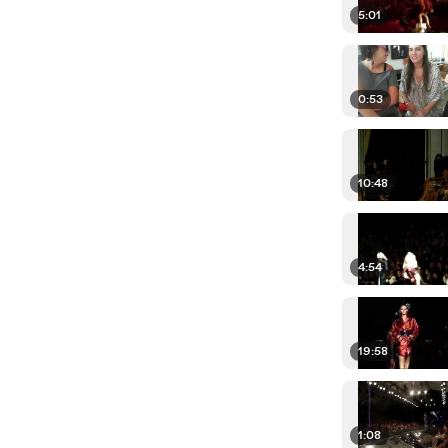
5:01
0:53
10:48
4:54
19:58
1:08