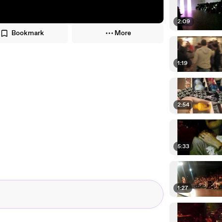
2:09
Bookmark
More
1:19
2:54
5:33
1:27