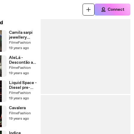
Connect
d
Camila sarpi
jewellery
collection and
FilmeFashion
the whistle
19 years ago
AleLá -
Descontão at
Adriana Barra
FilmeFashion
store,
19 years ago
summer 08
Liquid Space -
Diesel pre-
summer 2008
FilmeFashion
collection
19 years ago
Cavalera
FilmeFashion
19 years ago
Iodice