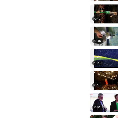
0:19
0:40
13:13
0:15
0:51