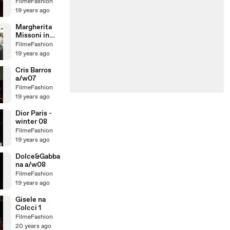
TIM
FilmeFashion
19 years ago
Margherita
Missoni in
Brazil
FilmeFashion
19 years ago
Cris Barros
a/w07
FilmeFashion
19 years ago
Dior Paris -
winter 08
FilmeFashion
19 years ago
Dolce&Gabba
na a/w08
FilmeFashion
19 years ago
Gisele na
Colcci 1
FilmeFashion
20 years ago