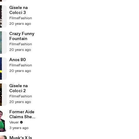
Gisele na
Colcci 3
FilmeFashion
20 years ago
Crazy Funny
Fountain
FilmeFashion
20 years ago
Anos 80
FilmeFashion
20 years ago
Gisele na
Colcci 2
FilmeFashion
20 years ago
Former Aide
Claims She
Was Asked to
Veuer
Make a ‘Hit
3 years ago
List’ For
Trump
Musk’s X Is