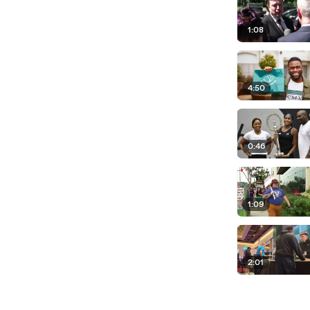
1:08
4:50
0:46
1:09
2:01