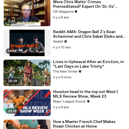
Were Chris Watts’ Crimes
Premeditated? Expert On ‘Dr. Oz’
Weighs In
OK Magazine
il y a 6 ans
0:42
Reddit AMA: Dragon Ball Z's Sean
Schemmel and Chris Sabat (Goku and
Vegeta)
Reddit
il y a 10 ans
14:46
Lives in Upheaval After an Eviction, in
“Last Days on Lake Trinity”
The New Yorker
il y a 9 mois
29:38
Houston head to the top out West |
MLS Review Show, Week 23
Major League Soccer
il y a 9 ans
23:15
How a Master French Chef Makes
Roast Chicken at Home