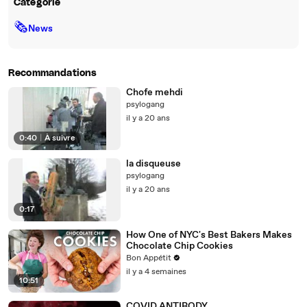
Catégorie
🗞
News
Recommandations
Chofe mehdi
psylogang
il y a 20 ans
0:40
|
À suivre
la disqueuse
psylogang
il y a 20 ans
0:17
How One of NYC's Best Bakers Makes
Chocolate Chip Cookies
Bon Appétit
il y a 4 semaines
10:51
COVID ANTIBODY