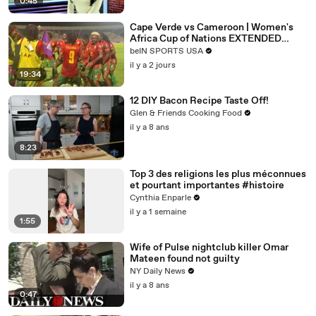
0:45
Cape Verde vs Cameroon | Women's
Africa Cup of Nations EXTENDED
HIGHLIGHTS | 08062026 |
beIN SPORTS USA
beINSportsUSA
il y a 2 jours
19:34
12 DIY Bacon Recipe Taste Off!
Glen & Friends Cooking Food
il y a 8 ans
8:23
Top 3 des religions les plus méconnues
et pourtant importantes #histoire
Cynthia Enparle
il y a 1 semaine
1:55
Wife of Pulse nightclub killer Omar
Mateen found not guilty
NY Daily News
il y a 8 ans
0:47