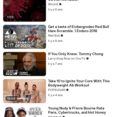
Wochit
il y a 5 ans
1:03
Get a taste of Erzbergrodeo Red Bull
Hare Scramble. | Enduro 2018
Red Bull
il y a 8 ans
2:28
If You Only Knew: Tommy Chong
Larry King Now on Ora.TV
il y a 7 ans
5:27
Take 10 to Ignite Your Core With This
Bodyweight Ab Workout
POPSUGAR
il y a 4 ans
12:02
Young Nudy & Pi'erre Bourne Rate
Paris, Cybertrucks, and Hot Honey