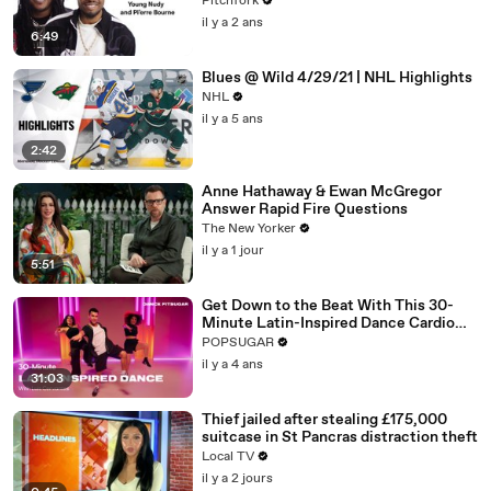
Pitchfork
il y a 2 ans
6:49
Blues @ Wild 4/29/21 | NHL Highlights
NHL
il y a 5 ans
2:42
Anne Hathaway & Ewan McGregor
Answer Rapid Fire Questions
The New Yorker
il y a 1 jour
5:51
Get Down to the Beat With This 30-
Minute Latin-Inspired Dance Cardio
Routine
POPSUGAR
il y a 4 ans
31:03
Thief jailed after stealing £175,000
suitcase in St Pancras distraction theft
Local TV
il y a 2 jours