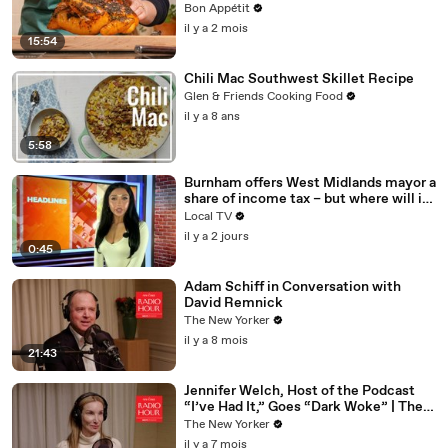
Bon Appétit
il y a 2 mois
15:54
Chili Mac Southwest Skillet Recipe
Glen & Friends Cooking Food
il y a 8 ans
5:58
Burnham offers West Midlands mayor a
share of income tax – but where will it
be spent?
Local TV
il y a 2 jours
0:45
Adam Schiff in Conversation with
David Remnick
The New Yorker
il y a 8 mois
21:43
Jennifer Welch, Host of the Podcast
“I’ve Had It,” Goes “Dark Woke” | The
New Yorker Interview
The New Yorker
il y a 7 mois