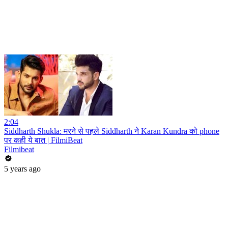
2:04
Siddharth Shukla: मरने से पहले Siddharth ने Karan Kundra को phone
पर कही ये बात | FilmiBeat
Filmibeat
5 years ago