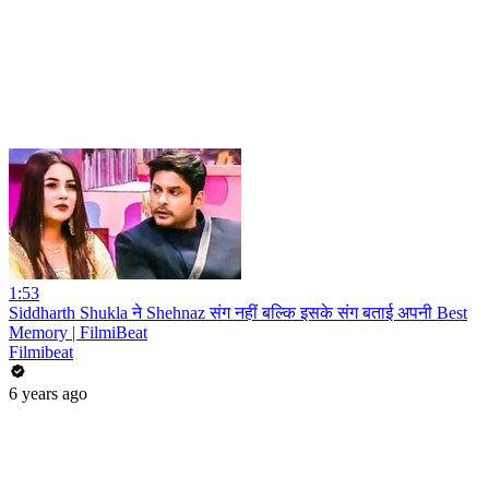
1:53
Siddharth Shukla ने Shehnaz संग नहीं बल्कि इसके संग बताई अपनी Best
Memory | FilmiBeat
Filmibeat
6 years ago