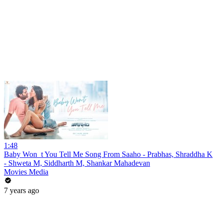
1:48
Baby Won_t You Tell Me Song From Saaho - Prabhas, Shraddha K
- Shweta M, Siddharth M, Shankar Mahadevan
Movies Media
7 years ago