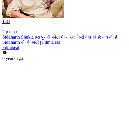
1:31
|
Up next
Siddharth Shukla इस पुरानी फोटो में आखिर किसे देख रहे हैं; कब की है
Siddharth की ये फोटो | FilmiBeat
Filmibeat
6 years ago