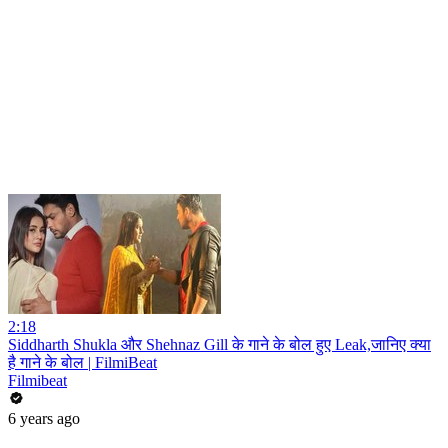
2:18
Siddharth Shukla और Shehnaz Gill के गाने के बोल हुए Leak,जानिए क्या
है गाने के बोल | FilmiBeat
Filmibeat
6 years ago