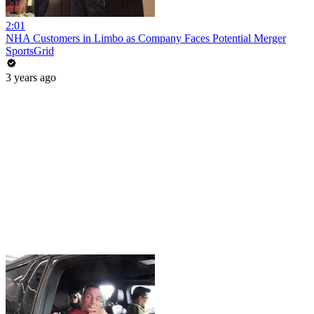
2:01
NHA Customers in Limbo as Company Faces Potential Merger
SportsGrid
3 years ago