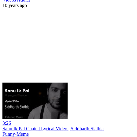
10 years ago
3:26
Sanu Ik Pal Chain | Lyrical Video | Siddharth Slathia
Funny-Meme