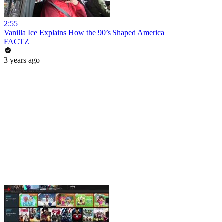
2:55
Vanilla Ice Explains How the 90’s Shaped America
FACTZ
3 years ago