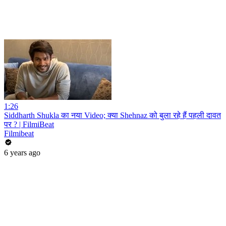
1:26
Siddharth Shukla का नया Video; क्या Shehnaz को बुला रहे हैं पहली दावत
पर ? | FilmiBeat
Filmibeat
6 years ago