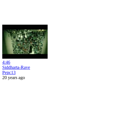
4:46
Siddharta-Rave
Pepc13
20 years ago