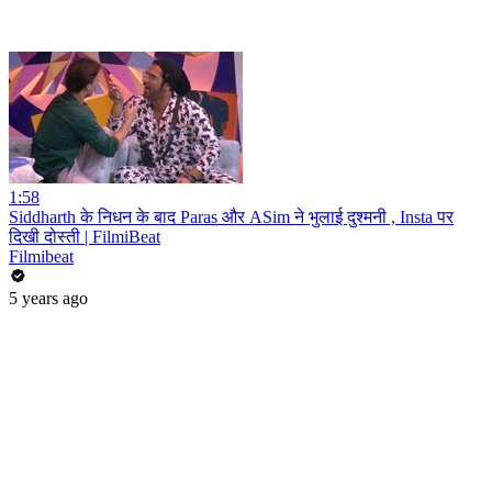
1:58
Siddharth के निधन के बाद Paras और ASim ने भुलाई दुश्मनी , Insta पर
दिखी दोस्ती | FilmiBeat
Filmibeat
5 years ago