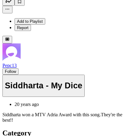
Add to Playlist
Report
Pepc13
Follow
Siddharta - My Dice
20 years ago
Siddharta won a MTV Adria Award with this song.They're the
best!!
Category