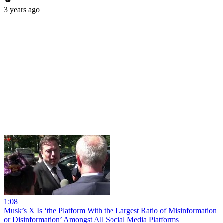
3 years ago
1:08
Musk’s X Is ‘the Platform With the Largest Ratio of Misinformation
or Disinformation’ Amongst All Social Media Platforms