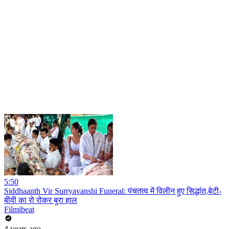
5:50
Siddhaanth Vir Surryavanshi Funeral: पंचतत्व में विलीन हुए सिद्धांत,बेटी-
बीवी का रो रोकर बुरा हाल
Filmibeat
4 years ago