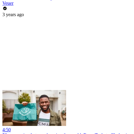
Veuer
3 years ago
4:50