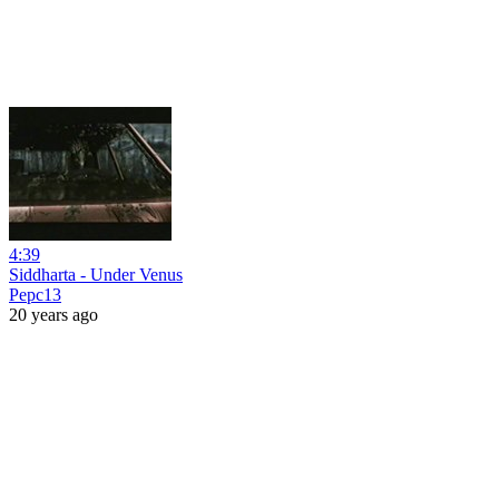
4:39
Siddharta - Under Venus
Pepc13
20 years ago