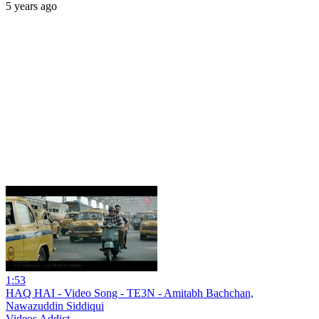
5 years ago
1:53
HAQ HAI - Video Song - TE3N - Amitabh Bachchan,
Nawazuddin Siddiqui
Videos Addict