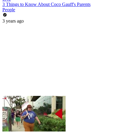
3 Things to Know About Coco Gauff's Parents
People
3 years ago