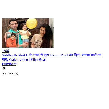
1:44
Siddharth Shukla के जाने से टूटा Karan Patel का दिल, बताया यारों का
यार; Watch video | FilmiBeat
Filmibeat
5 years ago