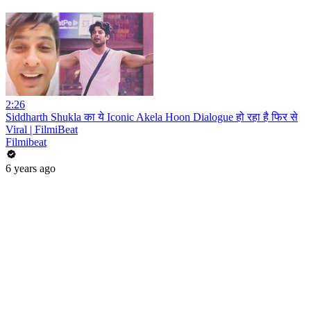
2:26
Siddharth Shukla का ये Iconic Akela Hoon Dialogue हो रहा है फिर से
Viral | FilmiBeat
Filmibeat
6 years ago