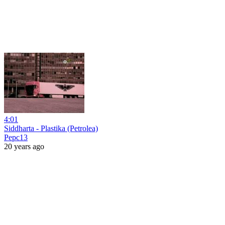
4:01
Siddharta - Plastika (Petrolea)
Pepc13
20 years ago