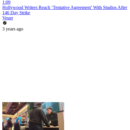
1:09
Hollywood Writers Reach ‘Tentative Agreement’ With Studios After
146 Day Strike
Veuer
3 years ago