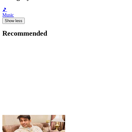
🎵
Music
Show less
Recommended