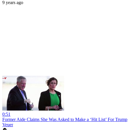
9 years ago
0:51
Former Aide Claims She Was Asked to Make a ‘Hit List’ For Trump
Veuer