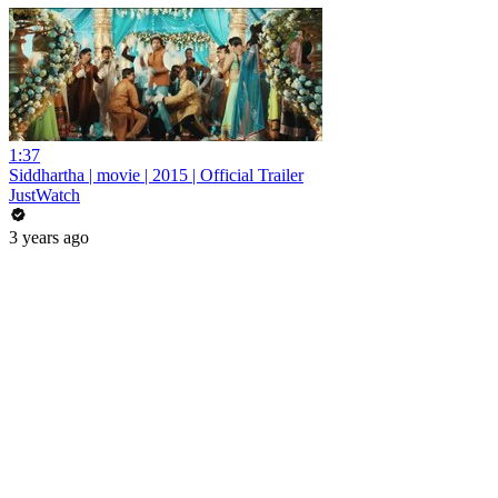
1:37
Siddhartha | movie | 2015 | Official Trailer
JustWatch
3 years ago