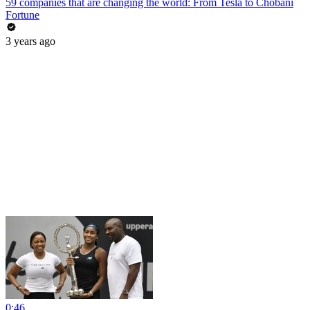
59 companies that are changing the world: From Tesla to Chobani
Fortune
3 years ago
0:46