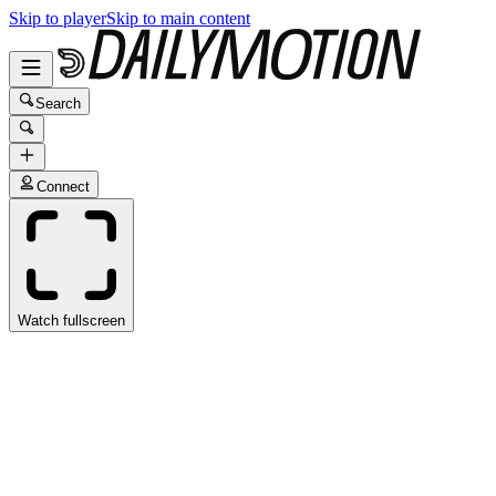
Skip to player
Skip to main content
Search
Connect
Watch fullscreen