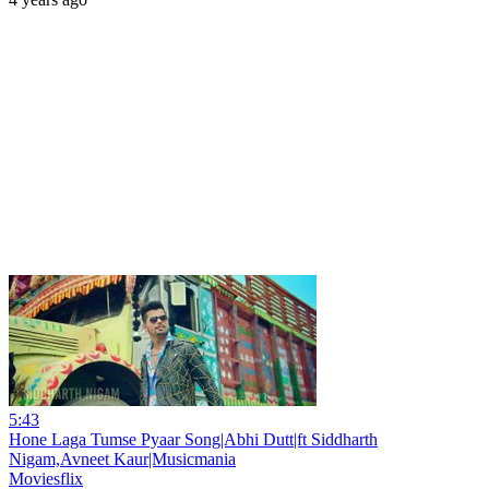
5:43
Hone Laga Tumse Pyaar Song|Abhi Dutt|ft Siddharth
Nigam,Avneet Kaur|Musicmania
Moviesflix