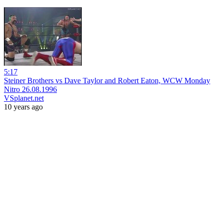
5:17
Steiner Brothers vs Dave Taylor and Robert Eaton, WCW Monday
Nitro 26.08.1996
VSplanet.net
10 years ago