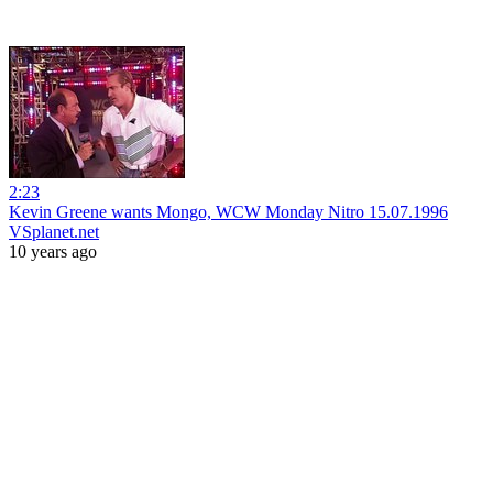
2:23
Kevin Greene wants Mongo, WCW Monday Nitro 15.07.1996
VSplanet.net
10 years ago