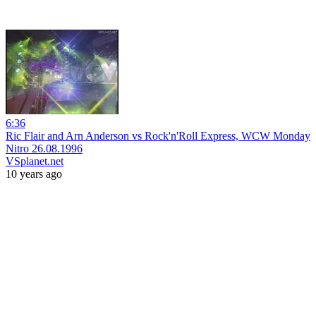
6:36
Ric Flair and Arn Anderson vs Rock'n'Roll Express, WCW Monday
Nitro 26.08.1996
VSplanet.net
10 years ago