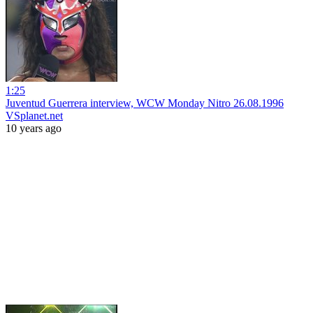
1:25
Juventud Guerrera interview, WCW Monday Nitro 26.08.1996
VSplanet.net
10 years ago