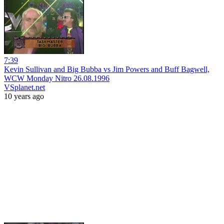
7:39
Kevin Sullivan and Big Bubba vs Jim Powers and Buff Bagwell,
WCW Monday Nitro 26.08.1996
VSplanet.net
10 years ago