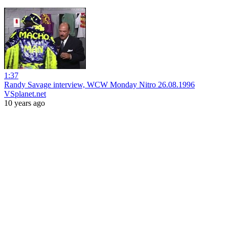
1:37
Randy Savage interview, WCW Monday Nitro 26.08.1996
VSplanet.net
10 years ago