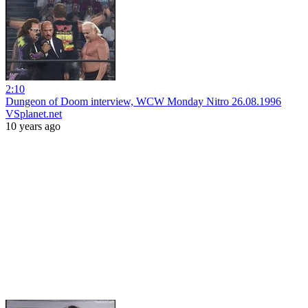
2:10
Dungeon of Doom interview, WCW Monday Nitro 26.08.1996
VSplanet.net
10 years ago