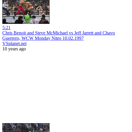
5:21
Chris Benoit and Steve McMichael vs Jeff Jarrett and Chavo
Guerrero, WCW Monday Nitro 10.02.1997
VSplanet.net
10 years ago