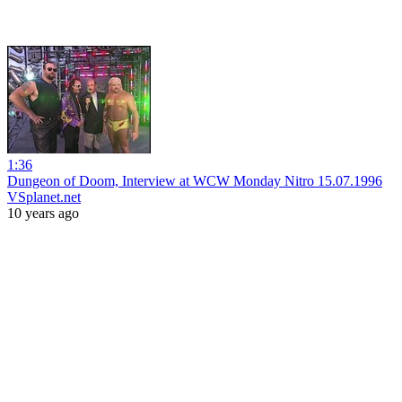
1:36
Dungeon of Doom, Interview at WCW Monday Nitro 15.07.1996
VSplanet.net
10 years ago