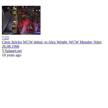
7:23
Chris Jericho WCW debut: vs Alex Wright, WCW Monday Nitro
26.08.1996
VSplanet.net
10 years ago