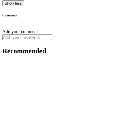
Show less
Comments
Add your comment
Recommended