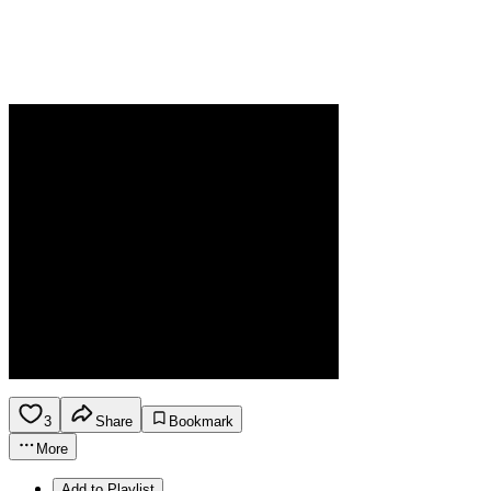
3
Share
Bookmark
More
Add to Playlist