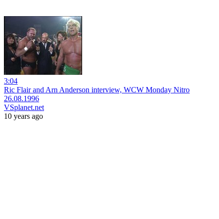
3:04
Ric Flair and Arn Anderson interview, WCW Monday Nitro
26.08.1996
VSplanet.net
10 years ago