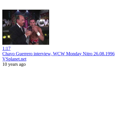
1:17
Chavo Guerrero interview, WCW Monday Nitro 26.08.1996
VSplanet.net
10 years ago