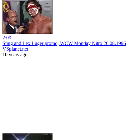
2:09
Sting and Lex Luger promo, WCW Monday Nitro 26.08.1996
VSplanet.net
10 years ago