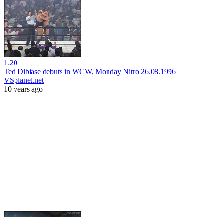
1:20
Ted Dibiase debuts in WCW, Monday Nitro 26.08.1996
VSplanet.net
10 years ago