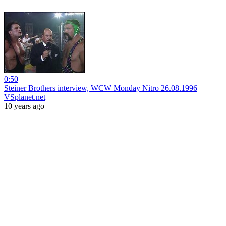
0:50
Steiner Brothers interview, WCW Monday Nitro 26.08.1996
VSplanet.net
10 years ago