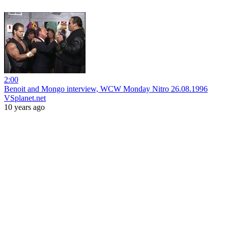
2:00
Benoit and Mongo interview, WCW Monday Nitro 26.08.1996
VSplanet.net
10 years ago