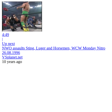
4:49
|
Up next
NWO assaults Sting, Luger and Horsemen, WCW Monday Nitro
26.08.1996
VSplanet.net
10 years ago