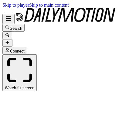
Skip to player
Skip to main content
Search
Connect
Watch fullscreen