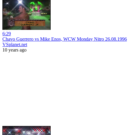
6:29
Chavo Guerrero vs Mike Enos, WCW Monday Nitro 26.08.1996
VSplanet.net
10 years ago