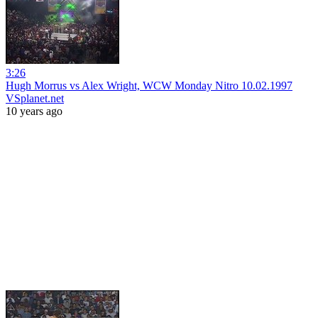
3:26
Hugh Morrus vs Alex Wright, WCW Monday Nitro 10.02.1997
VSplanet.net
10 years ago