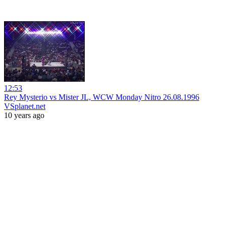
12:53
Rey Mysterio vs Mister JL, WCW Monday Nitro 26.08.1996
VSplanet.net
10 years ago