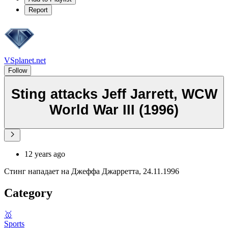
Report
VSplanet.net
Follow
Sting attacks Jeff Jarrett, WCW
World War III (1996)
12 years ago
Стинг нападает на Джеффа Джарретта, 24.11.1996
Category
🥇
Sports