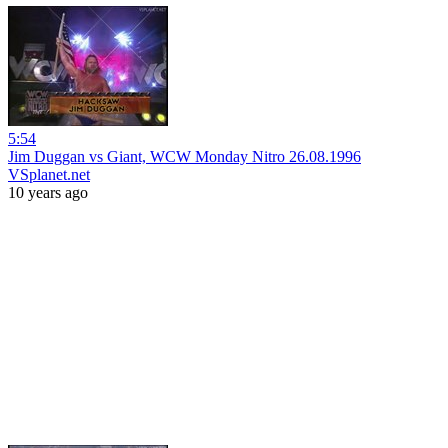
5:54
Jim Duggan vs Giant, WCW Monday Nitro 26.08.1996
VSplanet.net
10 years ago