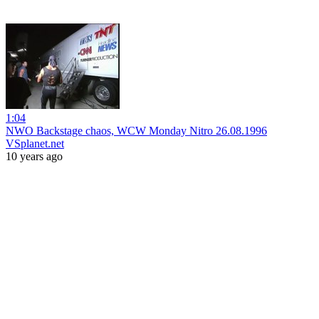
1:04
NWO Backstage chaos, WCW Monday Nitro 26.08.1996
VSplanet.net
10 years ago