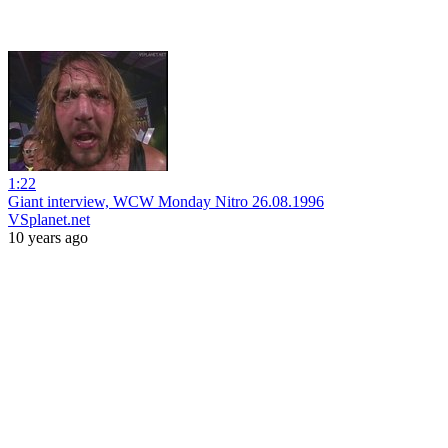
1:22
Giant interview, WCW Monday Nitro 26.08.1996
VSplanet.net
10 years ago