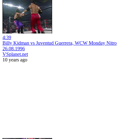
4:39
Billy Kidman vs Juventud Guerrera, WCW Monday Nitro
26.08.1996
VSplanet.net
10 years ago