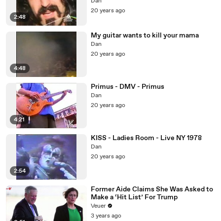
Dan
20 years ago
2:48
My guitar wants to kill your mama
Dan
20 years ago
4:48
Primus - DMV - Primus
Dan
20 years ago
4:21
KISS - Ladies Room - Live NY 1978
Dan
20 years ago
2:54
Former Aide Claims She Was Asked to
Make a ‘Hit List’ For Trump
Veuer
3 years ago