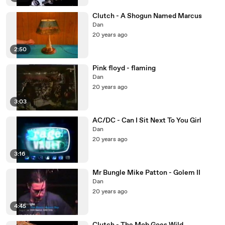
Clutch - A Shogun Named Marcus
Dan
20 years ago
2:50
Pink floyd - flaming
Dan
20 years ago
3:03
AC/DC - Can I Sit Next To You Girl
Dan
20 years ago
3:16
Mr Bungle Mike Patton - Golem II
Dan
20 years ago
4:45