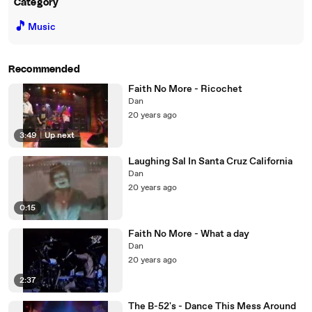
Category
🎵
Music
Recommended
Faith No More - Ricochet
Dan
20 years ago
3:49
|
Up next
Laughing Sal In Santa Cruz California
Dan
20 years ago
0:15
Faith No More - What a day
Dan
20 years ago
2:37
The B-52's - Dance This Mess Around