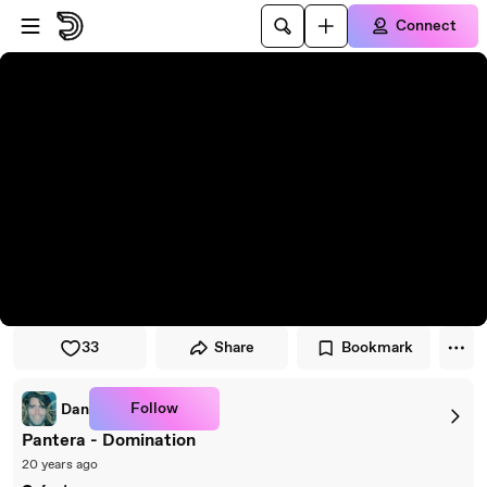
Skip to player
Skip to main content
Connect
33
Share
Bookmark
Follow
Dan
Pantera - Domination
20 years ago