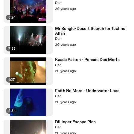
Dan
20 years ago
5:24
Mr Bungle-Desert Search for Techno
Allah
Dan
20 years ago
7:33
Kaada Patton - Pensée Des Morts
Dan
20 years ago
1:37
Faith No More - Underwater Love
Dan
20 years ago
2:54
Dillinger Escape Plan
Dan
20 years ago