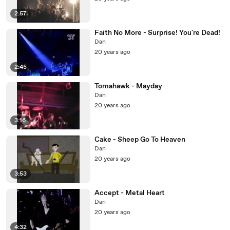
2:57
Faith No More - Surprise! You're Dead!
Dan
20 years ago
2:45
Tomahawk - Mayday
Dan
20 years ago
3:16
Cake - Sheep Go To Heaven
Dan
20 years ago
3:53
Accept - Metal Heart
Dan
20 years ago
4:32