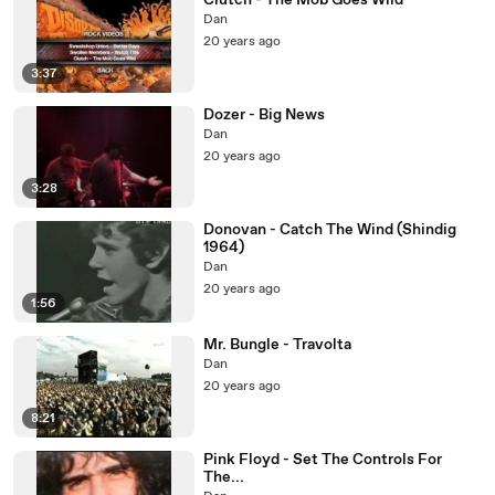
Clutch - The Mob Goes Wild
Dan
20 years ago
3:37
Dozer - Big News
Dan
20 years ago
3:28
Donovan - Catch The Wind (Shindig
1964)
Dan
20 years ago
1:56
Mr. Bungle - Travolta
Dan
20 years ago
8:21
Pink Floyd - Set The Controls For
The...