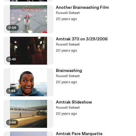
Another Brainwashing Film
Russell Sekeet
20 years ago
0:56
Amtrak 370 on 3/29/2006
Russell Sekeet
20 years ago
0:45
Brainwashing
Russell Sekeet
20 years ago
1:44
Amtrak Slideshow
Russell Sekeet
20 years ago
3:44
Amtrak Pere Marquette