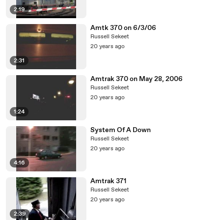
2:19
Amtk 370 on 6/3/06
Russell Sekeet
20 years ago
2:31
Amtrak 370 on May 28, 2006
Russell Sekeet
20 years ago
1:24
System Of A Down
Russell Sekeet
20 years ago
4:16
Amtrak 371
Russell Sekeet
20 years ago
2:39