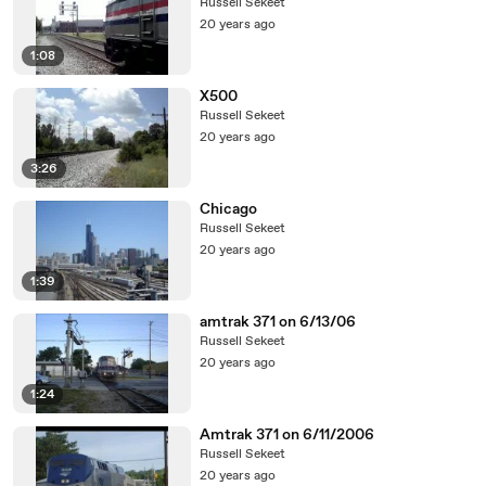
Russell Sekeet
20 years ago
1:08
X500
Russell Sekeet
20 years ago
3:26
Chicago
Russell Sekeet
20 years ago
1:39
amtrak 371 on 6/13/06
Russell Sekeet
20 years ago
1:24
Amtrak 371 on 6/11/2006
Russell Sekeet
20 years ago