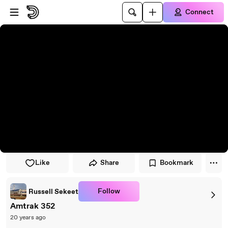
Skip to player
Skip to main content
Connect
Like
Share
Bookmark
Follow
Russell Sekeet
Amtrak 352
20 years ago