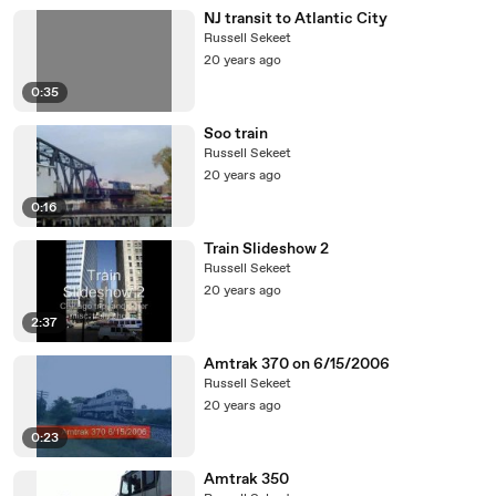
NJ transit to Atlantic City
Russell Sekeet
20 years ago
0:35
Soo train
Russell Sekeet
20 years ago
0:16
Train Slideshow 2
Russell Sekeet
20 years ago
2:37
Amtrak 370 on 6/15/2006
Russell Sekeet
20 years ago
0:23
Amtrak 350