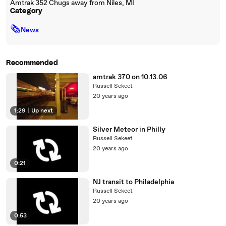
Amtrak 352 Chugs away from Niles, MI
Category
🗞
News
Recommended
amtrak 370 on 10.13.06
Russell Sekeet
20 years ago
1:29
|
Up next
Silver Meteor in Philly
Russell Sekeet
20 years ago
0:21
NJ transit to Philadelphia
Russell Sekeet
20 years ago
0:53