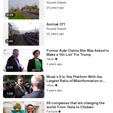
Russell Sekeet
20 years ago
2:26
Amtrak 371
Russell Sekeet
20 years ago
1:44
Former Aide Claims She Was Asked to
Make a ‘Hit List’ For Trump
Veuer
3 years ago
0:51
Musk’s X Is ‘the Platform With the
Largest Ratio of Misinformation or
Disinformation’ Amongst All Social
Veuer
Media Platforms
3 years ago
1:08
59 companies that are changing the
world: From Tesla to Chobani
Fortune