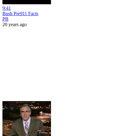
9:41
Bush Pre911 Facts
PB
20 years ago