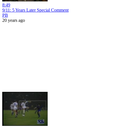
8:49
9/11: 5 Years Later Special Comment
PB
20 years ago