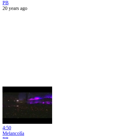
PB
20 years ago
4:50
Melancolía
PB