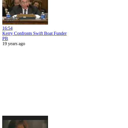
16:54
Kerry Confronts Swift Boat Funder
PB
19 years ago