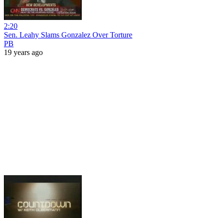
2:20
Sen. Leahy Slams Gonzalez Over Torture
PB
19 years ago