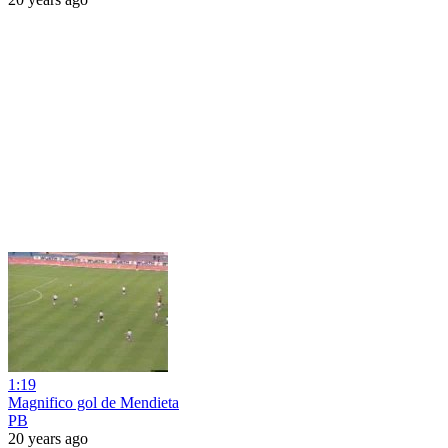
1:19
Magnifico gol de Mendieta
PB
20 years ago