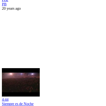
PB
20 years ago
4:44
Siempre es de Noche