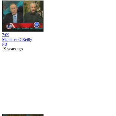
7:09
Maher vs O'Reilly
PB
19 years ago