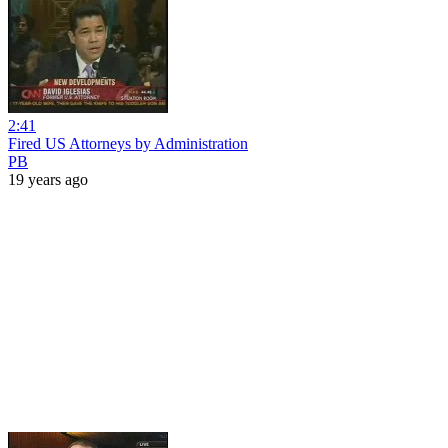
2:41
Fired US Attorneys by Administration
PB
19 years ago