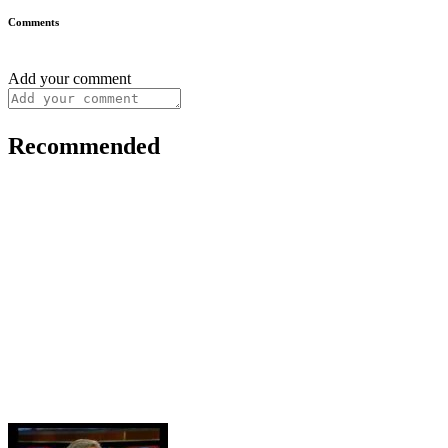
Comments
Add your comment
Recommended