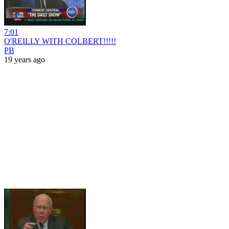
7:01
O'REILLY WITH COLBERT!!!!!
PB
19 years ago