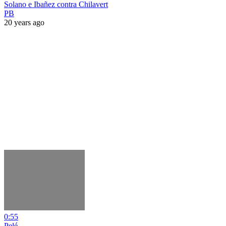
Solano e Ibañez contra Chilavert
PB
20 years ago
0:55
Pelé