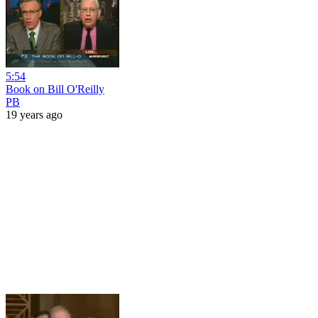
5:54
Book on Bill O'Reilly
PB
19 years ago