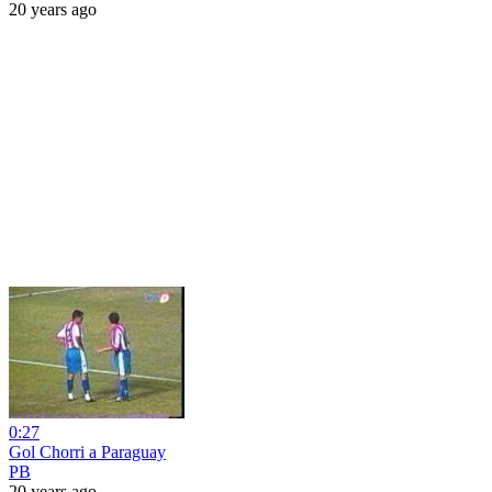
20 years ago
0:27
Gol Chorri a Paraguay
PB
20 years ago