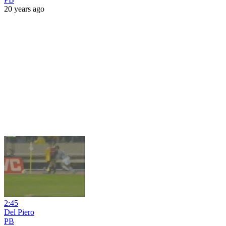
20 years ago
2:45
Del Piero
PB