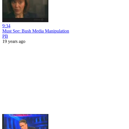
9:34
Must See: Bush Media Manipulation
PB
19 years ago