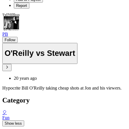
Report
PB
Follow
O'Reilly vs Stewart
20 years ago
Hypocrite Bill O'Reilly taking cheap shots at Jon and his viewers.
Category
🎈
Fun
Show less