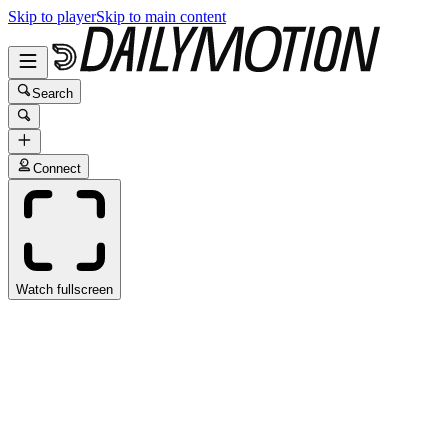
Skip to player
Skip to main content
Search
Connect
Watch fullscreen