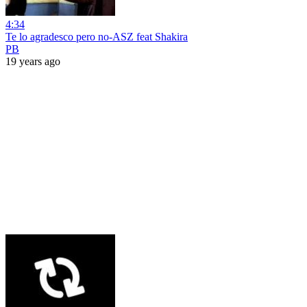
4:34
Te lo agradesco pero no-ASZ feat Shakira
PB
19 years ago