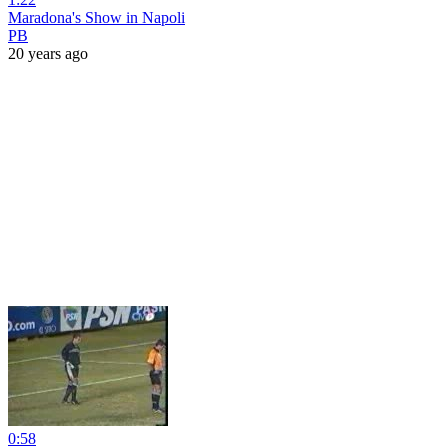
Maradona's Show in Napoli
PB
20 years ago
0:58