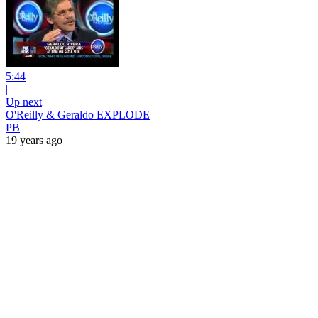
5:44
|
Up next
O'Reilly & Geraldo EXPLODE
PB
19 years ago