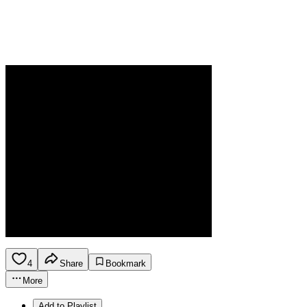
4
Share
Bookmark
More
Add to Playlist