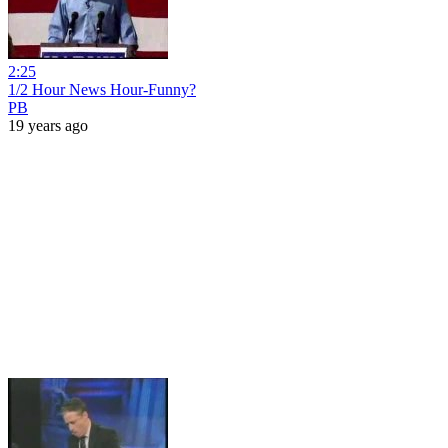
2:25
1/2 Hour News Hour-Funny?
PB
19 years ago