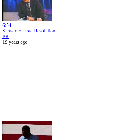
6:54
Stewart on Iraq Resolution
PB
19 years ago