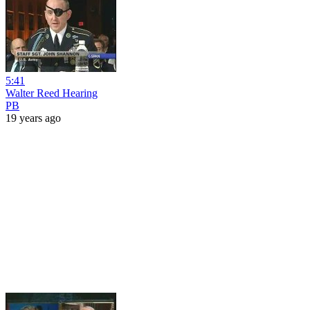
5:41
Walter Reed Hearing
PB
19 years ago