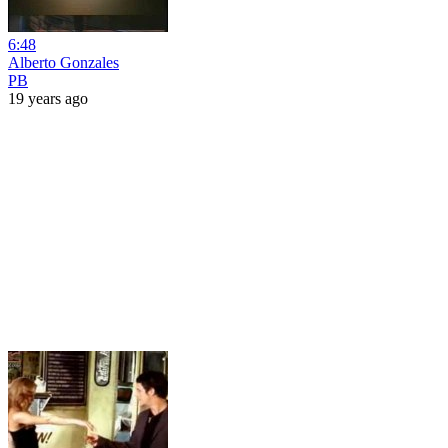
6:48
Alberto Gonzales
PB
19 years ago