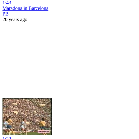
1:43
Maradona in Barcelona
PB
20 years ago
1:22