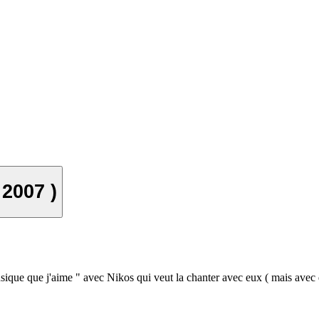
 2007 )
sique que j'aime " avec Nikos qui veut la chanter avec eux ( mais avec 