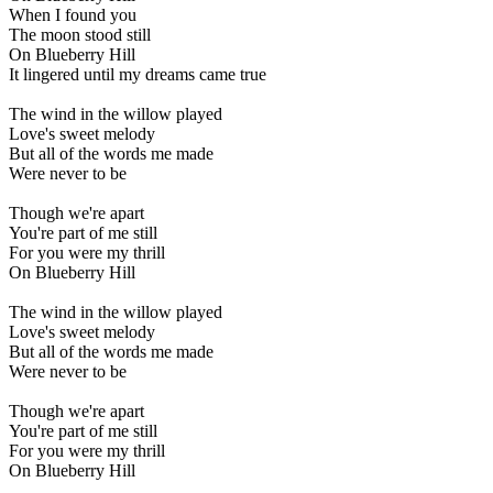
When I found you
The moon stood still
On Blueberry Hill
It lingered until my dreams came true
The wind in the willow played
Love's sweet melody
But all of the words me made
Were never to be
Though we're apart
You're part of me still
For you were my thrill
On Blueberry Hill
The wind in the willow played
Love's sweet melody
But all of the words me made
Were never to be
Though we're apart
You're part of me still
For you were my thrill
On Blueberry Hill