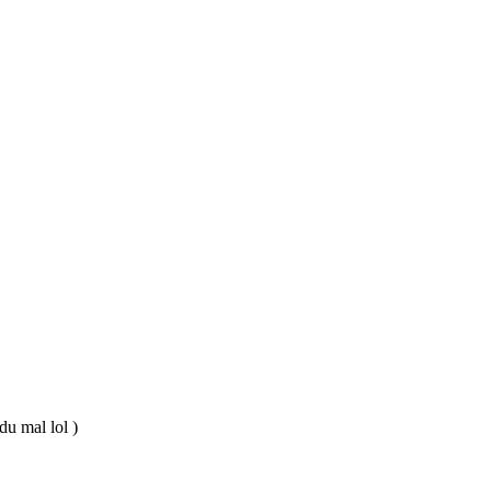
du mal lol )