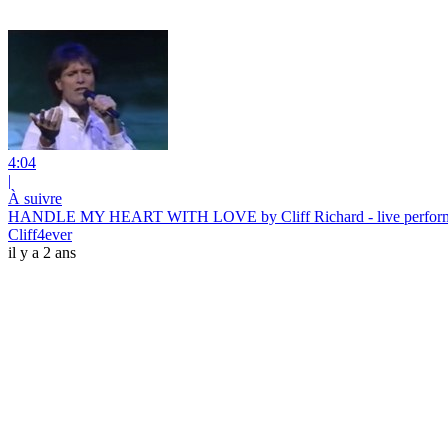
4:04
|
À suivre
HANDLE MY HEART WITH LOVE by Cliff Richard - live performa
Cliff4ever
il y a 2 ans