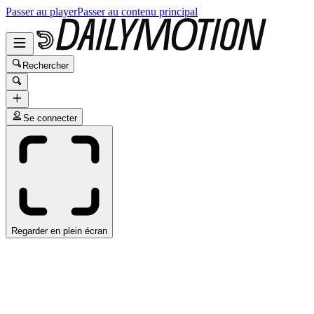
Passer au player
Passer au contenu principal
Rechercher
Se connecter
Regarder en plein écran