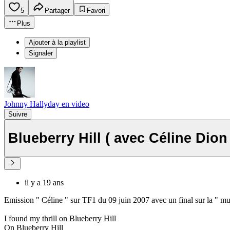
5
Partager
Favori
Plus
Ajouter à la playlist
Signaler
Johnny Hallyday en video
Suivre
Blueberry Hill ( avec Céline Dion
il y a 19 ans
Emission " Céline " sur TF1 du 09 juin 2007 avec un final sur la " mu
I found my thrill on Blueberry Hill
On Blueberry Hill