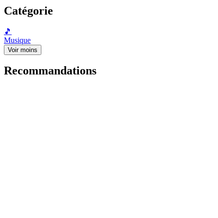
Catégorie
🎵
Musique
Voir moins
Recommandations