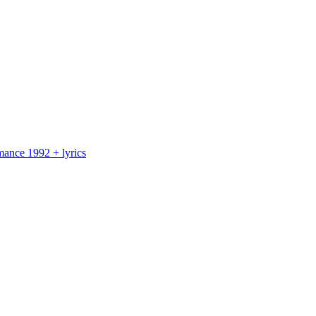
nce 1992 + lyrics