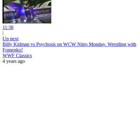
11:38
|
Up next
Billy Kidman vs Psychosis on WCW Nitro Monday. Wrestling with
Fomenko!
WWF Classics
4 years ago