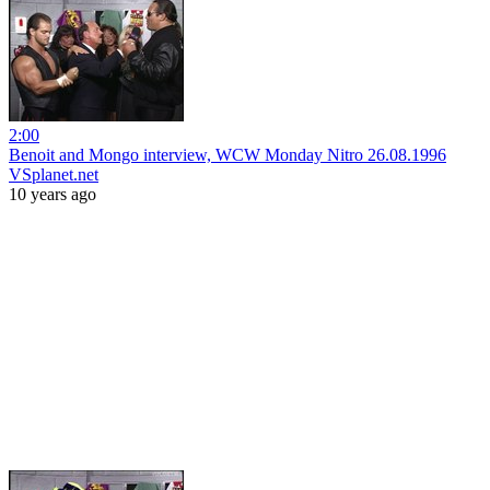
2:00
Benoit and Mongo interview, WCW Monday Nitro 26.08.1996
VSplanet.net
10 years ago