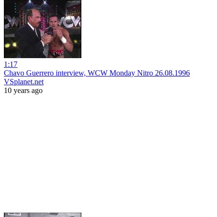
1:17
Chavo Guerrero interview, WCW Monday Nitro 26.08.1996
VSplanet.net
10 years ago