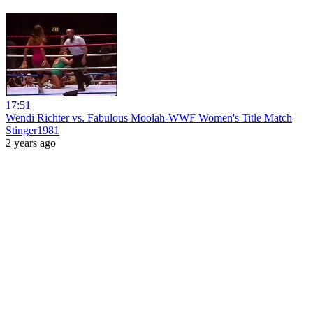
17:51
Wendi Richter vs. Fabulous Moolah-WWF Women's Title Match
Stinger1981
2 years ago