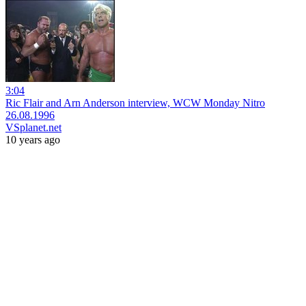
3:04
Ric Flair and Arn Anderson interview, WCW Monday Nitro
26.08.1996
VSplanet.net
10 years ago