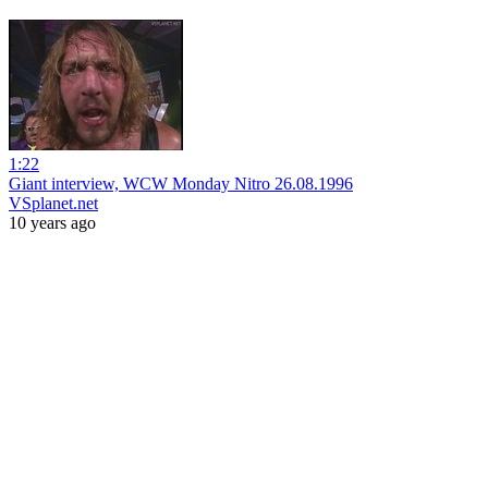
1:22
Giant interview, WCW Monday Nitro 26.08.1996
VSplanet.net
10 years ago