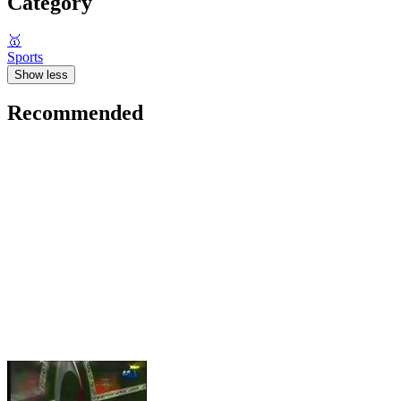
Category
🥇
Sports
Show less
Recommended