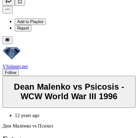
Add to Playlist
Report
VSplanet.net
Follow
Dean Malenko vs Psicosis -
WCW World War III 1996
12 years ago
Дин Маленко vs Психоз