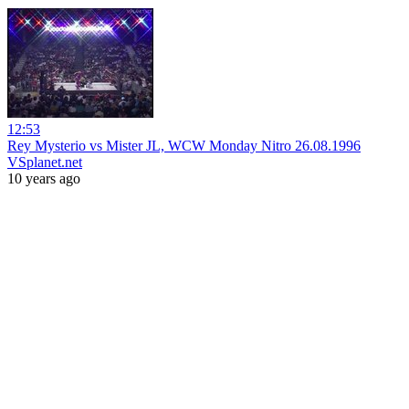
12:53
Rey Mysterio vs Mister JL, WCW Monday Nitro 26.08.1996
VSplanet.net
10 years ago