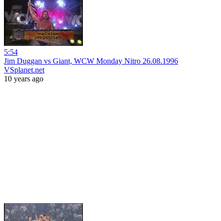
5:54
Jim Duggan vs Giant, WCW Monday Nitro 26.08.1996
VSplanet.net
10 years ago