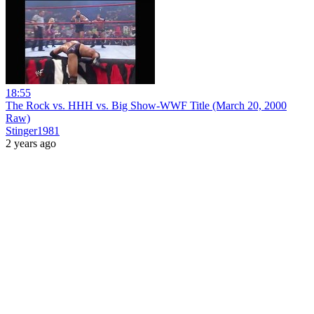
18:55
The Rock vs. HHH vs. Big Show-WWF Title (March 20, 2000
Raw)
Stinger1981
2 years ago