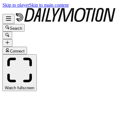
Skip to player
Skip to main content
Search
Connect
Watch fullscreen