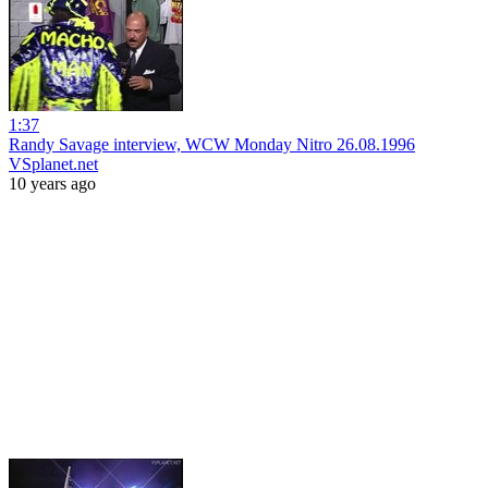
1:37
Randy Savage interview, WCW Monday Nitro 26.08.1996
VSplanet.net
10 years ago