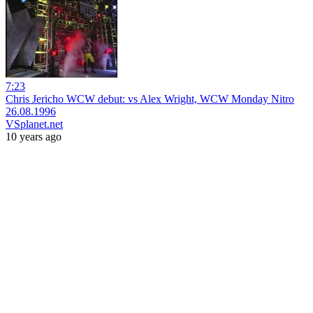
7:23
Chris Jericho WCW debut: vs Alex Wright, WCW Monday Nitro
26.08.1996
VSplanet.net
10 years ago