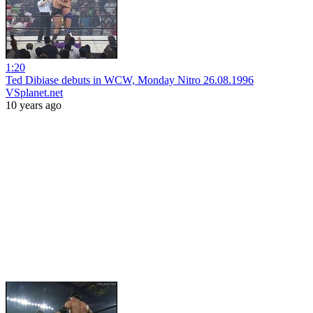
1:20
Ted Dibiase debuts in WCW, Monday Nitro 26.08.1996
VSplanet.net
10 years ago