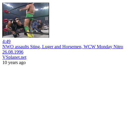
4:49
NWO assaults Sting, Luger and Horsemen, WCW Monday Nitro
26.08.1996
VSplanet.net
10 years ago