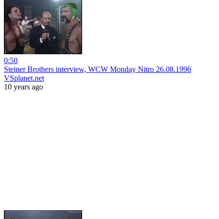
0:50
Steiner Brothers interview, WCW Monday Nitro 26.08.1996
VSplanet.net
10 years ago