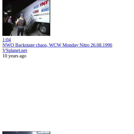
1:04
NWO Backstage chaos, WCW Monday Nitro 26.08.1996
VSplanet.net
10 years ago