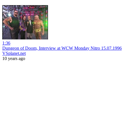
1:36
Dungeon of Doom, Interview at WCW Monday Nitro 15.07.1996
VSplanet.net
10 years ago