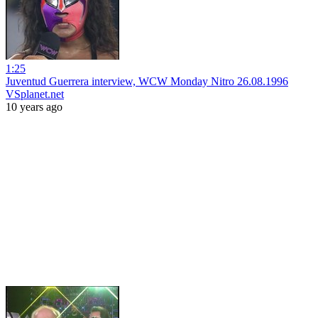
1:25
Juventud Guerrera interview, WCW Monday Nitro 26.08.1996
VSplanet.net
10 years ago