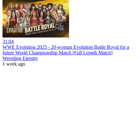
31:04
WWE Evolution 2025 - 20-woman Evolution Battle Royal for a
future World Championship Match [Full Length Match]
Wrestling Eternity
1 week ago