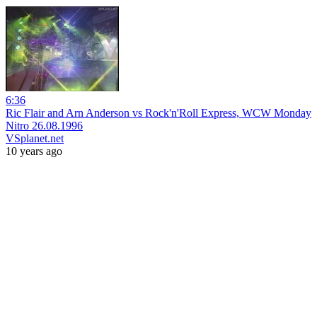
6:36
Ric Flair and Arn Anderson vs Rock'n'Roll Express, WCW Monday
Nitro 26.08.1996
VSplanet.net
10 years ago