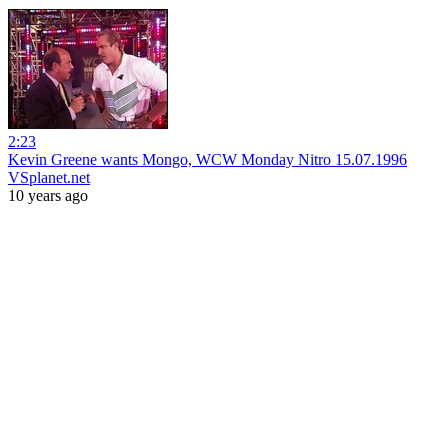
2:23
Kevin Greene wants Mongo, WCW Monday Nitro 15.07.1996
VSplanet.net
10 years ago