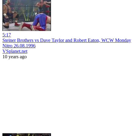
5:17
Steiner Brothers vs Dave Taylor and Robert Eaton, WCW Monday
Nitro 26.08.1996
VSplanet.net
10 years ago