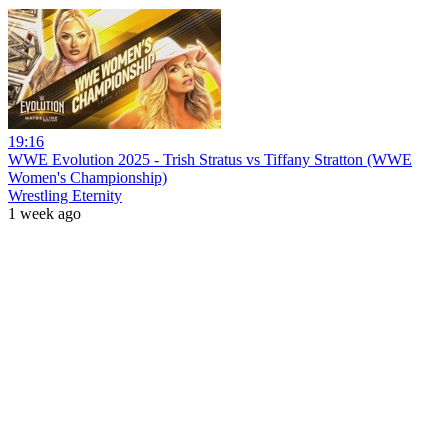
19:16
WWE Evolution 2025 - Trish Stratus vs Tiffany Stratton (WWE
Women's Championship)
Wrestling Eternity
1 week ago