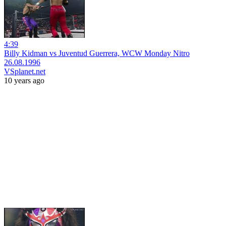
4:39
Billy Kidman vs Juventud Guerrera, WCW Monday Nitro
26.08.1996
VSplanet.net
10 years ago