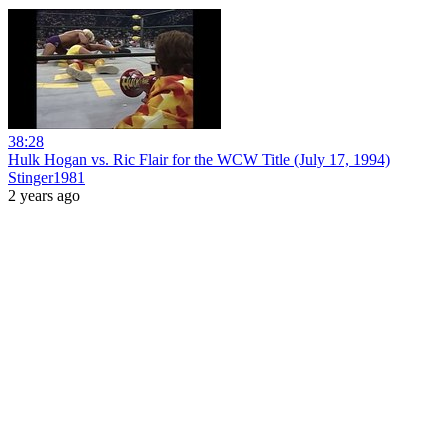
38:28
Hulk Hogan vs. Ric Flair for the WCW Title (July 17, 1994)
Stinger1981
2 years ago