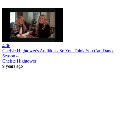
4:06
Chelsie Hightower's Audition - So You Think You Can Dance
Season 4
Chelsie Hightower
9 years ago