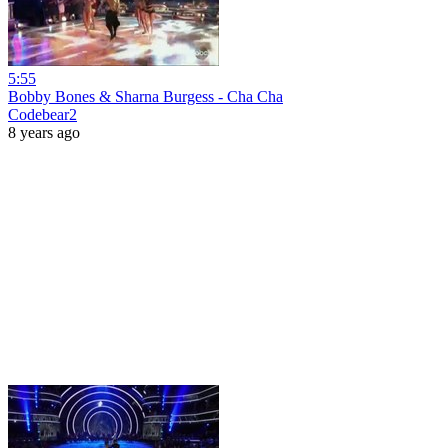
5:55
Bobby Bones & Sharna Burgess - Cha Cha
Codebear2
8 years ago