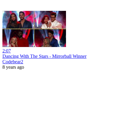
2:07
Dancing With The Stars - Mirrorball Winner
Codebear2
8 years ago