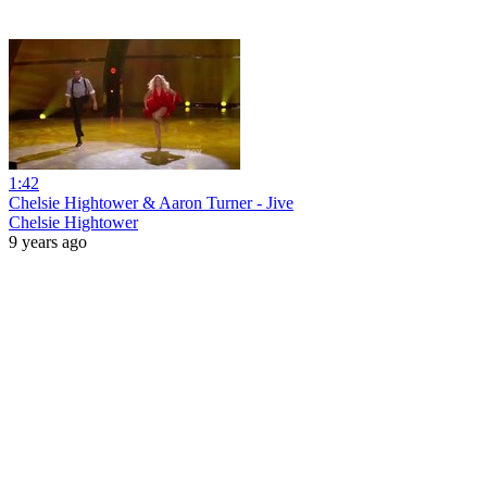
1:42
Chelsie Hightower & Aaron Turner - Jive
Chelsie Hightower
9 years ago