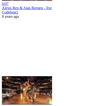
6:07
Alexis Ren & Alan Bersten - Jive
Codebear2
8 years ago