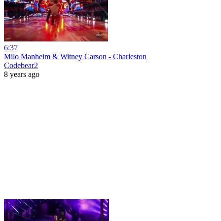
6:37
Milo Manheim & Witney Carson - Charleston
Codebear2
8 years ago