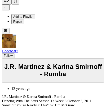
Add to Playlist
Report
Codebear2
Follow
J.R. Martinez & Karina Smirnoff
- Rumba
12 years ago
J.R. Martinez & Karina Smirnoff - Rumba
Dancing With The Stars Season 13 Week 3 October 3, 2011
Song: "If You're Reading This" by Tim McGraw