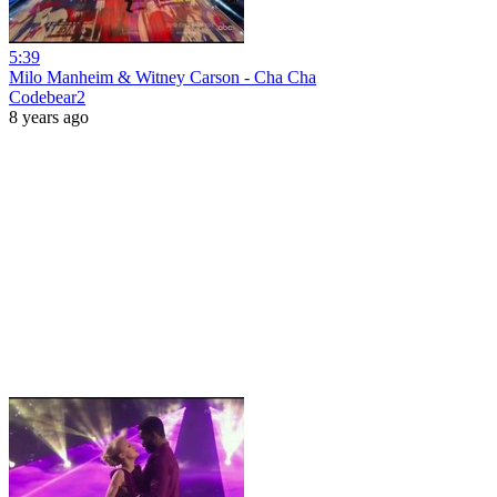
5:39
Milo Manheim & Witney Carson - Cha Cha
Codebear2
8 years ago