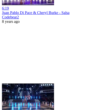
6:19
Juan Pablo Di Pace & Cheryl Burke - Salsa
Codebear2
8 years ago