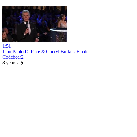
1:51
Juan Pablo Di Pace & Cheryl Burke - Finale
Codebear2
8 years ago