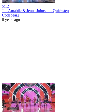
5:12
Joe Amabile & Jenna Johnson - Quickstep
Codebear2
8 years ago