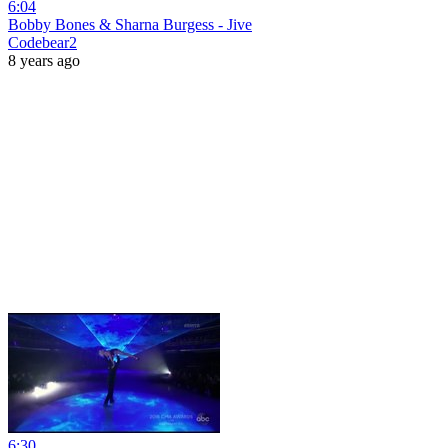
6:04
Bobby Bones & Sharna Burgess - Jive
Codebear2
8 years ago
6:30