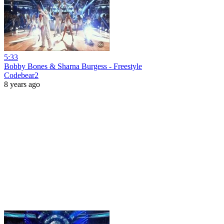
5:33
Bobby Bones & Sharna Burgess - Freestyle
Codebear2
8 years ago