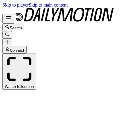
Skip to player
Skip to main content
Search
Connect
Watch fullscreen