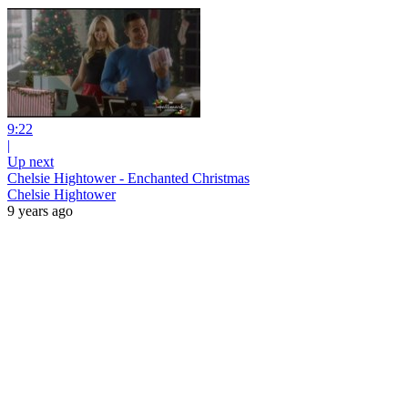
9:22
|
Up next
Chelsie Hightower - Enchanted Christmas
Chelsie Hightower
9 years ago