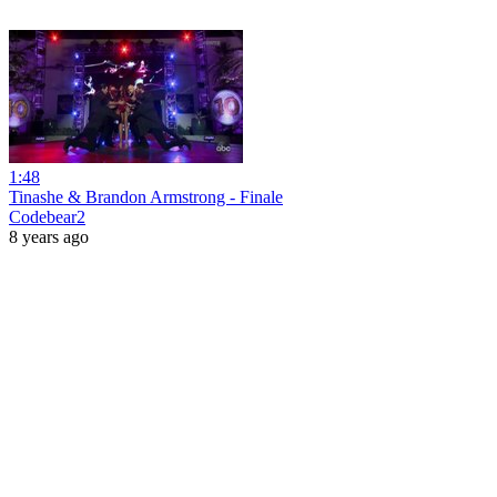
1:48
Tinashe & Brandon Armstrong - Finale
Codebear2
8 years ago