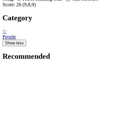
Score: 26 (9,8,9)
Category
✨
People
Show less
Recommended