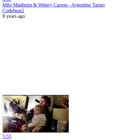
Milo Manheim & Witney Carson - Argentine Tango
Codebear2
8 years ago
5:55