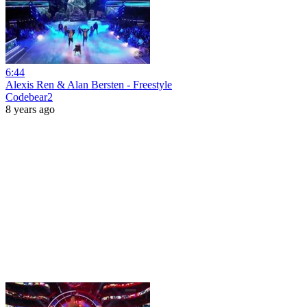
6:44
Alexis Ren & Alan Bersten - Freestyle
Codebear2
8 years ago