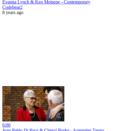
Evanna Lynch & Keo Motsepe - Contemporary
Codebear2
8 years ago
6:00
Juan Pablo Di Pace & Cheryl Burke - Argentine Tango