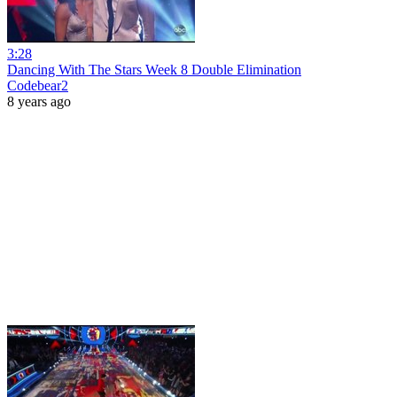
3:28
Dancing With The Stars Week 8 Double Elimination
Codebear2
8 years ago