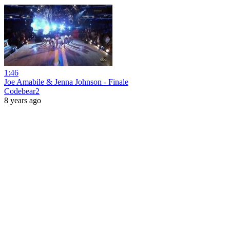
1:46
Joe Amabile & Jenna Johnson - Finale
Codebear2
8 years ago