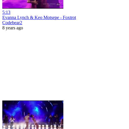
5:13
Evanna Lynch & Keo Motsepe - Foxtrot
Codebear2
8 years ago