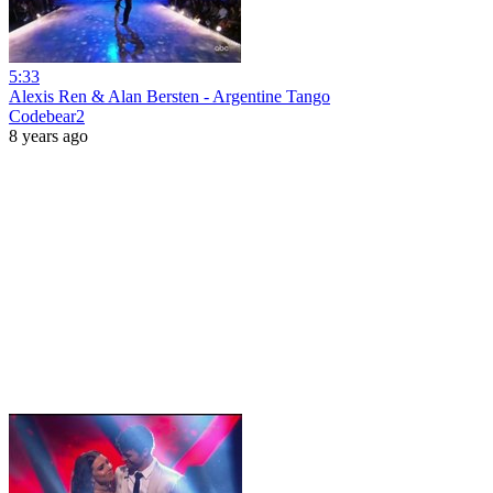
5:33
Alexis Ren & Alan Bersten - Argentine Tango
Codebear2
8 years ago