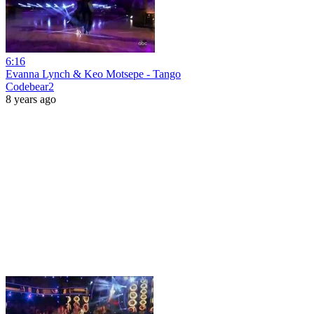
6:16
Evanna Lynch & Keo Motsepe - Tango
Codebear2
8 years ago