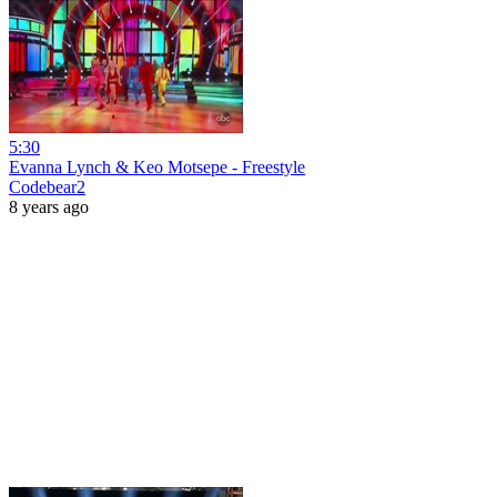
5:30
Evanna Lynch & Keo Motsepe - Freestyle
Codebear2
8 years ago