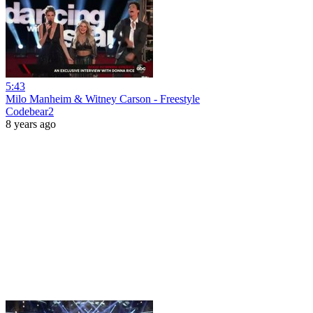
5:43
Milo Manheim & Witney Carson - Freestyle
Codebear2
8 years ago