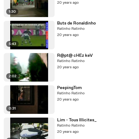
20 years ago
1:30
Buts de Ronaldinho
Ratinho Ratinho
20 years ago
5:43
R@pt@ cHEz keV
Ratinho Ratinho
20 years ago
2:02
PeepingTom
Ratinho Ratinho
20 years ago
0:31
Lim - Tous Illicites_
Ratinho Ratinho
20 years ago