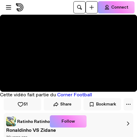
Skip to player
Skip to main content
Connect
Cette vidéo fait partie du
Corner Football
51
Share
Bookmark
Follow
Ratinho Ratinho
Ronaldinho VS Zidane