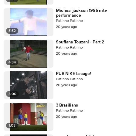
Micheal jackson 1995 mtv
performance
Ratinho Ratinho
20 years ago
5:52
Soufiane Touzani - Part 2
Ratinho Ratinho
20 years ago
4:34
PUB NIKE la cage!
Ratinho Ratinho
20 years ago
3:00
3 Brasilians
Ratinho Ratinho
20 years ago
1:08