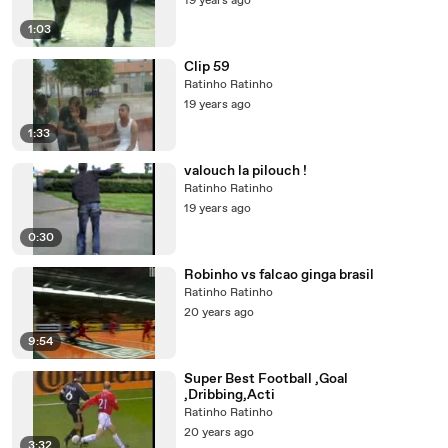
19 years ago
1:03
Clip 59
Ratinho Ratinho
19 years ago
1:33
valouch la pilouch !
Ratinho Ratinho
19 years ago
0:30
Robinho vs falcao ginga brasil
Ratinho Ratinho
20 years ago
9:54
Super Best Football ,Goal
,Dribbing,Acti
Ratinho Ratinho
20 years ago
3:32