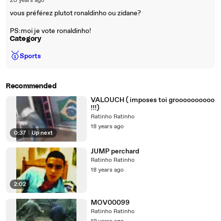
20 years ago
vous préférez plutot ronaldinho ou zidane?
PS:moi je vote ronaldinho!
Category
🥇
Sports
Recommended
VALOUCH ( imposes toi groooooooooo
!!!)
Ratinho Ratinho
18 years ago
0:37
|
Up next
JUMP perchard
Ratinho Ratinho
18 years ago
2:02
MOV00099
Ratinho Ratinho