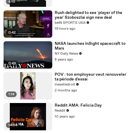
4:10
Rush delighted to see 'player of the
year' Szoboszlai sign new deal
beIN SPORTS USA
19 hours ago
0:42
NASA launches InSight spacecraft to
Mars
NY Daily News
8 years ago
0:49
POV : ton employeur veut renouveler
ta période d'essai
inesetledroit
2 months ago
1:14
Reddit AMA: Felicia Day
Reddit
10 years ago
14:04