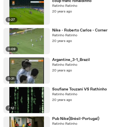
coup franc ronaldinho
Ratinho Ratinho
20 years ago
0:27
Nike - Roberto Carlos - Corner
Ratinho Ratinho
20 years ago
0:09
Argantine_3-1_Brazil
Ratinho Ratinho
20 years ago
0:31
Soufiane Touzani VS Rathinho
Ratinho Ratinho
20 years ago
7:12
Pub Nike(Brésil-Portugal)
Ratinho Ratinho