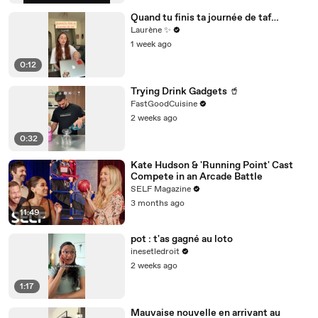
Quand tu finis ta journée de taf…
Laurène ✨
1 week ago
0:12
Trying Drink Gadgets 🥤
FastGoodCuisine
2 weeks ago
0:32
Kate Hudson & 'Running Point' Cast
Compete in an Arcade Battle
SELF Magazine
3 months ago
11:49
pot : t'as gagné au loto
inesetledroit
2 weeks ago
1:17
Mauvaise nouvelle en arrivant au