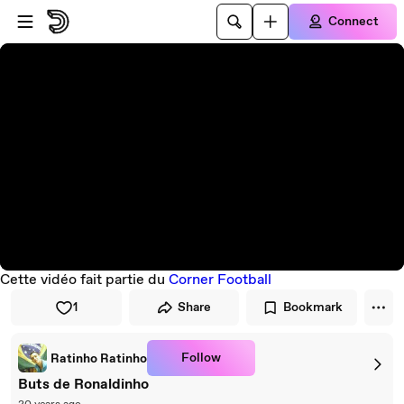
Skip to player
Skip to main content
Connect
Cette vidéo fait partie du
Corner Football
1
Share
Bookmark
Follow
Ratinho Ratinho
Buts de Ronaldinho