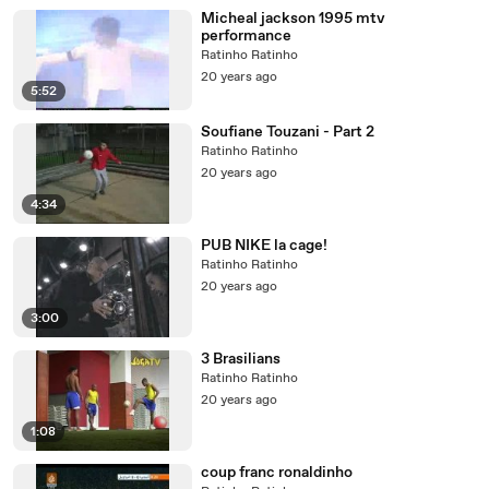
Micheal jackson 1995 mtv
performance
Ratinho Ratinho
20 years ago
5:52
Soufiane Touzani - Part 2
Ratinho Ratinho
20 years ago
4:34
PUB NIKE la cage!
Ratinho Ratinho
20 years ago
3:00
3 Brasilians
Ratinho Ratinho
20 years ago
1:08
coup franc ronaldinho