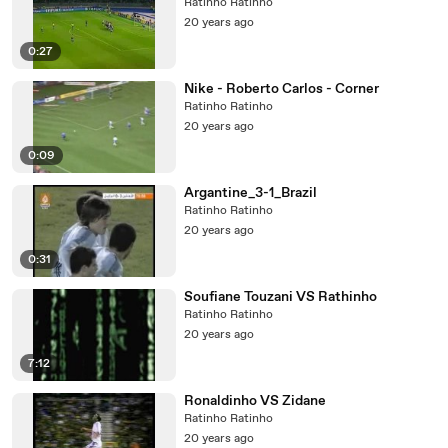
Ratinho Ratinho
20 years ago
0:27
Nike - Roberto Carlos - Corner
Ratinho Ratinho
20 years ago
0:09
Argantine_3-1_Brazil
Ratinho Ratinho
20 years ago
0:31
Soufiane Touzani VS Rathinho
Ratinho Ratinho
20 years ago
7:12
Ronaldinho VS Zidane
Ratinho Ratinho
20 years ago