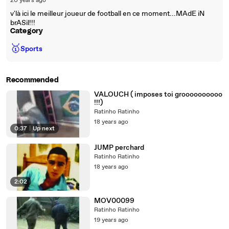
20 years ago
v'là ici le meilleur joueur de football en ce moment...MAdE iN
brASil!!!
Category
🥇
Sports
Recommended
VALOUCH ( imposes toi groooooooooo
!!!)
Ratinho Ratinho
18 years ago
0:37
|
Up next
JUMP perchard
Ratinho Ratinho
18 years ago
2:02
MOV00099
Ratinho Ratinho
19 years ago