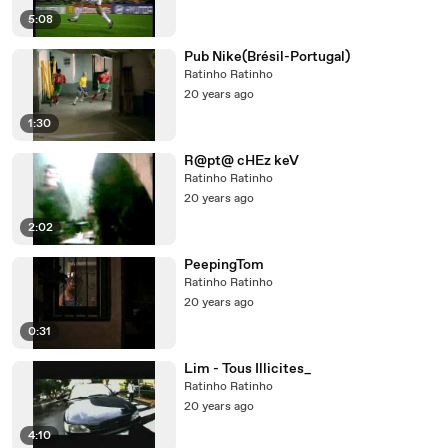
5:08
Pub Nike(Brésil-Portugal)
Ratinho Ratinho
20 years ago
1:30
R@pt@ cHEz keV
Ratinho Ratinho
20 years ago
2:02
PeepingTom
Ratinho Ratinho
20 years ago
0:31
Lim - Tous Illicites_
Ratinho Ratinho
20 years ago
4:10