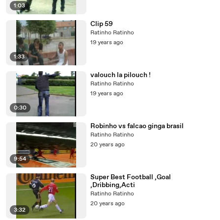
1:03
Clip 59
Ratinho Ratinho
19 years ago
1:33
valouch la pilouch !
Ratinho Ratinho
19 years ago
0:30
Robinho vs falcao ginga brasil
Ratinho Ratinho
20 years ago
9:54
Super Best Football ,Goal
,Dribbing,Acti
Ratinho Ratinho
20 years ago
3:32