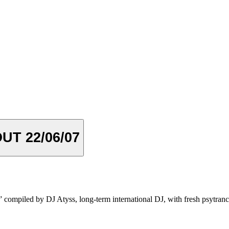
T 22/06/07
 compiled by DJ Atyss, long-term international DJ, with fresh psytrance