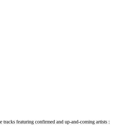
 tracks featuring confirmed and up-and-coming artists :