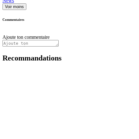
News
Voir moins
Commentaires
Ajoute ton commentaire
Recommandations