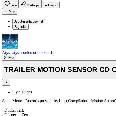
Like
Partager
Favori
Plus
Ajouter à la playlist
Signaler
Atyss atyss sonicmotionrecords
Suivre
TRAILER MOTION SENSOR CD OU
il y a 19 ans
Sonic Motion Records presents its latest Compilation “Motion Sensor”
- Digital Talk
- Deeper in Zen