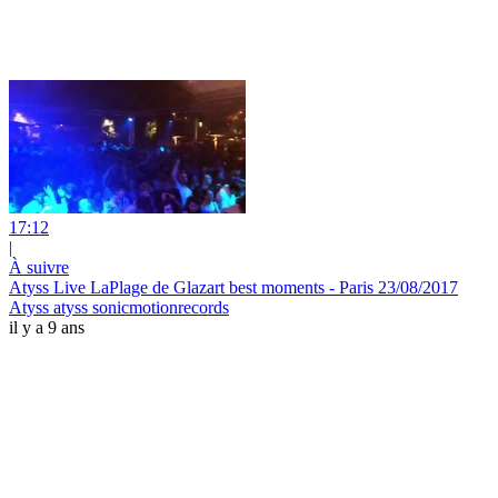
17:12
|
À suivre
Atyss Live LaPlage de Glazart​ best moments - Paris 23/08/2017
Atyss atyss sonicmotionrecords
il y a 9 ans