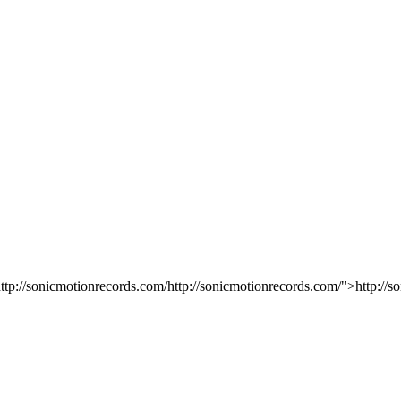
ttp://sonicmotionrecords.com/http://sonicmotionrecords.com/">http://