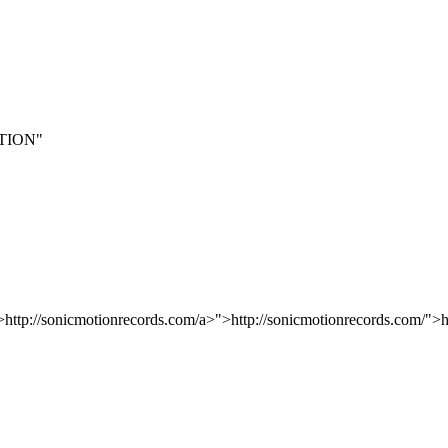
TION"
>http://sonicmotionrecords.com/a>">http://sonicmotionrecords.com/">h