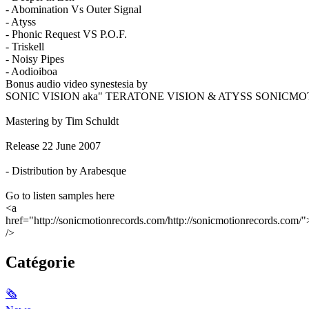
- Abomination Vs Outer Signal
- Atyss
- Phonic Request VS P.O.F.
- Triskell
- Noisy Pipes
- Aodioiboa
Bonus audio video synestesia by
SONIC VISION aka" TERATONE VISION & ATYSS SONICMO
Mastering by Tim Schuldt
Release 22 June 2007
- Distribution by Arabesque
Go to listen samples here
<a
href="http://sonicmotionrecords.com/http://sonicmotionrecords.com/"
/>
Catégorie
🗞