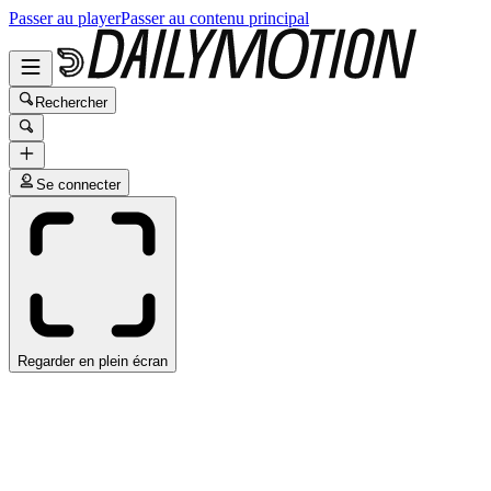
Passer au player
Passer au contenu principal
Rechercher
Se connecter
Regarder en plein écran