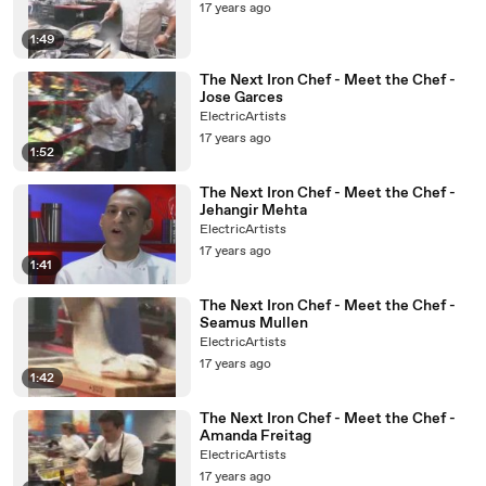
17 years ago
1:49
The Next Iron Chef - Meet the Chef -
Jose Garces
ElectricArtists
17 years ago
1:52
The Next Iron Chef - Meet the Chef -
Jehangir Mehta
ElectricArtists
17 years ago
1:41
The Next Iron Chef - Meet the Chef -
Seamus Mullen
ElectricArtists
17 years ago
1:42
The Next Iron Chef - Meet the Chef -
Amanda Freitag
ElectricArtists
17 years ago