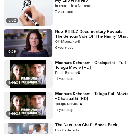
My Life With HIV
In short - In a Nutshell
7 years ago
5:02
New REELZ Documentary Reveals
The Serious Side Of ‘The Nanny’ Star
Fran Drescher
OK Magazine
6 years ago
0:39
Madhura Kshanam - Chalapathi - Full
Telugu Movie [HD]
Rohit Bohara
11 years ago
1:44:05
Madhura Kshanam - Telugu Full Movie
- Chalapathi [HD]
Telugu Moviez
11 years ago
1:44:05
The Next Iron Chef - Sneak Peek
ElectricArtists