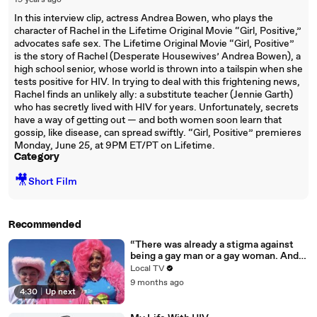
19 years ago
In this interview clip, actress Andrea Bowen, who plays the
character of Rachel in the Lifetime Original Movie “Girl, Positive,”
advocates safe sex. The Lifetime Original Movie “Girl, Positive”
is the story of Rachel (Desperate Housewives’ Andrea Bowen), a
high school senior, whose world is thrown into a tailspin when she
tests positive for HIV. In trying to deal with this frightening news,
Rachel finds an unlikely ally: a substitute teacher (Jennie Garth)
who has secretly lived with HIV for years. Unfortunately, secrets
have a way of getting out — and both women soon learn that
gossip, like disease, can spread swiftly. “Girl, Positive” premieres
Monday, June 25, at 9PM ET/PT on Lifetime.
Category
🎥
Short Film
Recommended
“There was already a stigma against
being a gay man or a gay woman. And
then it became worse…”
Local TV
9 months ago
4:30
|
Up next