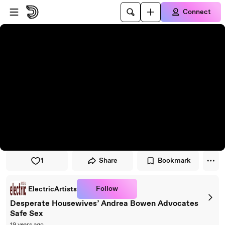
Skip to player
Skip to main content
Connect
1
Share
Bookmark
Follow
ElectricArtists
Desperate Housewives’ Andrea Bowen Advocates
Safe Sex