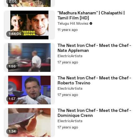
2:05
"Madhura Kshanam" | Chalapathi |
Tamil Film [HD]
Telugu Hit Moviez
11 years ago
1:44:05
The Next Iron Chef - Meet the Chef -
Nate Appleman
ElectricArtists
17 years ago
1:55
The Next Iron Chef - Meet the Chef -
Roberto Trevino
ElectricArtists
17 years ago
1:57
The Next Iron Chef - Meet the Chef -
Dominique Crenn
ElectricArtists
17 years ago
1:34