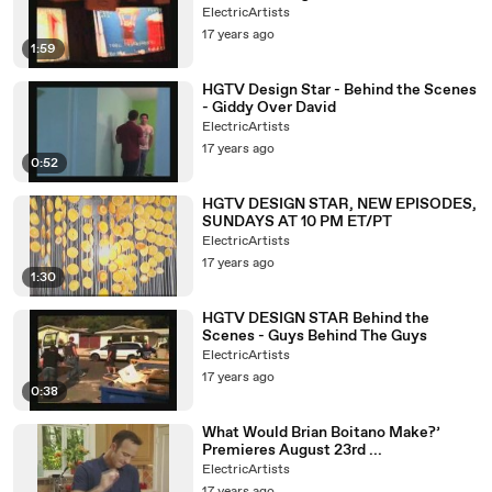
ElectricArtists
17 years ago
1:59
HGTV Design Star - Behind the Scenes
- Giddy Over David
ElectricArtists
17 years ago
0:52
HGTV DESIGN STAR, NEW EPISODES,
SUNDAYS AT 10 PM ET/PT
ElectricArtists
17 years ago
1:30
HGTV DESIGN STAR Behind the
Scenes - Guys Behind The Guys
ElectricArtists
17 years ago
0:38
What Would Brian Boitano Make?’
Premieres August 23rd ...
ElectricArtists