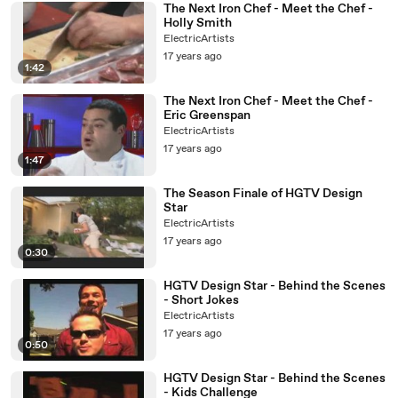
The Next Iron Chef - Meet the Chef -
Holly Smith
ElectricArtists
17 years ago
1:42
The Next Iron Chef - Meet the Chef -
Eric Greenspan
ElectricArtists
17 years ago
1:47
The Season Finale of HGTV Design
Star
ElectricArtists
17 years ago
0:30
HGTV Design Star - Behind the Scenes
- Short Jokes
ElectricArtists
17 years ago
0:50
HGTV Design Star - Behind the Scenes
- Kids Challenge