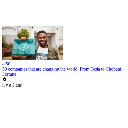
4:50
59 companies that are changing the world: From Tesla to Chobani
Fortune
il y a 3 ans