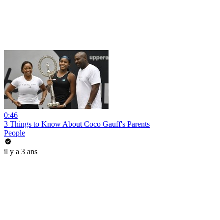
0:46
3 Things to Know About Coco Gauff's Parents
People
il y a 3 ans