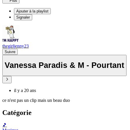
Plus
Ajouter à la playlist
Signaler
thegirljenny23
Suivre
Vanessa Paradis & M - Pourtant
il y a 20 ans
ce n'est pas un clip mais un beau duo
Catégorie
🎵