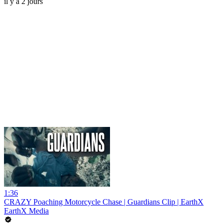
il y a 2 jours
1:36
CRAZY Poaching Motorcycle Chase | Guardians Clip | EarthX
EarthX Media