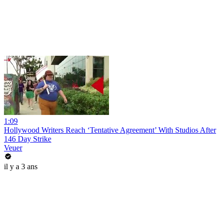
1:09
Hollywood Writers Reach ‘Tentative Agreement’ With Studios After
146 Day Strike
Veuer
il y a 3 ans