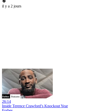
il y a 2 jours
26:14
Inside Terence Crawford’s Knockout Year
Forbes