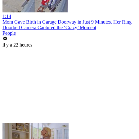
1:14
Mom Gave Birth in Garage Doorway in Just 9 Minutes. Her Ring
Doorbell Camera Captured the ‘Crazy’ Moment
People
il y a 22 heures