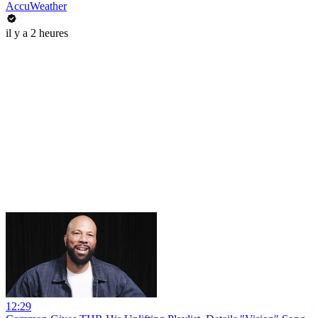
AccuWeather
il y a 2 heures
12:29