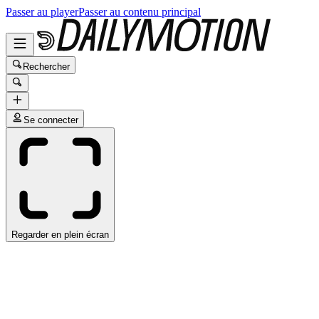
Passer au player
Passer au contenu principal
Rechercher
Se connecter
Regarder en plein écran