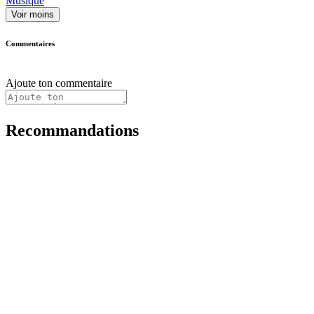
Musique
Voir moins
Commentaires
Ajoute ton commentaire
Recommandations