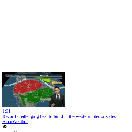
1:01
Record-challenging heat to build in the western interior states
AccuWeather