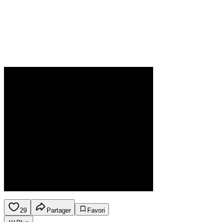
29
Partager
Favori