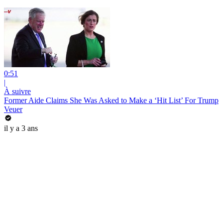
0:51
|
À suivre
Former Aide Claims She Was Asked to Make a ‘Hit List’ For Trump
Veuer
il y a 3 ans