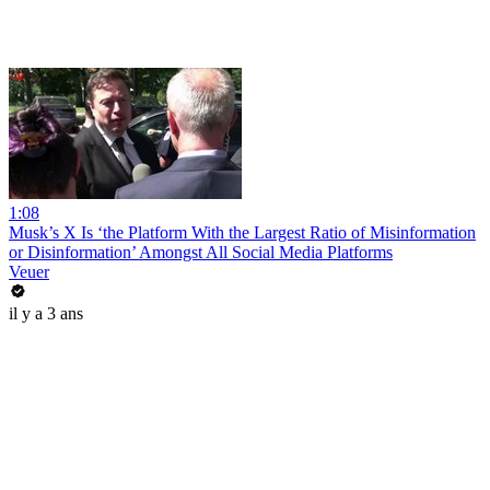
1:08
Musk’s X Is ‘the Platform With the Largest Ratio of Misinformation
or Disinformation’ Amongst All Social Media Platforms
Veuer
il y a 3 ans