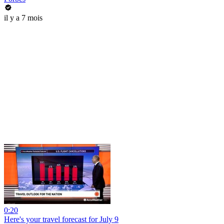
il y a 7 mois
0:20
Here's your travel forecast for July 9