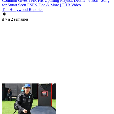
Common Gives THR His Uplifting Playlist, Details "Vision" Song
for Stuart Scott ESPN Doc & More | THR Video
The Hollywood Reporter
il y a 2 semaines