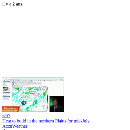
il y a 2 ans
6:53
Heat to build in the northern Plains for mid-July
AccuWeather