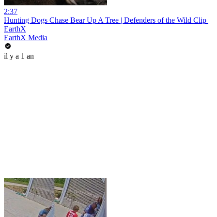
2:37
Hunting Dogs Chase Bear Up A Tree | Defenders of the Wild Clip |
EarthX
EarthX Media
il y a 1 an