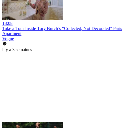
13:08
Take a Tour Inside Tory Burch’s “Collected, Not Decorated” Paris
Apartment
Vogue
il y a 3 semaines