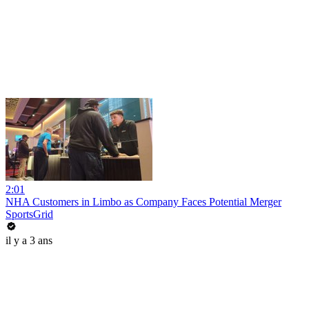
2:01
NHA Customers in Limbo as Company Faces Potential Merger
SportsGrid
il y a 3 ans