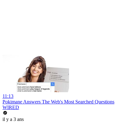
11:13
Pokimane Answers The Web's Most Searched Questions
WIRED
il y a 3 ans