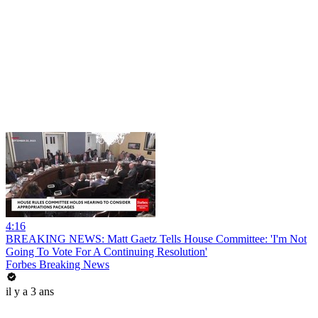
4:16
BREAKING NEWS: Matt Gaetz Tells House Committee: 'I'm Not
Going To Vote For A Continuing Resolution'
Forbes Breaking News
il y a 3 ans