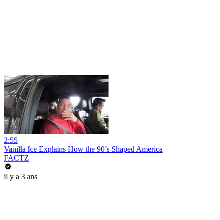
2:55
Vanilla Ice Explains How the 90’s Shaped America
FACTZ
il y a 3 ans