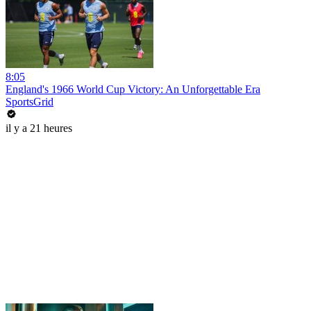
8:05
England's 1966 World Cup Victory: An Unforgettable Era
SportsGrid
il y a 21 heures