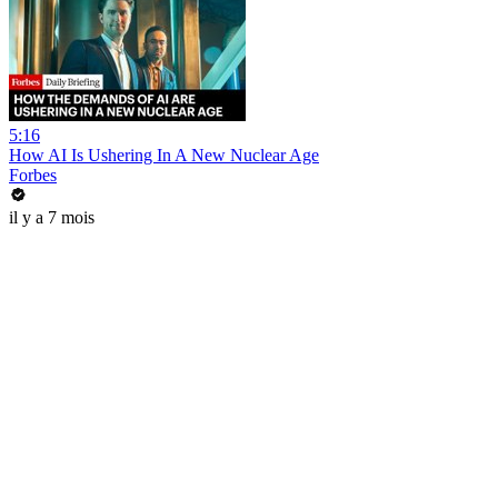
5:16
How AI Is Ushering In A New Nuclear Age
Forbes
il y a 7 mois