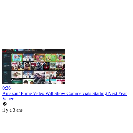
0:36
Amazon’ Prime Video Will Show Commercials Starting Next Year
Veuer
il y a 3 ans