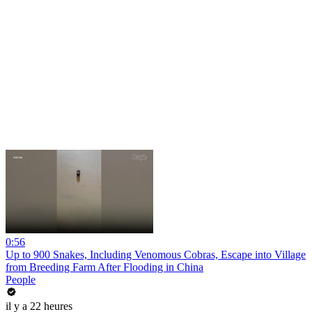
0:56
Up to 900 Snakes, Including Venomous Cobras, Escape into Village
from Breeding Farm After Flooding in China
People
il y a 22 heures