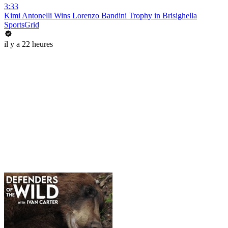
3:33
Kimi Antonelli Wins Lorenzo Bandini Trophy in Brisighella
SportsGrid
il y a 22 heures