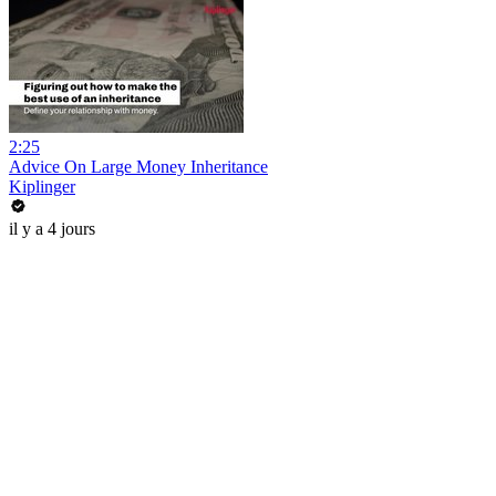
2:25
Advice On Large Money Inheritance
Kiplinger
il y a 4 jours