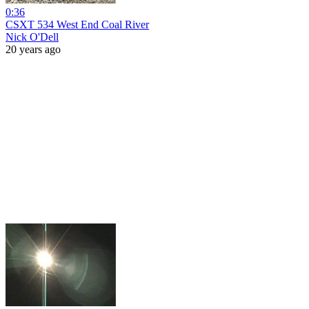
0:36
CSXT 534 West End Coal River
Nick O'Dell
20 years ago