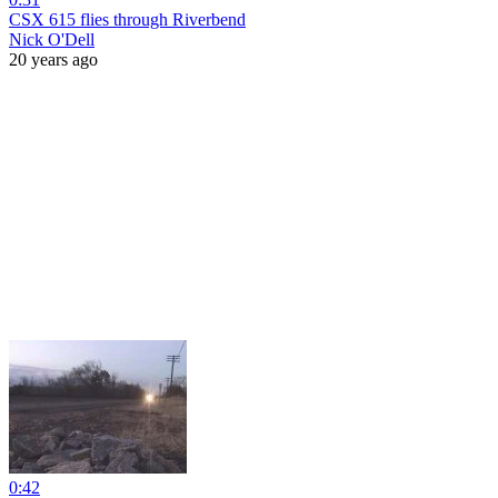
CSX 615 flies through Riverbend
Nick O'Dell
20 years ago
0:42