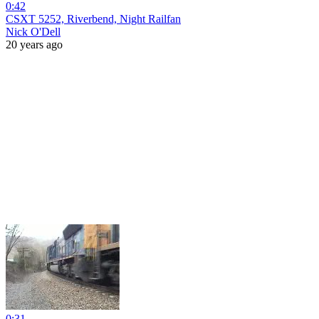
0:42
CSXT 5252, Riverbend, Night Railfan
Nick O'Dell
20 years ago
0:31