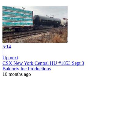
5:14
|
Up next
CSX New York Central HU #1853 Sept 3
Baldorty Inc Productions
10 months ago