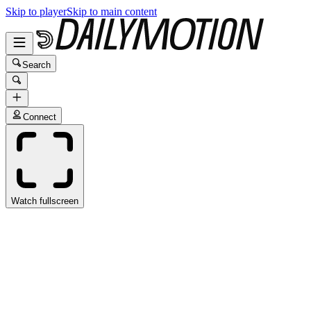
Skip to player
Skip to main content
Search
Connect
Watch fullscreen