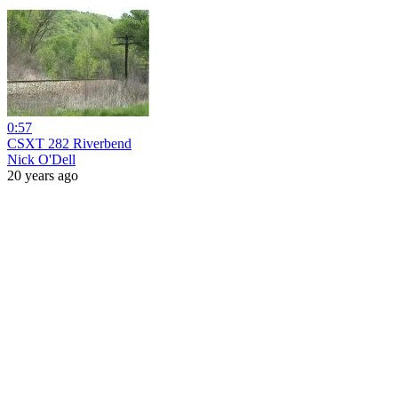
0:57
CSXT 282 Riverbend
Nick O'Dell
20 years ago