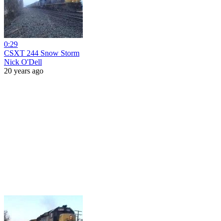
0:29
CSXT 244 Snow Storm
Nick O'Dell
20 years ago