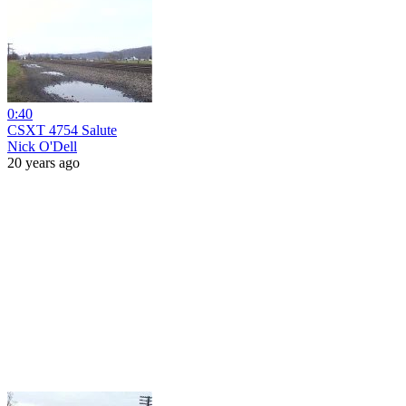
0:40
CSXT 4754 Salute
Nick O'Dell
20 years ago