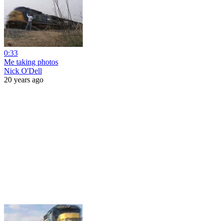
0:33
Me taking photos
Nick O'Dell
20 years ago