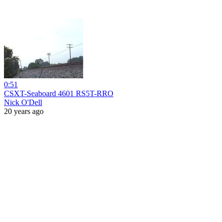
0:51
CSXT-Seaboard 4601 RS5T-RRO
Nick O'Dell
20 years ago