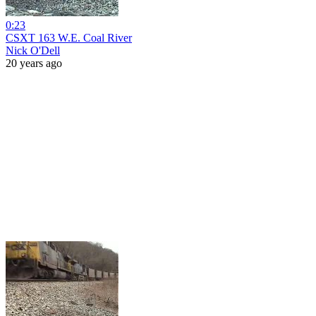
0:23
CSXT 163 W.E. Coal River
Nick O'Dell
20 years ago