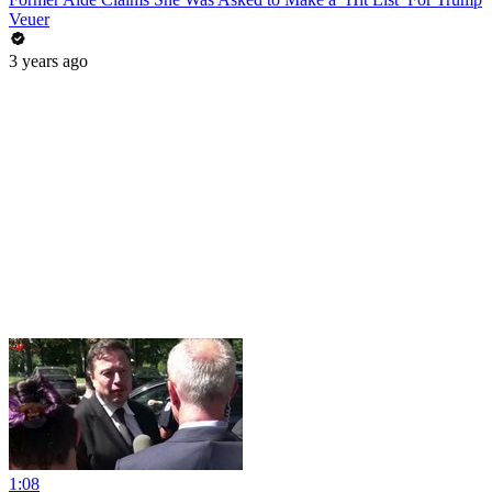
Veuer
3 years ago
1:08