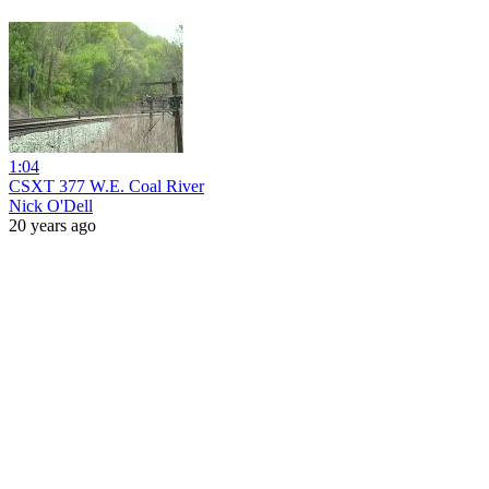
1:04
CSXT 377 W.E. Coal River
Nick O'Dell
20 years ago