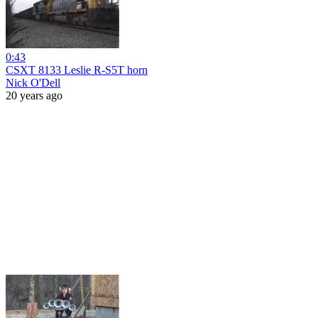
0:43
CSXT 8133 Leslie R-S5T horn
Nick O'Dell
20 years ago