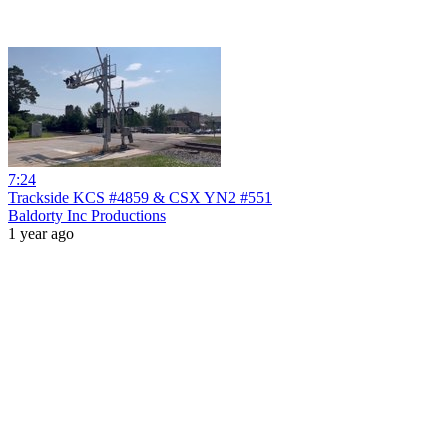
7:24
Trackside KCS #4859 & CSX YN2 #551
Baldorty Inc Productions
1 year ago