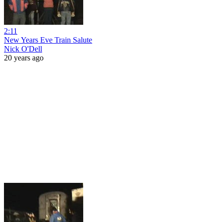
2:11
New Years Eve Train Salute
Nick O'Dell
20 years ago