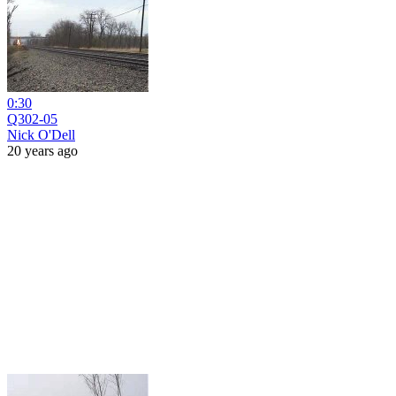
0:30
Q302-05
Nick O'Dell
20 years ago