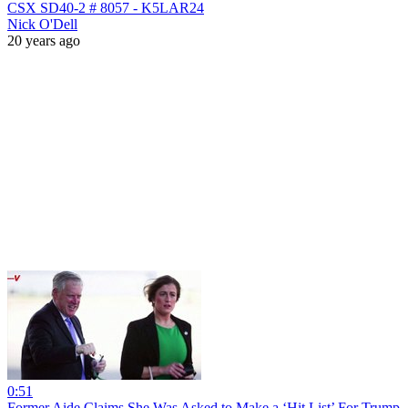
CSX SD40-2 # 8057 - K5LAR24
Nick O'Dell
20 years ago
0:51
Former Aide Claims She Was Asked to Make a ‘Hit List’ For Trump