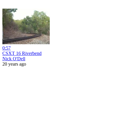
0:57
CSXT 16 Riverbend
Nick O'Dell
20 years ago