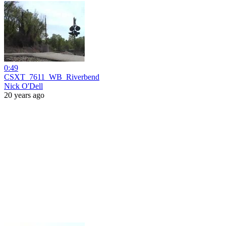
0:49
CSXT_7611_WB_Riverbend
Nick O'Dell
20 years ago