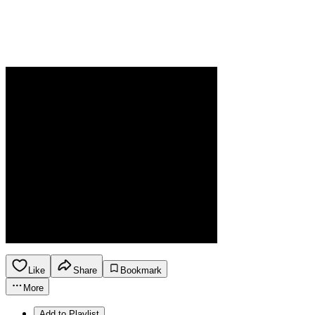
Like
Share
Bookmark
More
Add to Playlist