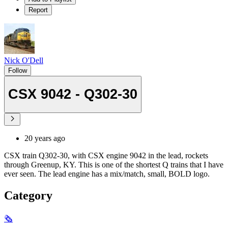
Report
Nick O'Dell
Follow
CSX 9042 - Q302-30
20 years ago
CSX train Q302-30, with CSX engine 9042 in the lead, rockets
through Greenup, KY. This is one of the shortest Q trains that I have
ever seen. The lead engine has a mix/match, small, BOLD logo.
Category
🗞