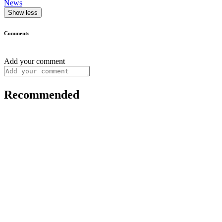
News
Show less
Comments
Add your comment
Recommended