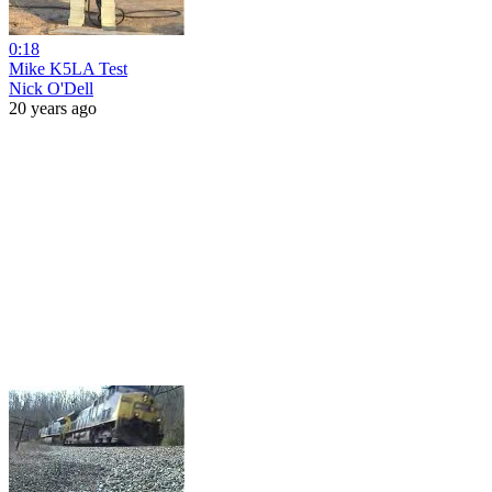
0:18
Mike K5LA Test
Nick O'Dell
20 years ago