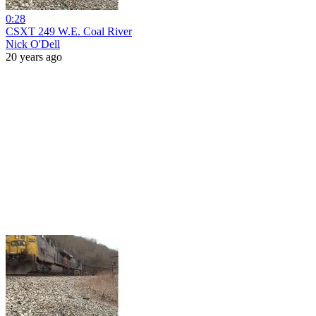
0:28
CSXT 249 W.E. Coal River
Nick O'Dell
20 years ago