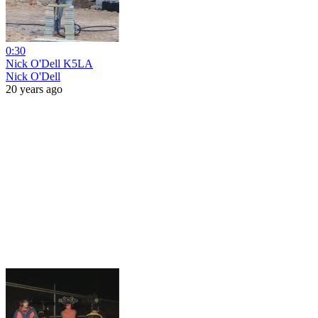
0:30
Nick O'Dell K5LA
Nick O'Dell
20 years ago