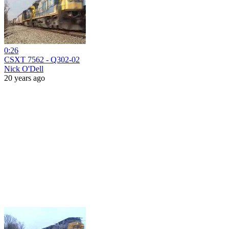
0:26
CSXT 7562 - Q302-02
Nick O'Dell
20 years ago