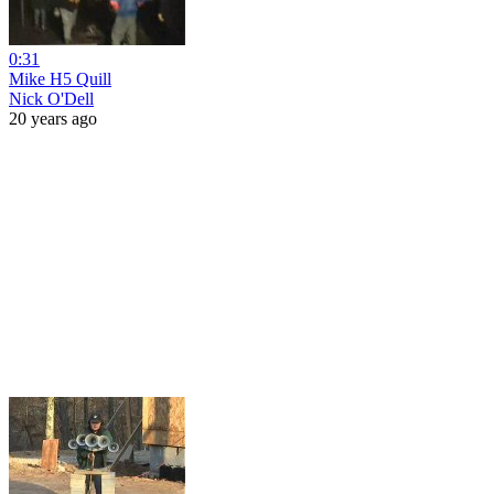
0:31
Mike H5 Quill
Nick O'Dell
20 years ago