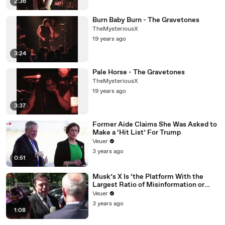
2:36
Burn Baby Burn - The Gravetones
TheMysteriousX
19 years ago
3:24
Pale Horse - The Gravetones
TheMysteriousX
19 years ago
3:37
Former Aide Claims She Was Asked to
Make a ‘Hit List’ For Trump
Veuer
3 years ago
0:51
Musk’s X Is ‘the Platform With the
Largest Ratio of Misinformation or
Disinformation’ Amongst All Social
Veuer
Media Platforms
3 years ago
1:08