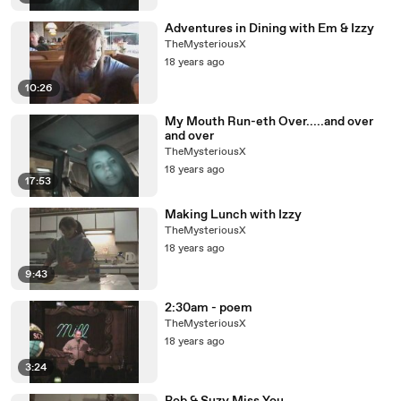
Adventures in Dining with Em & Izzy
TheMysteriousX
18 years ago
10:26
My Mouth Run-eth Over.....and over
and over
TheMysteriousX
18 years ago
17:53
Making Lunch with Izzy
TheMysteriousX
18 years ago
9:43
2:30am - poem
TheMysteriousX
18 years ago
3:24