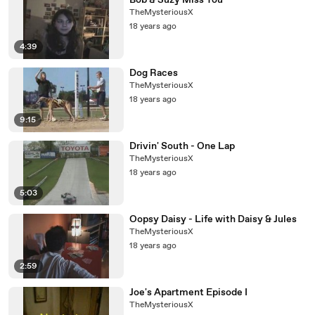
Bob & Suzy Miss You
TheMysteriousX
18 years ago
4:39
Dog Races
TheMysteriousX
18 years ago
9:15
Drivin' South - One Lap
TheMysteriousX
18 years ago
5:03
Oopsy Daisy - Life with Daisy & Jules
TheMysteriousX
18 years ago
2:59
Joe's Apartment Episode I
TheMysteriousX