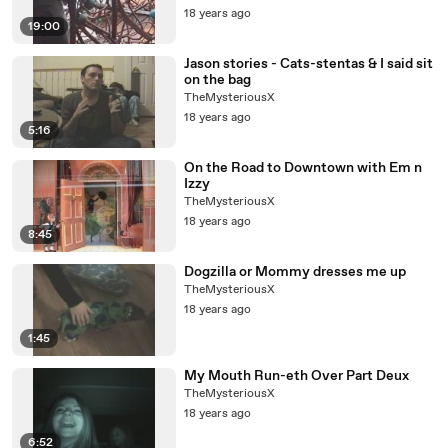
18 years ago
19:00
Jason stories - Cats-stentas & I said sit
on the bag
TheMysteriousX
18 years ago
5:16
On the Road to Downtown with Em n
Izzy
TheMysteriousX
18 years ago
8:45
Dogzilla or Mommy dresses me up
TheMysteriousX
18 years ago
1:45
My Mouth Run-eth Over Part Deux
TheMysteriousX
18 years ago
6:52