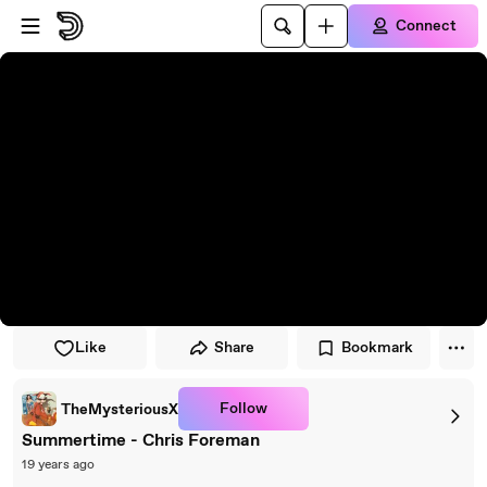
Skip to player
Skip to main content
Connect
Like
Share
Bookmark
Follow
TheMysteriousX
Summertime - Chris Foreman
19 years ago