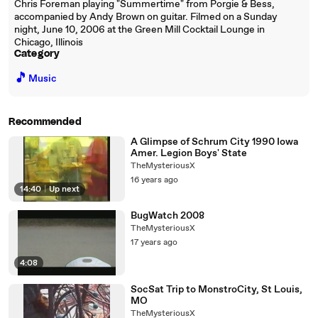
Chris Foreman playing "Summertime" from Porgie & Bess,
accompanied by Andy Brown on guitar. Filmed on a Sunday
night, June 10, 2006 at the Green Mill Cocktail Lounge in
Chicago, Illinois
Category
🎵
Music
Recommended
A Glimpse of Schrum City 1990 Iowa
Amer. Legion Boys' State
TheMysteriousX
16 years ago
14:40
|
Up next
BugWatch 2008
TheMysteriousX
17 years ago
4:08
SocSat Trip to MonstroCity, St Louis,
MO
TheMysteriousX