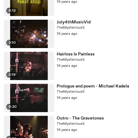
19 years ago
6:12
July4thMusicVid
TheMysteriousX
19 years ago
3:10
Hairloss Is Painless
TheMysteriousX
19 years ago
5:19
Prologue and poem - Michael Kadela
TheMysteriousX
19 years ago
6:30
Outro - The Gravetones
TheMysteriousX
19 years ago