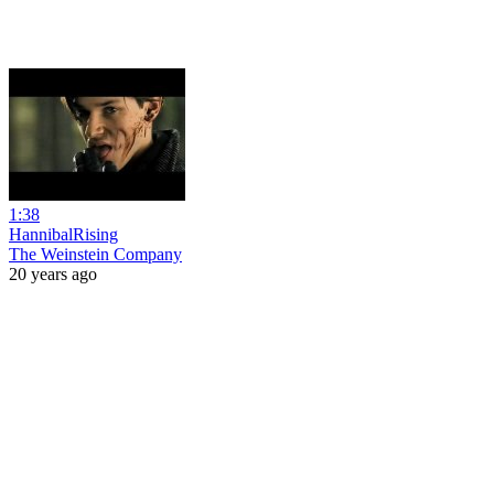
1:38
HannibalRising
The Weinstein Company
20 years ago