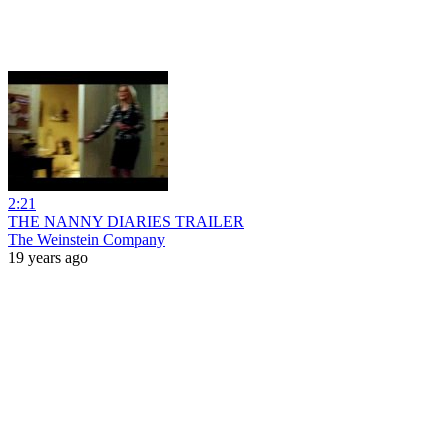
2:21
THE NANNY DIARIES TRAILER
The Weinstein Company
19 years ago