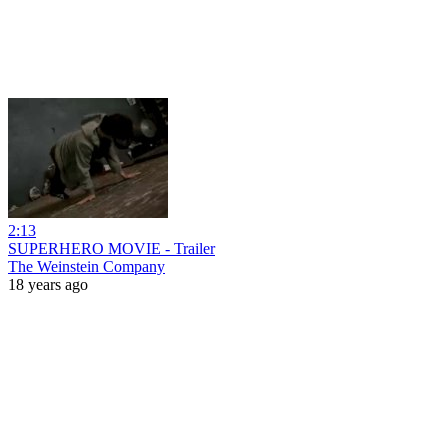
2:13
SUPERHERO MOVIE - Trailer
The Weinstein Company
18 years ago