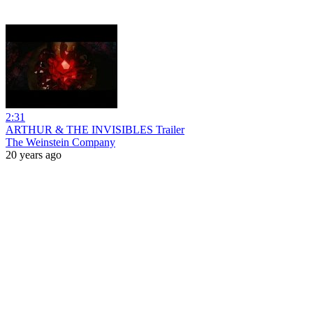
2:31
ARTHUR & THE INVISIBLES Trailer
The Weinstein Company
20 years ago