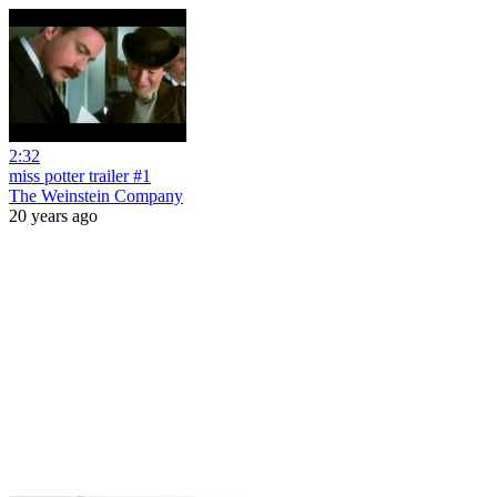
2:32
miss potter trailer #1
The Weinstein Company
20 years ago