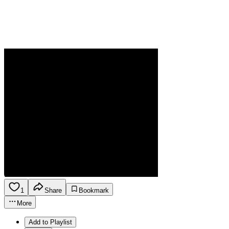
1
Share
Bookmark
More
Add to Playlist