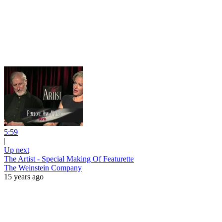
5:59
|
Up next
The Artist - Special Making Of Featurette
The Weinstein Company
15 years ago