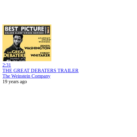
2:31
THE GREAT DEBATERS TRAILER
The Weinstein Company
19 years ago