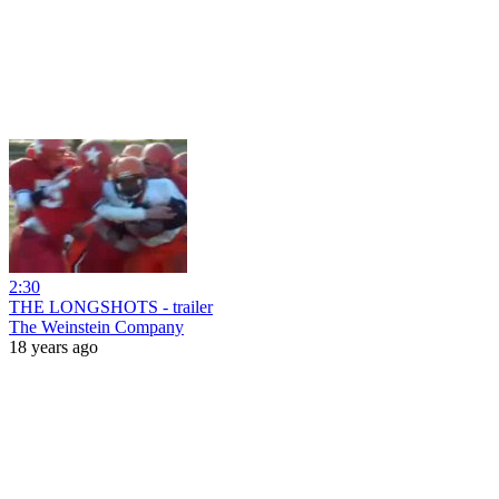
2:30
THE LONGSHOTS - trailer
The Weinstein Company
18 years ago