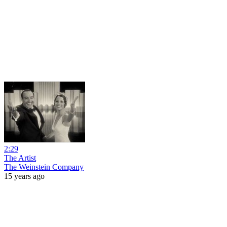
2:29
The Artist
The Weinstein Company
15 years ago