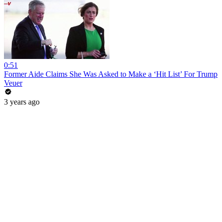
0:51
Former Aide Claims She Was Asked to Make a ‘Hit List’ For Trump
Veuer
3 years ago