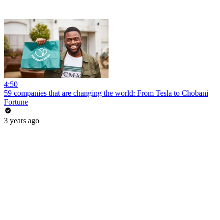
4:50
59 companies that are changing the world: From Tesla to Chobani
Fortune
3 years ago