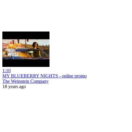
1:10
MY BLUEBERRY NIGHTS - online promo
The Weinstein Company
18 years ago