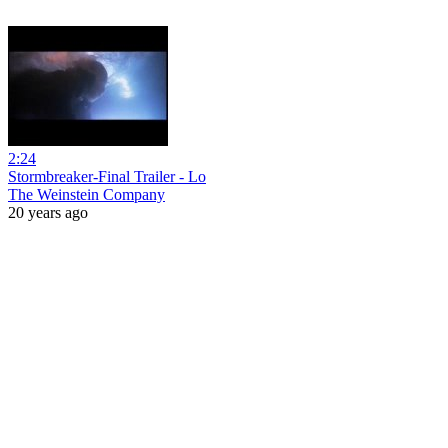
2:24
Stormbreaker-Final Trailer - Lo
The Weinstein Company
20 years ago