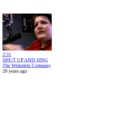
2:31
SHUT UP AND SING
The Weinstein Company
20 years ago