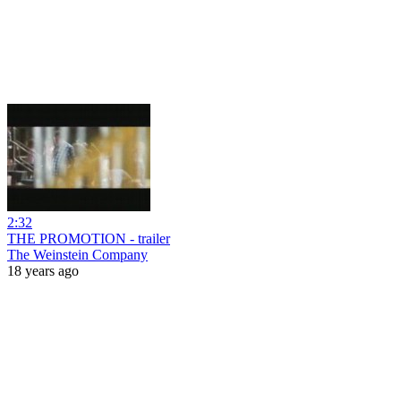
2:32
THE PROMOTION - trailer
The Weinstein Company
18 years ago