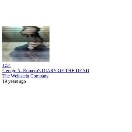
1:54
George A. Romero's DIARY OF THE DEAD
The Weinstein Company
19 years ago