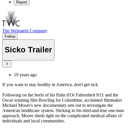
Report
The Weinstein Company
Follow
Sicko Trailer
19 years ago
If you want to stay healthy in America, don't get sick.
Following on the heels of his Palm d'Or Fahrenheit 9/11 and the
Oscar winning film Bowling for Columbine, acclaimed filmmaker
Michael Moore's new documentary sets out to investigate the
American healthcare system. Sticking to his tried-and-true one-man
approach, Moore sheds light on the complicated medical affairs of
individuals and local communities.