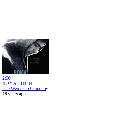
2:00
BOY A - Trailer
The Weinstein Company
18 years ago