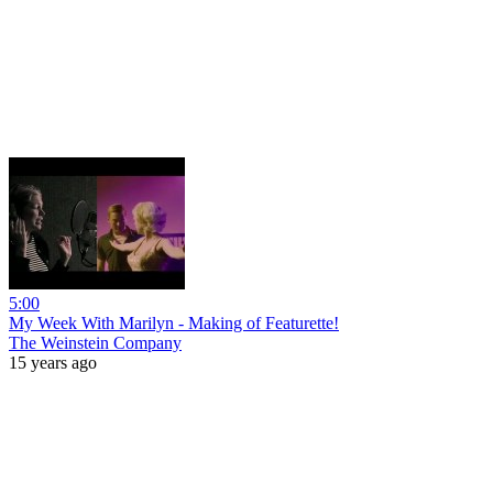
5:00
My Week With Marilyn - Making of Featurette!
The Weinstein Company
15 years ago