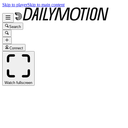
Skip to player
Skip to main content
Search
Connect
Watch fullscreen