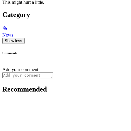
This might hurt a little.
Category
🗞
News
Show less
Comments
Add your comment
Recommended