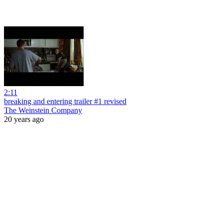
2:11
breaking and entering trailer #1 revised
The Weinstein Company
20 years ago