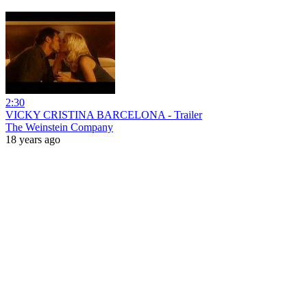
2:30
VICKY CRISTINA BARCELONA - Trailer
The Weinstein Company
18 years ago