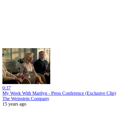
0:37
My Week With Marilyn - Press Conference (Exclusive Clip)
The Weinstein Company
15 years ago