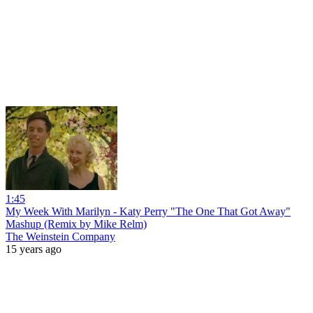
1:45
My Week With Marilyn - Katy Perry "The One That Got Away"
Mashup (Remix by Mike Relm)
The Weinstein Company
15 years ago