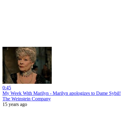
0:45
My Week With Marilyn - Marilyn apologizes to Dame Sybil!
The Weinstein Company
15 years ago