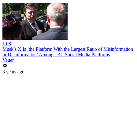
1:08
Musk’s X Is ‘the Platform With the Largest Ratio of Misinformation
or Disinformation’ Amongst All Social Media Platforms
Veuer
3 years ago