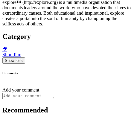
explore™ (http://explore.org) is a multimedia organization that
documents leaders around the world who have devoted their lives to
extraordinary causes. Both educational and inspirational, explore
creates a portal into the soul of humanity by championing the
selfless acts of others.
Category
🎥
Short film
Show less
Comments
Add your comment
Recommended