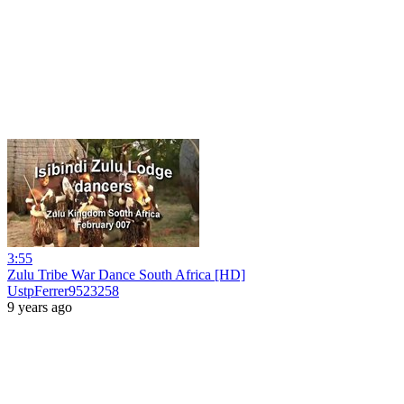
3:55
Zulu Tribe War Dance South Africa [HD]
UstpFerrer9523258
9 years ago