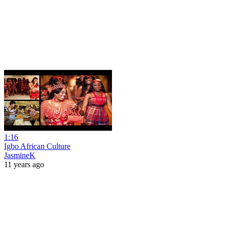
1:16
Igbo African Culture
JasmineK
11 years ago