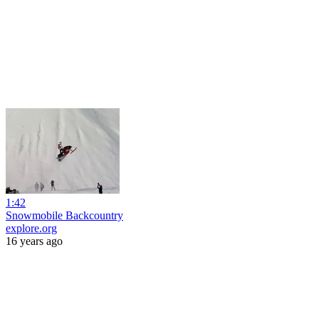
1:42
Snowmobile Backcountry
explore.org
16 years ago