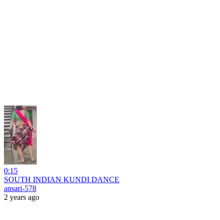
0:15
SOUTH INDIAN KUNDI DANCE
ansari-578
2 years ago