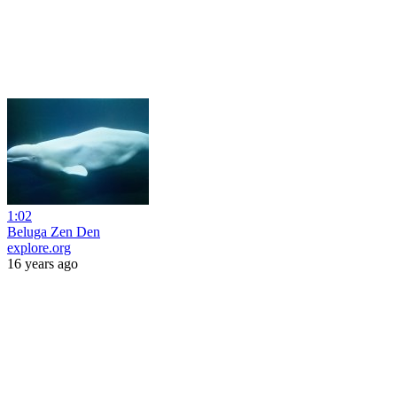
1:02
Beluga Zen Den
explore.org
16 years ago