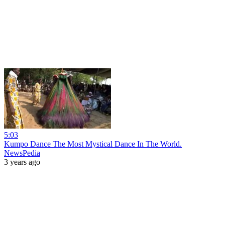
5:03
Kumpo Dance The Most Mystical Dance In The World.
NewsPedia
3 years ago