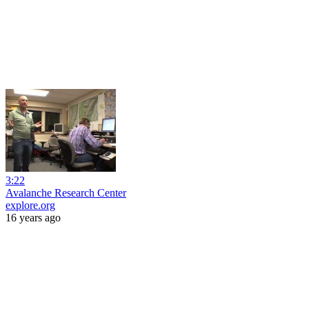
3:22
Avalanche Research Center
explore.org
16 years ago