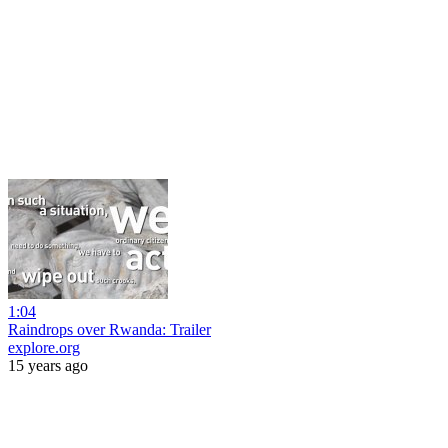
1:04
Raindrops over Rwanda: Trailer
explore.org
15 years ago