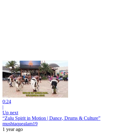
0:24
|
Up next
“Zulu Spirit in Motion | Dance, Drums & Culture”
mushtaquealam19
1 year ago