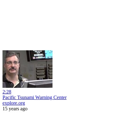
2:28
Pacific Tsunami Warning Center
explore.org
15 years ago