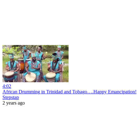
4:02
African Drumming in Trinidad and Tobago….Happy Emancipation!
Stepstap
2 years ago