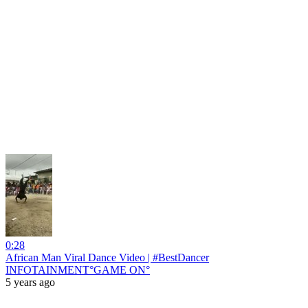
0:28
African Man Viral Dance Video | #BestDancer
INFOTAINMENT°GAME ON°
5 years ago