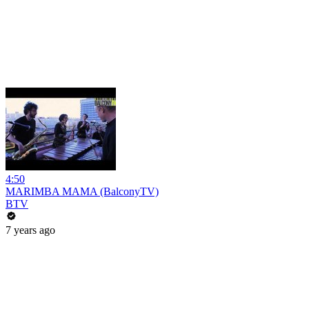
4:50
MARIMBA MAMA (BalconyTV)
BTV
7 years ago