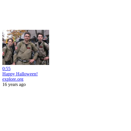
0:55
Happy Halloween!
explore.org
16 years ago