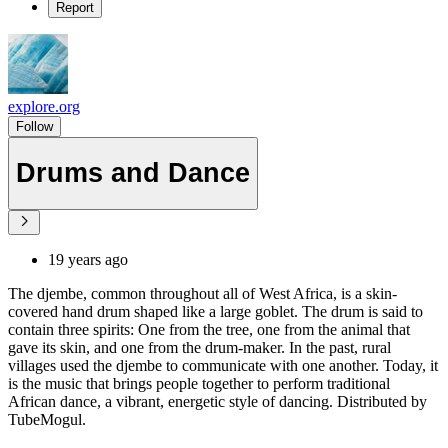
Report
explore.org
Follow
Drums and Dance
19 years ago
The djembe, common throughout all of West Africa, is a skin-
covered hand drum shaped like a large goblet. The drum is said to
contain three spirits: One from the tree, one from the animal that
gave its skin, and one from the drum-maker. In the past, rural
villages used the djembe to communicate with one another. Today, it
is the music that brings people together to perform traditional
African dance, a vibrant, energetic style of dancing. Distributed by
TubeMogul.