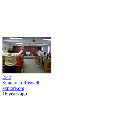
2:42
Sunday in Roswell
explore.org
16 years ago