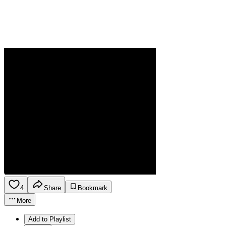
4
Share
Bookmark
More
Add to Playlist