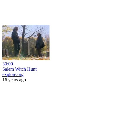
30:00
Salem Witch Hunt
explore.org
16 years ago