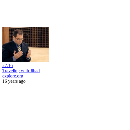
27:16
Traveling with Jihad
explore.org
16 years ago