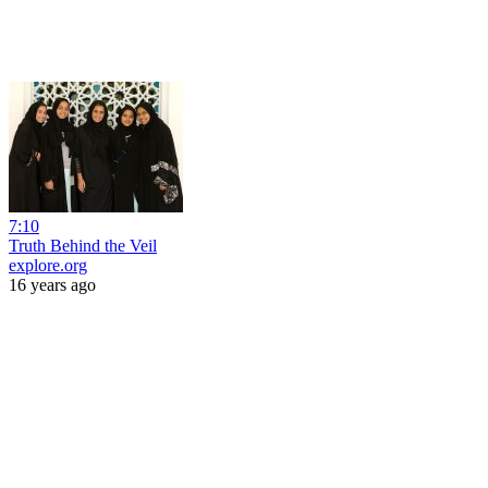
7:10
Truth Behind the Veil
explore.org
16 years ago