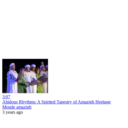
3:07
Ahidous Rhythms: A Spirited Tapestry of Amazigh Heritage
Monde amazigh
3 years ago