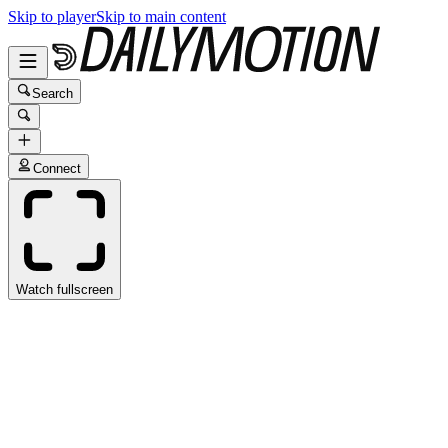
Skip to player
Skip to main content
Search
Connect
Watch fullscreen