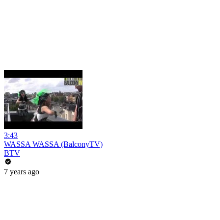
3:43
WASSA WASSA (BalconyTV)
BTV
7 years ago