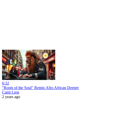
6:32
"Roots of the Soul" Remix Afro African Deeper
Cami Lion
2 years ago