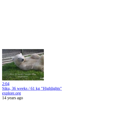
2:04
Siku, 36 weeks / 61 kg "Highlights"
explore.org
14 years ago