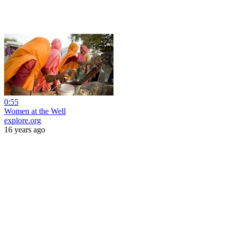
0:55
Women at the Well
explore.org
16 years ago