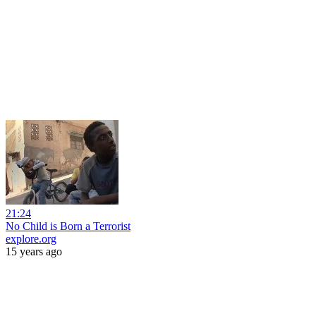
21:24
No Child is Born a Terrorist
explore.org
15 years ago