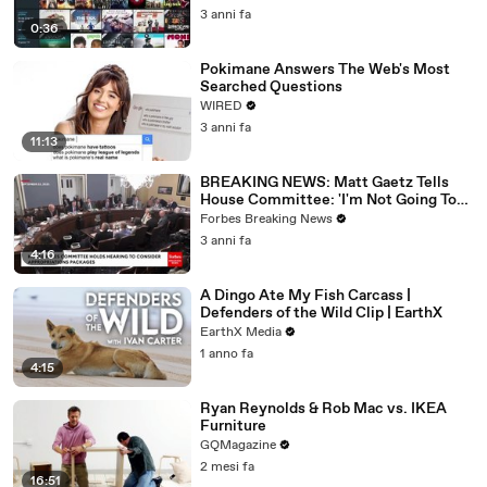
3 anni fa
0:36
Pokimane Answers The Web's Most
Searched Questions
WIRED
3 anni fa
11:13
BREAKING NEWS: Matt Gaetz Tells
House Committee: 'I'm Not Going To
Vote For A Continuing Resolution'
Forbes Breaking News
3 anni fa
4:16
A Dingo Ate My Fish Carcass |
Defenders of the Wild Clip | EarthX
EarthX Media
1 anno fa
4:15
Ryan Reynolds & Rob Mac vs. IKEA
Furniture
GQMagazine
2 mesi fa
16:51