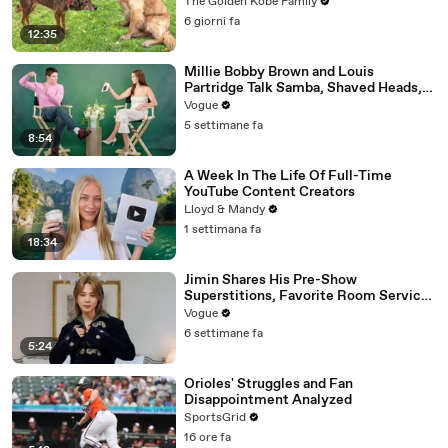
The Golden Kobe Family
6 giorni fa
12:35
Millie Bobby Brown and Louis
Partridge Talk Samba, Shaved Heads,
and Sherlock Holmes in the Latest Off
Vogue
the Cuff
5 settimane fa
8:54
A Week In The Life Of Full-Time
YouTube Content Creators
Lloyd & Mandy
1 settimana fa
18:34
Jimin Shares His Pre-Show
Superstitions, Favorite Room Service
Meal, and More Before the Dior Show
Vogue
6 settimane fa
5:24
Orioles' Struggles and Fan
Disappointment Analyzed
SportsGrid
16 ore fa