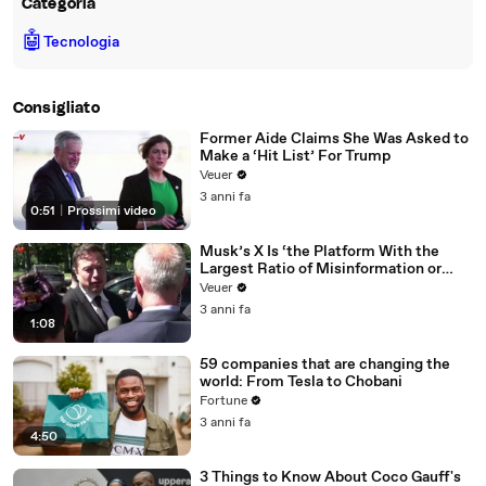
Categoria
🤖
Tecnologia
Consigliato
Former Aide Claims She Was Asked to
Make a ‘Hit List’ For Trump
Veuer
3 anni fa
0:51
|
Prossimi video
Musk’s X Is ‘the Platform With the
Largest Ratio of Misinformation or
Disinformation’ Amongst All Social
Veuer
Media Platforms
3 anni fa
1:08
59 companies that are changing the
world: From Tesla to Chobani
Fortune
3 anni fa
4:50
3 Things to Know About Coco Gauff's