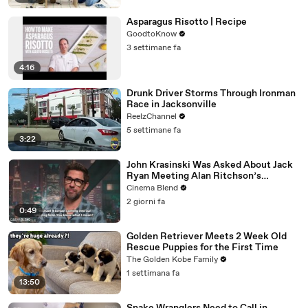
Asparagus Risotto | Recipe
GoodtoKnow
3 settimane fa
4:16
Drunk Driver Storms Through Ironman
Race in Jacksonville
ReelzChannel
5 settimane fa
3:22
John Krasinski Was Asked About Jack
Ryan Meeting Alan Ritchson’s
Reacher, But He Has A Better
Cinema Blend
Crossover Idea
2 giorni fa
0:49
Golden Retriever Meets 2 Week Old
Rescue Puppies for the First Time
The Golden Kobe Family
1 settimana fa
13:50