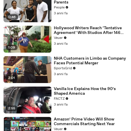
Parents
People
3 anni fa
0:46
Hollywood Writers Reach ‘Tentative
Agreement’ With Studios After 146
Day Strike
Veuer
3 anni fa
1:09
NHA Customers in Limbo as Company
Faces Potential Merger
SportsGrid
3 anni fa
2:01
Vanilla Ice Explains How the 90’s
Shaped America
FACTZ
3 anni fa
2:55
Amazon’ Prime Video Will Show
Commercials Starting Next Year
Veuer