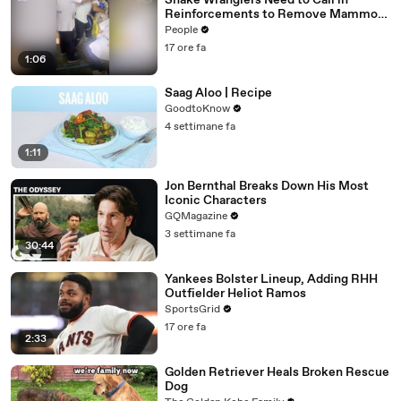
Snake Wranglers Need to Call in
Reinforcements to Remove Mammoth
15-Foot Python from Home’s Garden
People
17 ore fa
1:06
Saag Aloo | Recipe
GoodtoKnow
4 settimane fa
1:11
Jon Bernthal Breaks Down His Most
Iconic Characters
GQMagazine
3 settimane fa
30:44
Yankees Bolster Lineup, Adding RHH
Outfielder Heliot Ramos
SportsGrid
17 ore fa
2:33
Golden Retriever Heals Broken Rescue
Dog