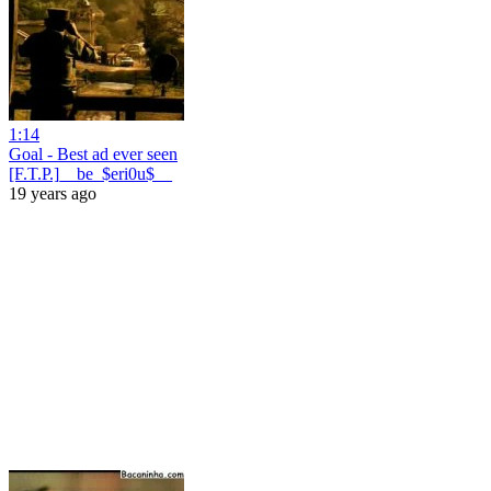
1:14
Goal - Best ad ever seen
[F.T.P.]__be_$eri0u$__
19 years ago