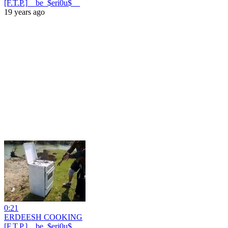
[F.T.P.]__be_$eri0u$__
19 years ago
0:21
ERDEESH COOKING
[F.T.P.]__be_$eri0u$__