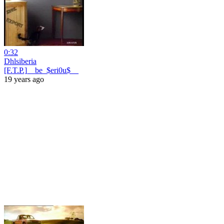
0:32
Dhlsiberia
[F.T.P.]__be_$eri0u$__
19 years ago