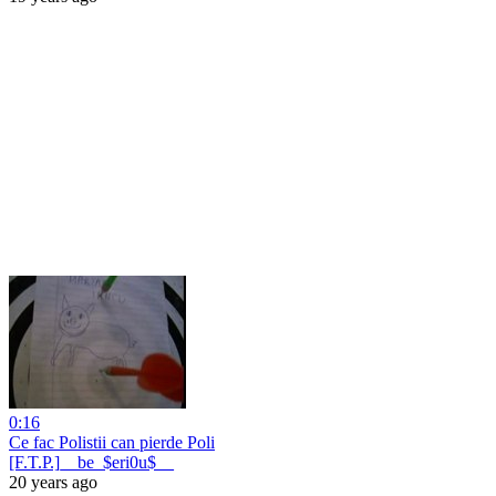
0:16
Ce fac Polistii can pierde Poli
[F.T.P.]__be_$eri0u$__
20 years ago