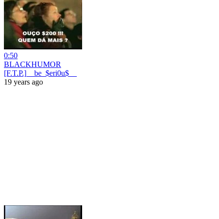
0:50
BLACKHUMOR
[F.T.P.]__be_$eri0u$__
19 years ago