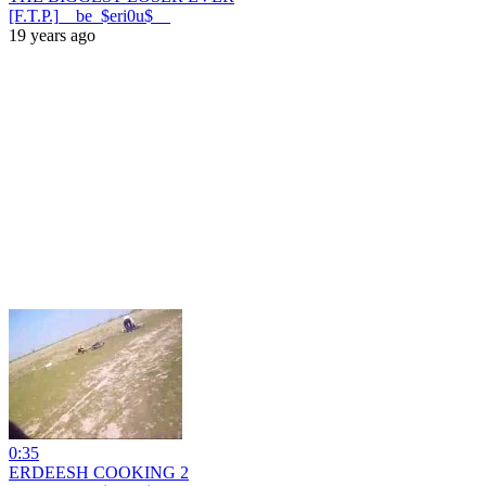
[F.T.P.]__be_$eri0u$__
19 years ago
0:35
ERDEESH COOKING 2