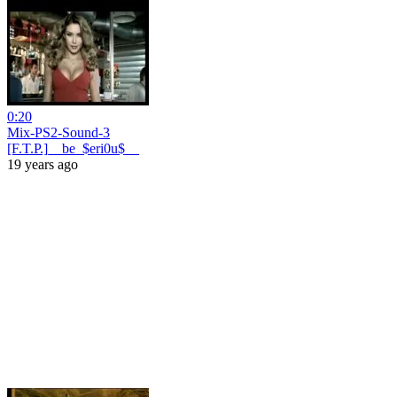
0:20
Mix-PS2-Sound-3
[F.T.P.]__be_$eri0u$__
19 years ago