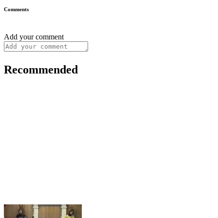
Comments
Add your comment
Recommended