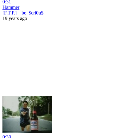
0:31
Hammer
[F.T.P.]__be_$eri0u$__
19 years ago
0:30