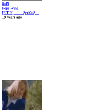
0:45
Pepsi-vina
[F.T.P.]__be_$eri0u$__
19 years ago