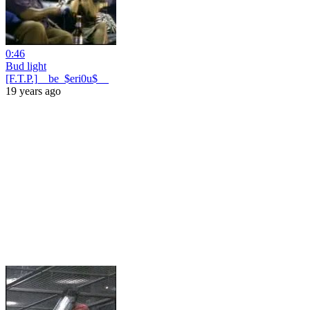
0:46
Bud light
[F.T.P.]__be_$eri0u$__
19 years ago