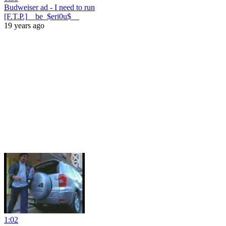
Budweiser ad - I need to run
[F.T.P.]__be_$eri0u$__
19 years ago
1:02