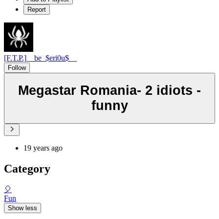
Report
[F.T.P.]__be_$eri0u$__
Follow
Megastar Romania- 2 idiots -
funny
19 years ago
Category
🎈
Fun
Show less