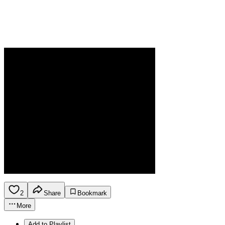
2
Share
Bookmark
More
Add to Playlist