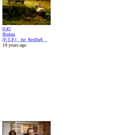
0:45
Bugga
[F.T.P.]__be_$eri0u$__
19 years ago