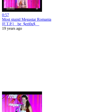
0:57
Most stupid Megastar Romania
[F.T.P.]__be_$eri0u$__
19 years ago