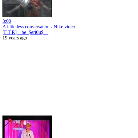
3:00
A little less conversation - Nike video
[F.T.P.]__be_$eri0u$__
19 years ago