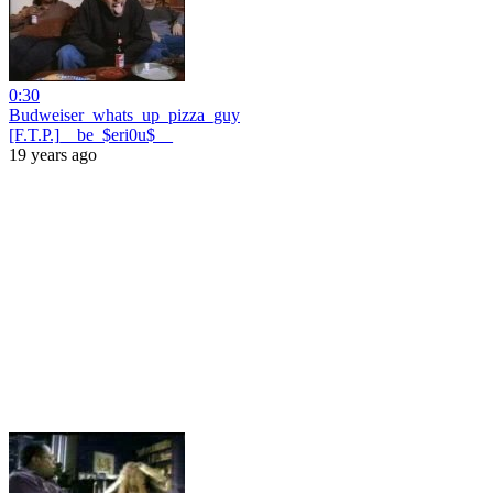
0:30
Budweiser_whats_up_pizza_guy
[F.T.P.]__be_$eri0u$__
19 years ago