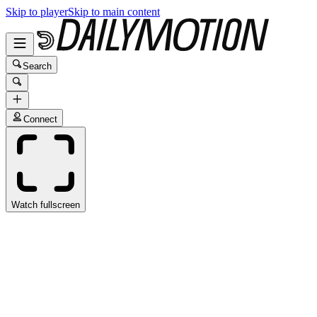
Skip to player
Skip to main content
Search
Connect
Watch fullscreen