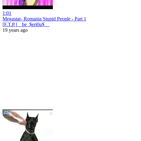
1:01
Megastar- Romania Stupid People - Part 1
[F.T.P.]__be_$eri0u$__
19 years ago