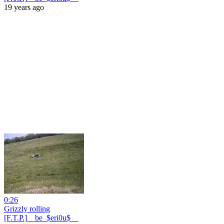
19 years ago
0:26
Grizzly rolling
[F.T.P.]__be_$eri0u$__