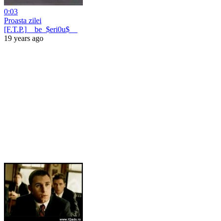
0:03
Proasta zilei
[F.T.P.]__be_$eri0u$__
19 years ago