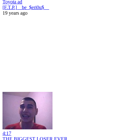
Toyota ad
[F.T.P.]__be_$eri0u$__
19 years ago
4:17
THE BIGGEST LOSER EVER