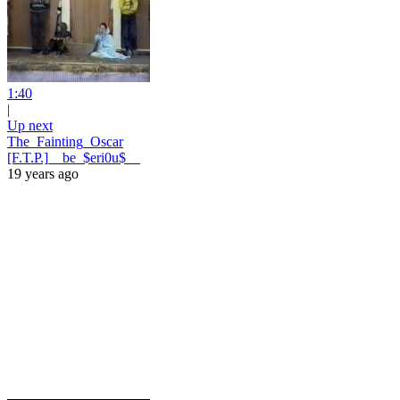
1:40
|
Up next
The_Fainting_Oscar
[F.T.P.]__be_$eri0u$__
19 years ago