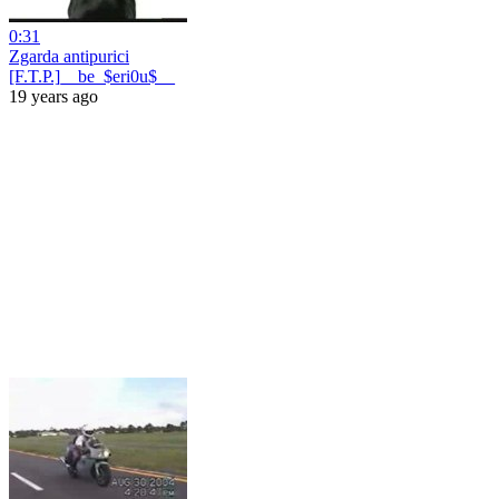
0:31
Zgarda antipurici
[F.T.P.]__be_$eri0u$__
19 years ago