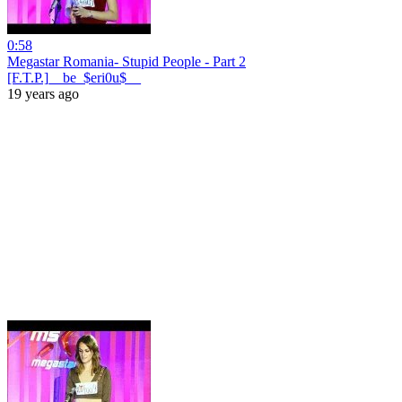
0:58
Megastar Romania- Stupid People - Part 2
[F.T.P.]__be_$eri0u$__
19 years ago