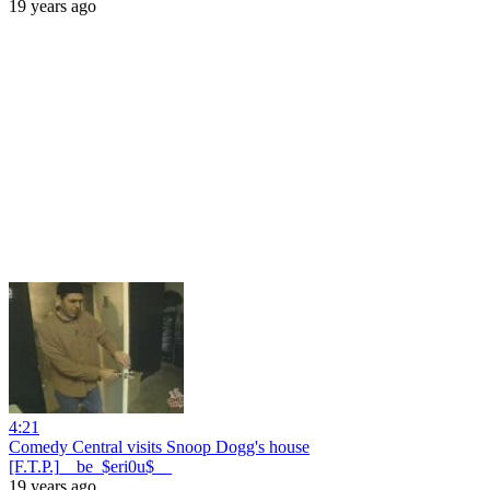
19 years ago
4:21
Comedy Central visits Snoop Dogg's house
[F.T.P.]__be_$eri0u$__
19 years ago