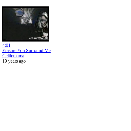
4:01
Erasure You Surround Me
Celtiemama
19 years ago