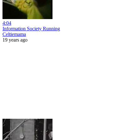
4:04
Information Society Running
Celtiemama
19 years ago