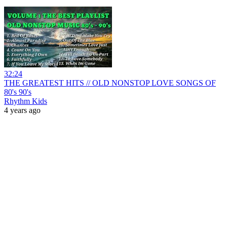
32:24
THE GREATEST HITS // OLD NONSTOP LOVE SONGS OF
80's 90's
Rhythm Kids
4 years ago