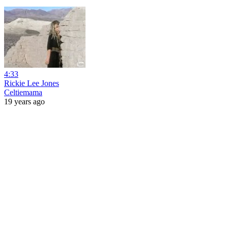
4:33
Rickie Lee Jones
Celtiemama
19 years ago