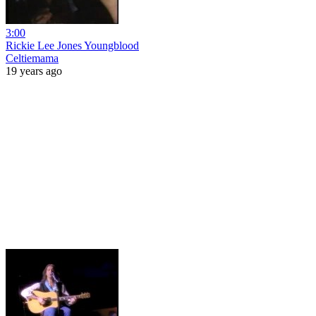
3:00
Rickie Lee Jones Youngblood
Celtiemama
19 years ago