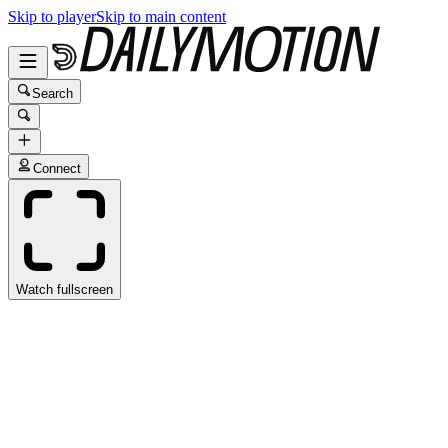
Skip to player
Skip to main content
Search
Connect
Watch fullscreen