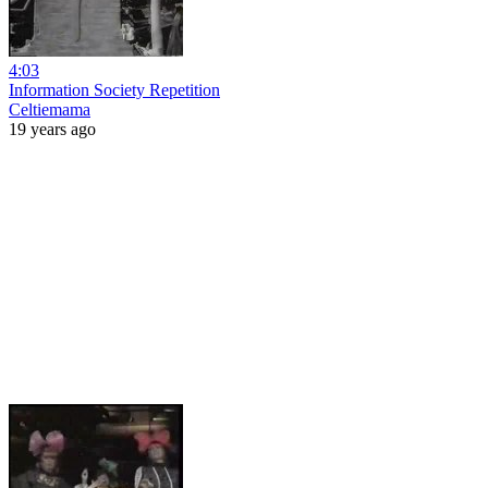
4:03
Information Society Repetition
Celtiemama
19 years ago