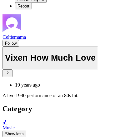
Report
Celtiemama
Follow
Vixen How Much Love
19 years ago
A live 1990 performance of an 80s hit.
Category
🎵
Music
Show less