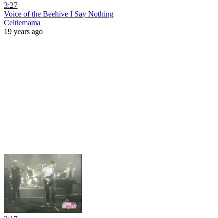
3:27
Voice of the Beehive I Say Nothing
Celtiemama
19 years ago