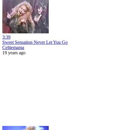
3:39
Sweet Sensation Never Let You Go
Celtiemama
19 years ago