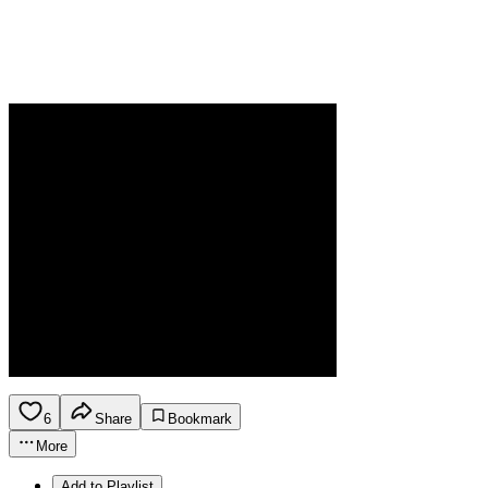
6
Share
Bookmark
More
Add to Playlist