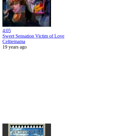
4:05
Sweet Sensation Victim of Love
Celtiemama
19 years ago