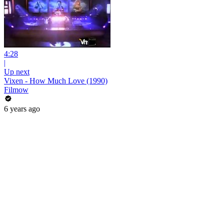
4:28
|
Up next
Vixen - How Much Love (1990)
Filmow
6 years ago