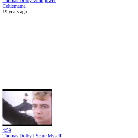
Thomas Dolby Windpower
Celtiemama
19 years ago
4:59
Thomas Dolby I Scare Myself