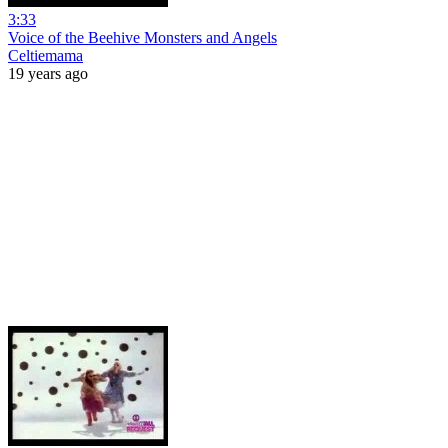
3:33
Voice of the Beehive Monsters and Angels
Celtiemama
19 years ago