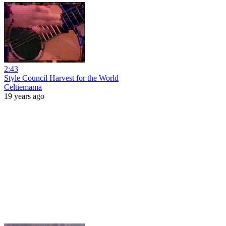
2:43
Style Council Harvest for the World
Celtiemama
19 years ago