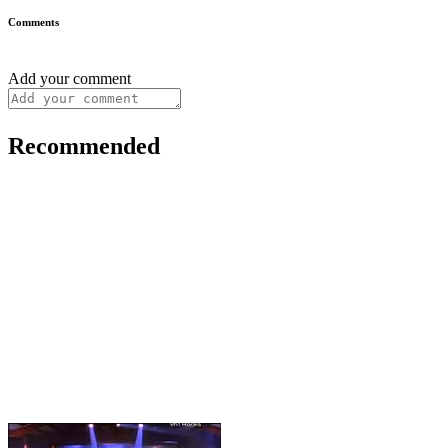
Comments
Add your comment
Recommended