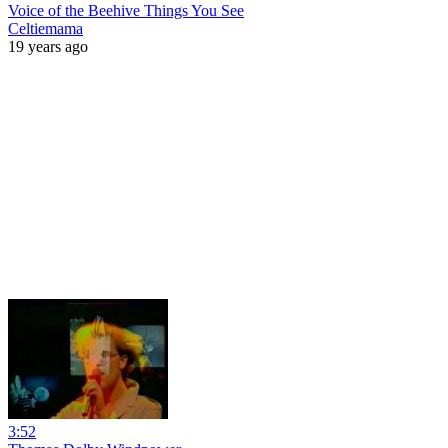
Voice of the Beehive Things You See
Celtiemama
19 years ago
3:52