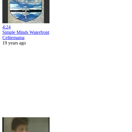
4:24
Simple Minds Waterfront
Celtiemama
19 years ago