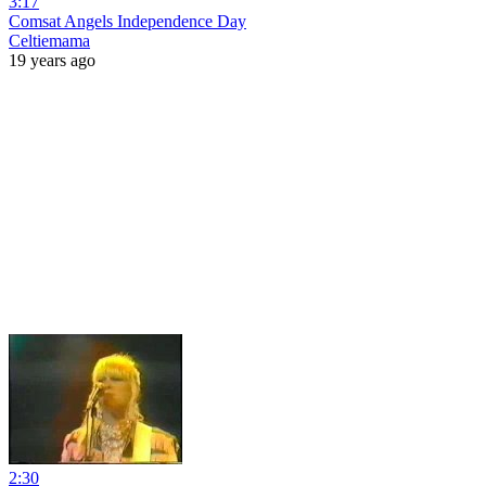
3:17
Comsat Angels Independence Day
Celtiemama
19 years ago
2:30