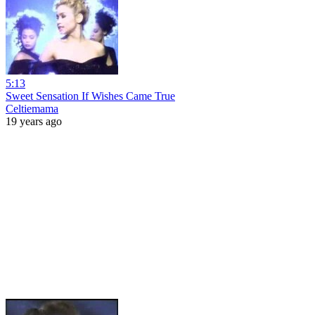
5:13
Sweet Sensation If Wishes Came True
Celtiemama
19 years ago