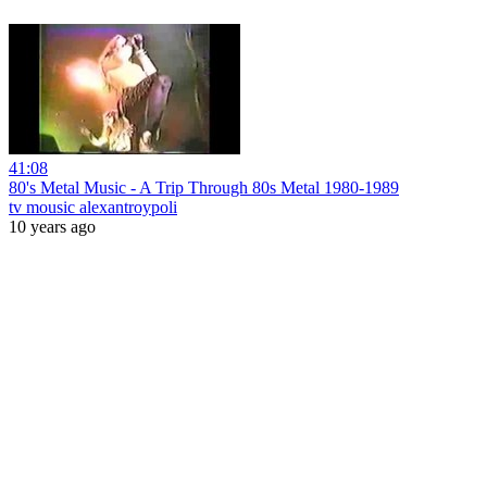
41:08
80's Metal Music - A Trip Through 80s Metal 1980-1989
tv mousic alexantroypoli
10 years ago