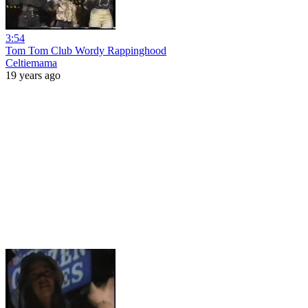
3:54
Tom Tom Club Wordy Rappinghood
Celtiemama
19 years ago