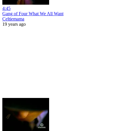
4:45
Gang of Four What We All Want
Celtiemama
19 years ago