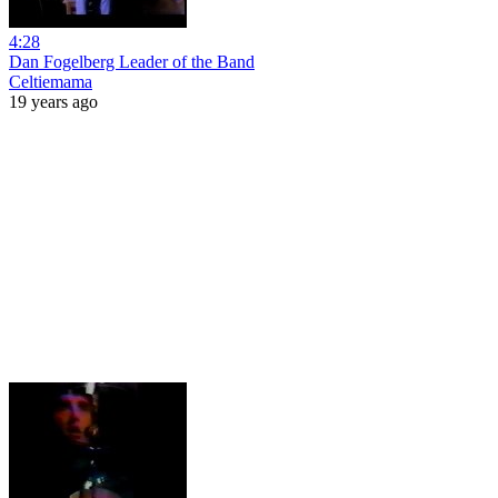
4:28
Dan Fogelberg Leader of the Band
Celtiemama
19 years ago