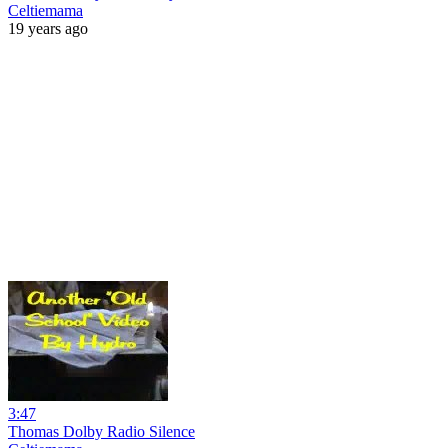
Celtiemama
19 years ago
3:47
Thomas Dolby Radio Silence