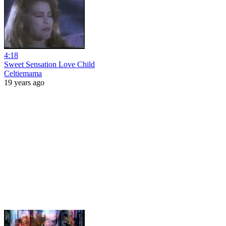
4:18
Sweet Sensation Love Child
Celtiemama
19 years ago