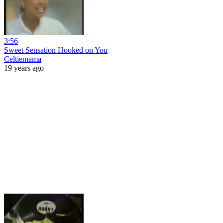
3:56
Sweet Sensation Hooked on You
Celtiemama
19 years ago