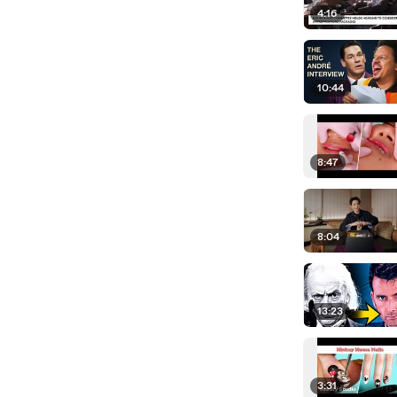
4:16
10:44
8:47
8:04
13:23
3:31