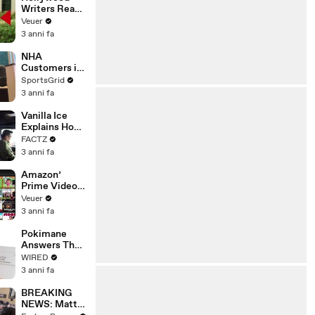
Writers Reach
‘Tentative
Veuer
Agreement’
3 anni fa
With Studios
After 146 Day
NHA
Strike
Customers in
Limbo as
SportsGrid
Company
3 anni fa
Faces
Potential
Vanilla Ice
Merger
Explains How
the 90’s
FACTZ
Shaped
3 anni fa
America
Amazon’
Prime Video
Will Show
Veuer
Commercials
3 anni fa
Starting Next
Year
Pokimane
Answers The
Web's Most
WIRED
Searched
3 anni fa
Questions
BREAKING
NEWS: Matt