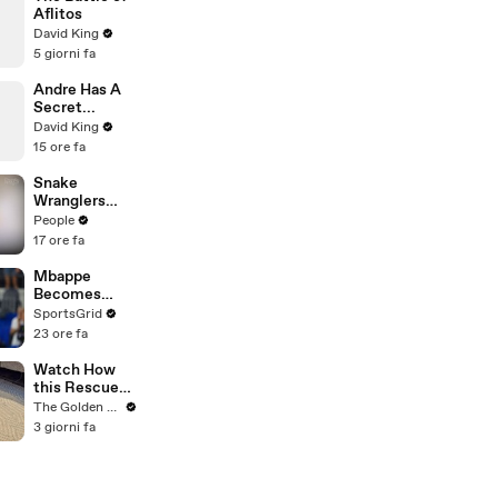
During
Aflitos
Production
David King
5 giorni fa
Andre Has A
Secret...
David King
15 ore fa
Snake
Wranglers
Need to Call
People
in
17 ore fa
Reinforcemen
ts to Remove
Mbappe
Mammoth 15-
Becomes
Foot Python
Football's
SportsGrid
from Home’s
New Icon as
23 ore fa
Garden
Messi Joins
MLS
Watch How
this Rescue
Dog Finds Her
The Golden Kobe Family
Best Friend
3 giorni fa