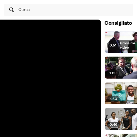
Cerca
Consigliato
Prossimi
0:51
|
video
1:08
4:50
0:46