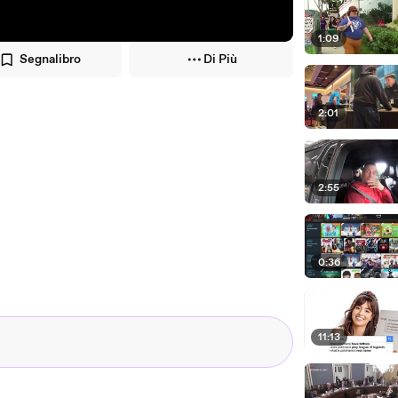
1:09
Segnalibro
Di Più
2:01
2:55
0:36
11:13