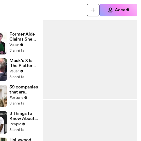
Accedi
Former Aide
Claims She
Was Asked to
Veuer
Make a ‘Hit
3 anni fa
List’ For
Trump
Musk’s X Is
‘the Platform
With the
Veuer
Largest Ratio
3 anni fa
of
Misinformatio
59 companies
n or
that are
Disinformatio
changing the
Fortune
n’ Amongst
world: From
3 anni fa
All Social
Tesla to
Media
Chobani
3 Things to
Platforms
Know About
Coco Gauff's
People
Parents
3 anni fa
Hollywood