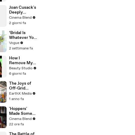
Joan Cusack's
Deeply
Personal
Cinema Blend
Connection to
2 giorni fa
Jessie the
Cowgirl
‘Bridal Is
Whatever You
Want It to Be’:
Vogue
The Story
2 settimane fa
Behind
Gabbriette’s
How I
Unconvention
Remove My
al Matières
Ballroom Hair
Beauty Studio
Fecales
6 giorni fa
Wedding
Looks
The Joys of
Off-Grid
Living | House
EarthX Media
of What?! Clip
1 anno fa
| EarthX
'Hoppers'
Made Some
Major
Cinema Blend
Changes To
22 ore fa
Jon Hamm's
Mayor Jerry
The Battle of