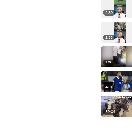
2:59
2:33
1:06
4:01
39:04