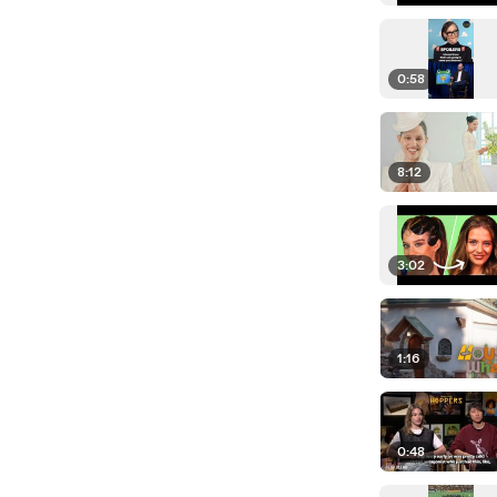
0:58
8:12
3:02
1:16
0:48