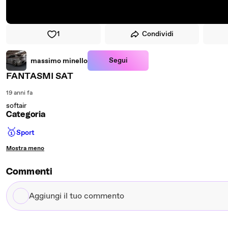
1
Condividi
Segui
massimo minello
FANTASMI SAT
19 anni fa
softair
Categoria
🥇
Sport
Mostra meno
Commenti
Aggiungi
il
tuo
commento