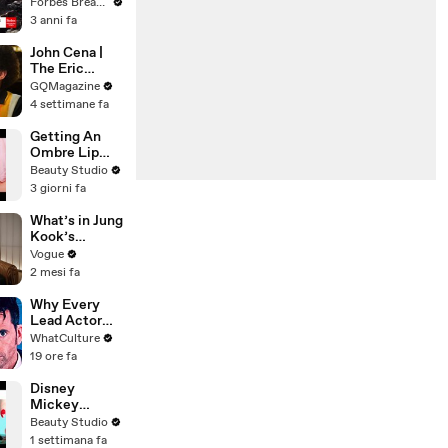
Gaetz Tells
Forbes Breaking News
House
3 anni fa
Committee:
'I'm Not Going
John Cena |
To Vote For A
The Eric
Continuing
André
GQMagazine
Resolution'
Interview | GQ
4 settimane fa
Getting An
Ombre Lip
Blush Tattoo
Beauty Studio
3 giorni fa
What’s in Jung
Kook’s
(Snack) Bag?
Vogue
Crème Brûlée
2 mesi fa
and Candy
Why Every
Lead Actor
Left Doctor
WhatCulture
Who
19 ore fa
Disney
Mickey
Mouse
Beauty Studio
Inspired Nails!
1 settimana fa