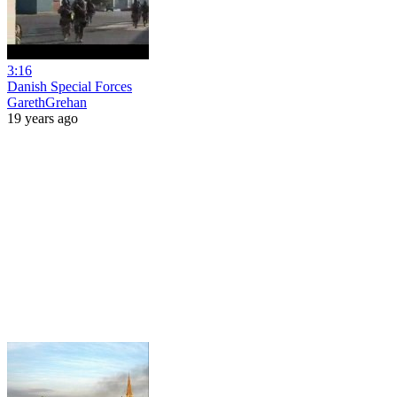
3:16
Danish Special Forces
GarethGrehan
19 years ago