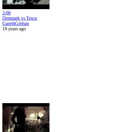
2:08
Denmark vs Tesco
GarethGrehan
19 years ago