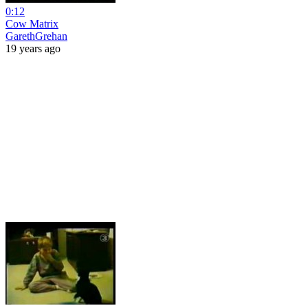
0:12
Cow Matrix
GarethGrehan
19 years ago