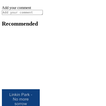
Add your comment
Recommended