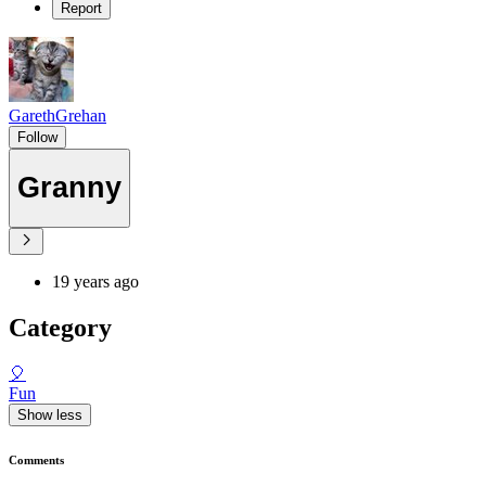
Report
GarethGrehan
Follow
Granny
19 years ago
Category
🎈
Fun
Show less
Comments