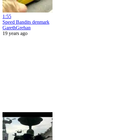
1:55
Speed Bandits denmark
GarethGrehan
19 years ago