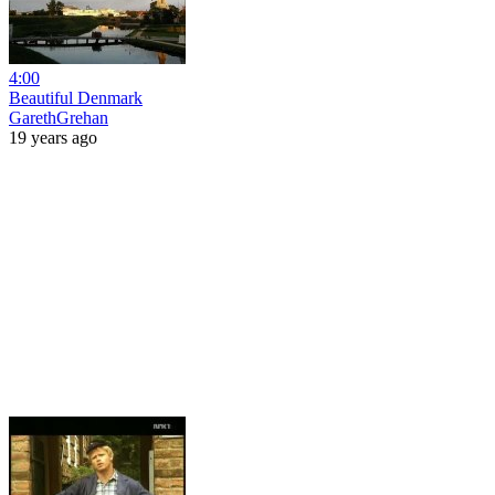
4:00
Beautiful Denmark
GarethGrehan
19 years ago