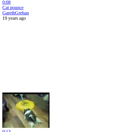
0:08
Cat pounce
GarethGrehan
19 years ago
0:13