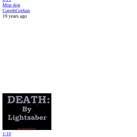
Mop dog
GarethGrehan
19 years ago
1:10