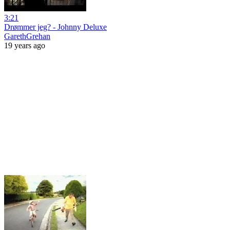
3:21
Drømmer jeg? - Johnny Deluxe
GarethGrehan
19 years ago