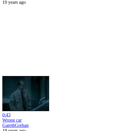
19 years ago
0:43
Wrong car
GarethGrehan
19 years ago