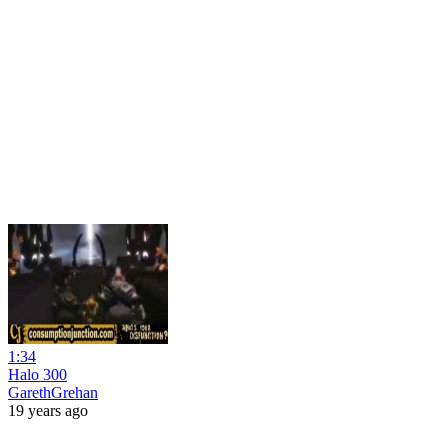
1:34
Halo 300
GarethGrehan
19 years ago