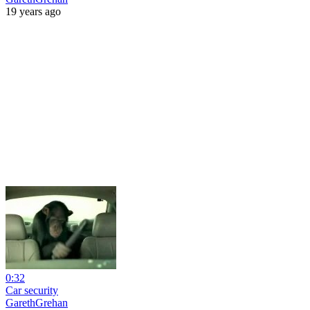
19 years ago
0:32
Car security
GarethGrehan