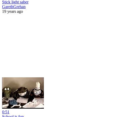
Stick light saber
GarethGrehan
19 years ago
0:51
School is fun