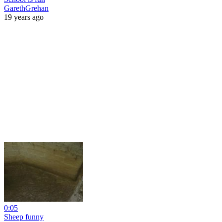
GarethGrehan
19 years ago
0:05
Sheep funny