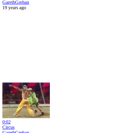
GarethGrehan
19 years ago
0:02
Circus
GarethGrehan