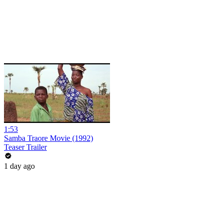
1:53
Samba Traore Movie (1992)
Teaser Trailer
1 day ago