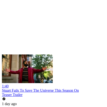
1:40
Stuart Fails To Save The Universe This Season On
Teaser Trailer
1 day ago