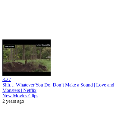
3:27
Shh… Whatever You Do, Don’t Make a Sound | Love and
Monsters | Netflix
New Movies Clips
2 years ago