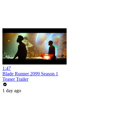
1:47
Blade Runner 2099 Season 1
Teaser Trailer
1 day ago