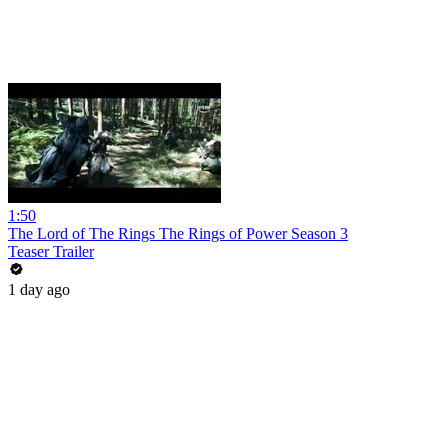
1:50
The Lord of The Rings The Rings of Power Season 3
Teaser Trailer
1 day ago