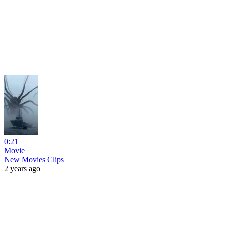
0:21
Movie
New Movies Clips
2 years ago