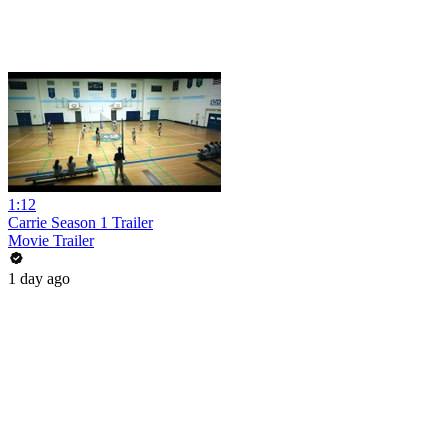
1:12
Carrie Season 1 Trailer
Movie Trailer
1 day ago