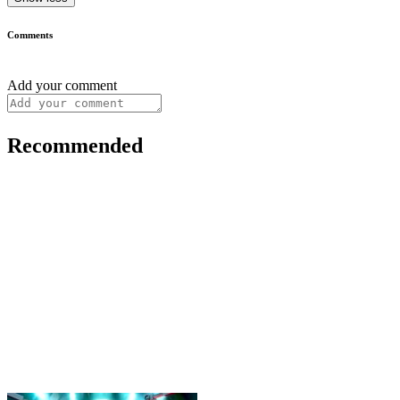
Comments
Add your comment
Recommended