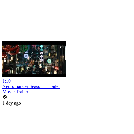
1:10
Neuromancer Season 1 Trailer
Movie Trailer
1 day ago