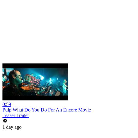
0:59
Pulp What Do You Do For An Encore Movie
Teaser Trailer
1 day ago