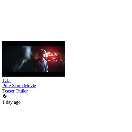
1:33
Pure Scum Movie
Teaser Trailer
1 day ago