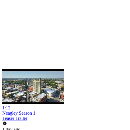
1:12
Neagley Season 1
Teaser Trailer
1 day ago