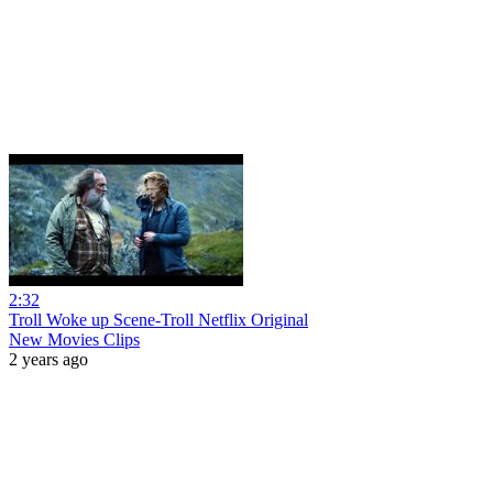
2:32
Troll Woke up Scene-Troll Netflix Original
New Movies Clips
2 years ago