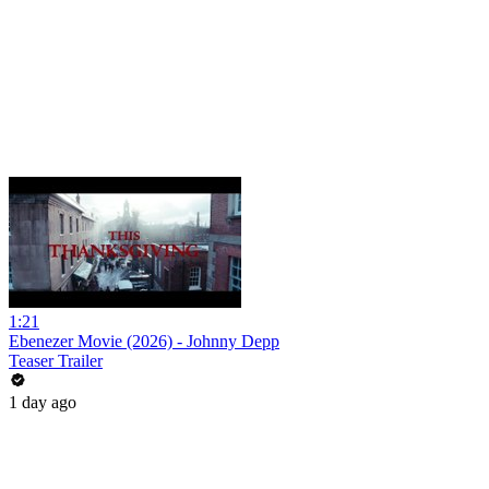
1:21
Ebenezer Movie (2026) - Johnny Depp
Teaser Trailer
1 day ago