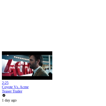
2:25
Coyote Vs. Acme
Teaser Trailer
1 day ago