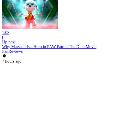
1:08
|
Up next
Why Marshall Is a Hero in PAW Patrol: The Dino Movie
FanReviews
7 hours ago