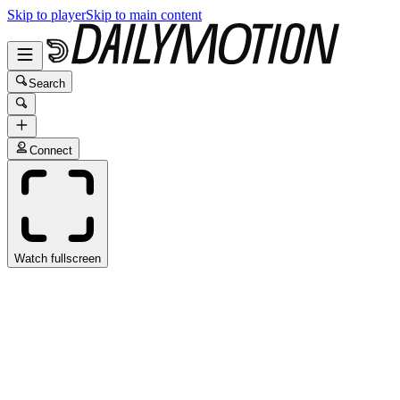
Skip to player
Skip to main content
Search
Connect
Watch fullscreen