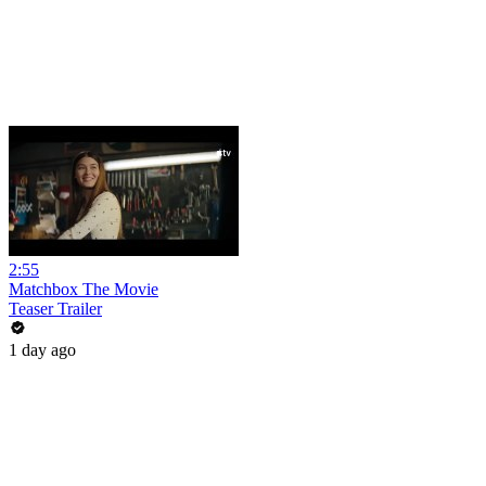
2:55
Matchbox The Movie
Teaser Trailer
1 day ago