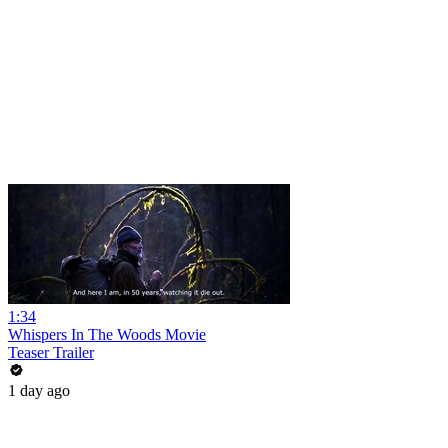
1:34
Whispers In The Woods Movie
Teaser Trailer
1 day ago