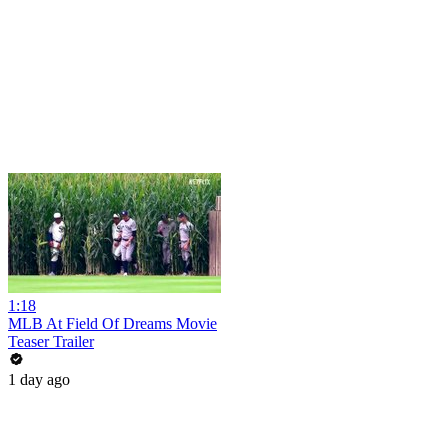
1:18
MLB At Field Of Dreams Movie
Teaser Trailer
1 day ago