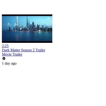
2:25
Dark Matter Season 2 Trailer
Movie Trailer
1 day ago