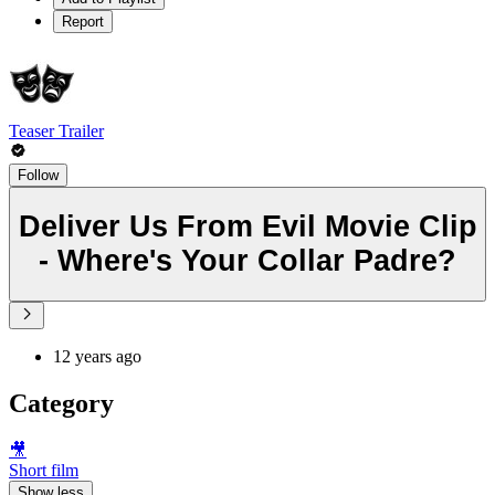
Report
Teaser Trailer
Follow
Deliver Us From Evil Movie Clip
- Where's Your Collar Padre?
12 years ago
Category
🎥
Short film
Show less