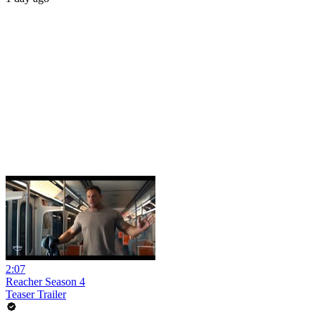
2:07
Reacher Season 4
Teaser Trailer