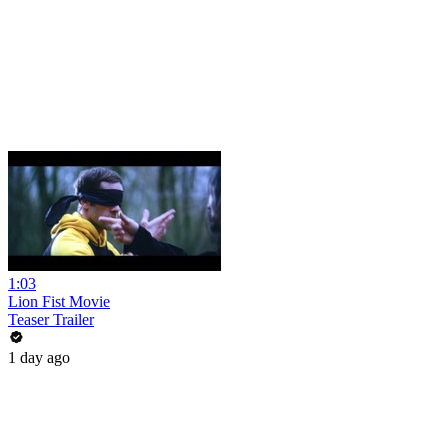
1:03
Lion Fist Movie
Teaser Trailer
1 day ago