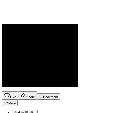
Like
Share
Bookmark
More
Add to Playlist