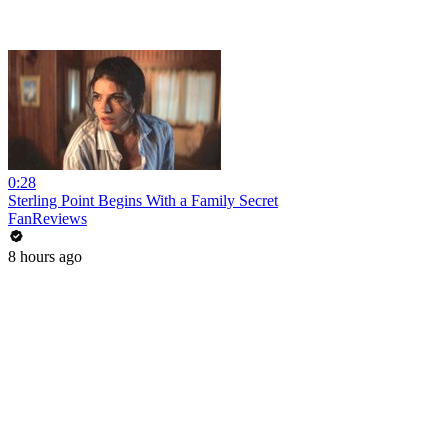
0:28
Sterling Point Begins With a Family Secret
FanReviews
8 hours ago