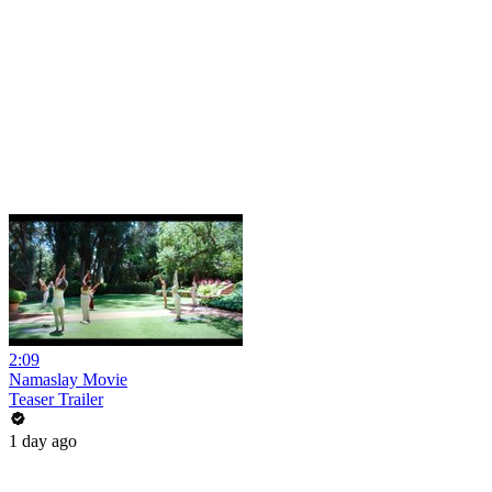
2:09
Namaslay Movie
Teaser Trailer
1 day ago