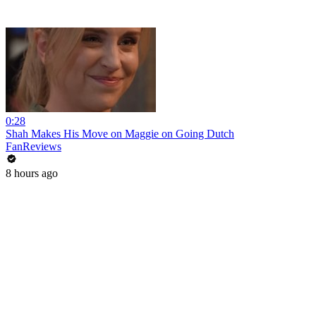
0:28
Shah Makes His Move on Maggie on Going Dutch
FanReviews
8 hours ago