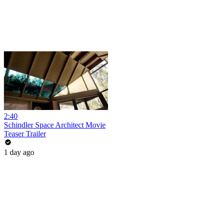
2:40
Schindler Space Architect Movie
Teaser Trailer
1 day ago