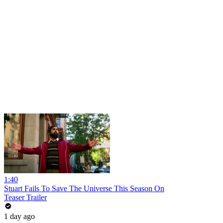
1:40
Stuart Fails To Save The Universe This Season On
Teaser Trailer
1 day ago