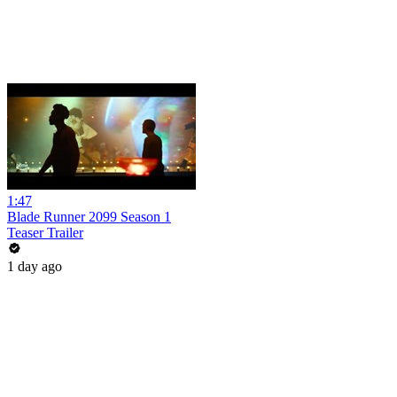
1:47
Blade Runner 2099 Season 1
Teaser Trailer
1 day ago