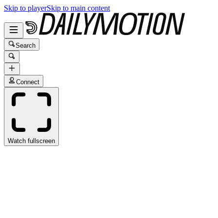
Skip to player
Skip to main content
Search
Connect
Watch fullscreen