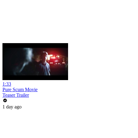
1:33
Pure Scum Movie
Teaser Trailer
1 day ago