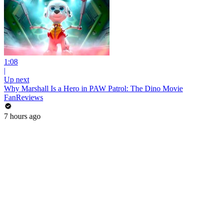
1:08
|
Up next
Why Marshall Is a Hero in PAW Patrol: The Dino Movie
FanReviews
7 hours ago