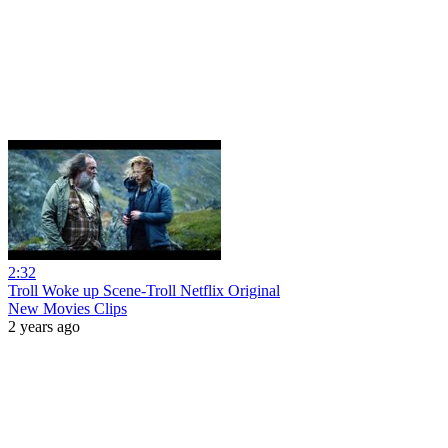
2:32
Troll Woke up Scene-Troll Netflix Original
New Movies Clips
2 years ago