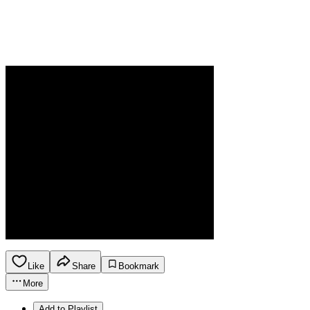
Like
Share
Bookmark
More
Add to Playlist