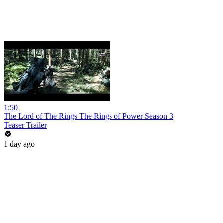
1:50
The Lord of The Rings The Rings of Power Season 3
Teaser Trailer
1 day ago