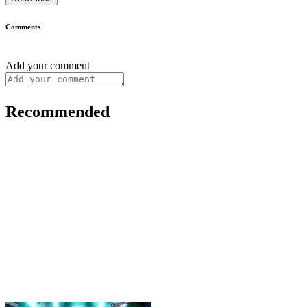
Comments
Add your comment
Recommended