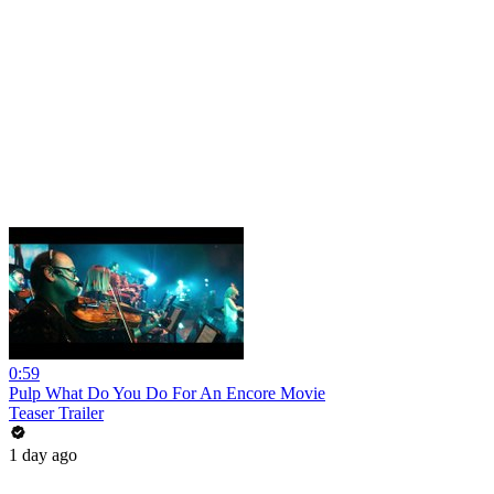
0:59
Pulp What Do You Do For An Encore Movie
Teaser Trailer
1 day ago