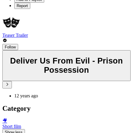
Report
Teaser Trailer
Follow
Deliver Us From Evil - Prison
Possession
12 years ago
Category
🎥
Short film
Show less