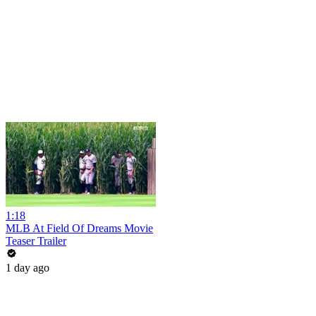
1:18
MLB At Field Of Dreams Movie
Teaser Trailer
1 day ago