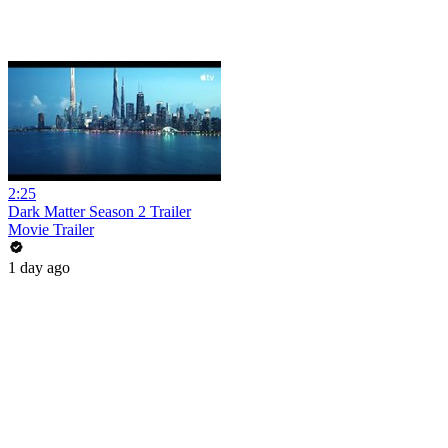
2:25
Dark Matter Season 2 Trailer
Movie Trailer
1 day ago