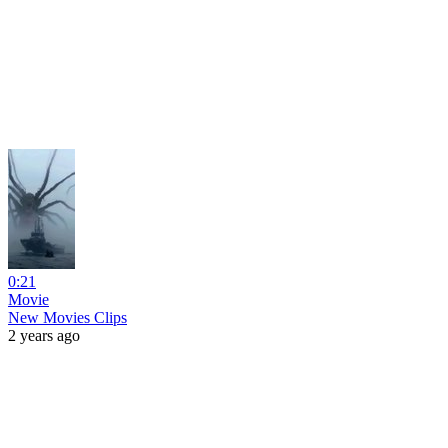
0:21
Movie
New Movies Clips
2 years ago