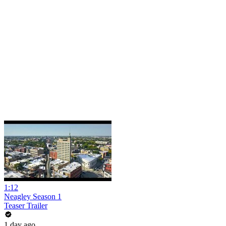
1:12
Neagley Season 1
Teaser Trailer
1 day ago