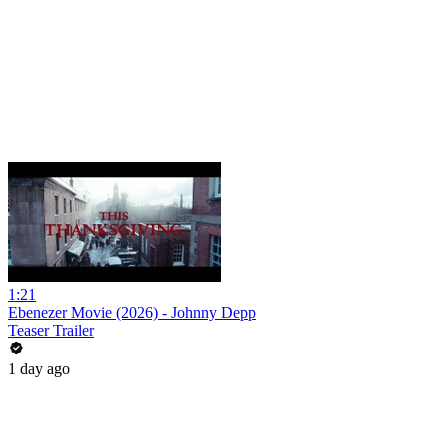
1:21
Ebenezer Movie (2026) - Johnny Depp
Teaser Trailer
1 day ago