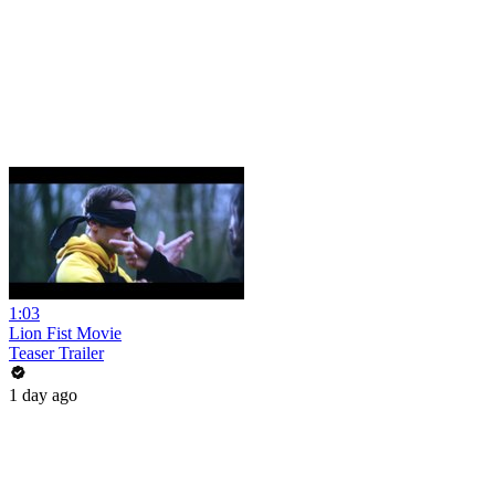
1:03
Lion Fist Movie
Teaser Trailer
1 day ago