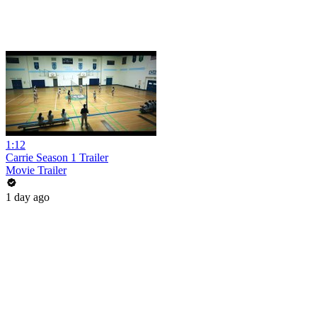
1:12
Carrie Season 1 Trailer
Movie Trailer
1 day ago