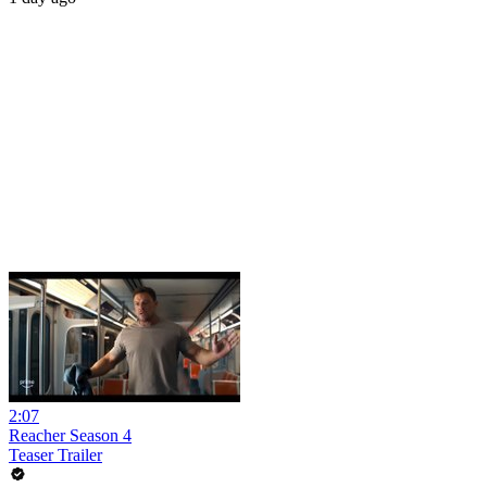
2:07
Reacher Season 4
Teaser Trailer