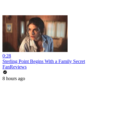
0:28
Sterling Point Begins With a Family Secret
FanReviews
8 hours ago