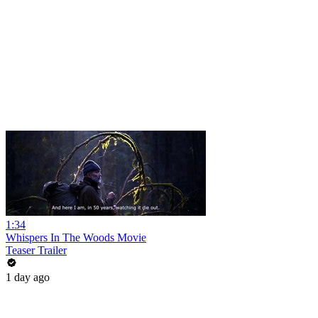
1:34
Whispers In The Woods Movie
Teaser Trailer
1 day ago