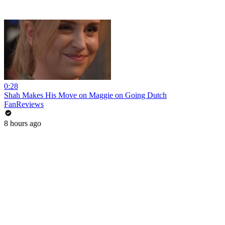
0:28
Shah Makes His Move on Maggie on Going Dutch
FanReviews
8 hours ago