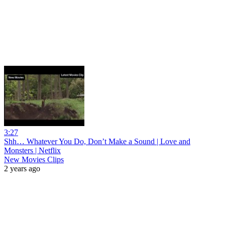
3:27
Shh… Whatever You Do, Don’t Make a Sound | Love and
Monsters | Netflix
New Movies Clips
2 years ago