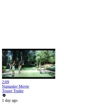
2:09
Namaslay Movie
Teaser Trailer
1 day ago