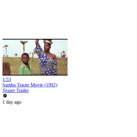
1:53
Samba Traore Movie (1992)
Teaser Trailer
1 day ago