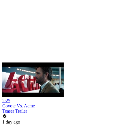
2:25
Coyote Vs. Acme
Teaser Trailer
1 day ago