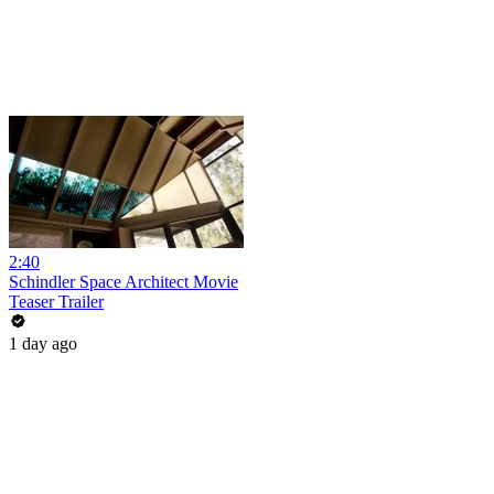
2:40
Schindler Space Architect Movie
Teaser Trailer
1 day ago