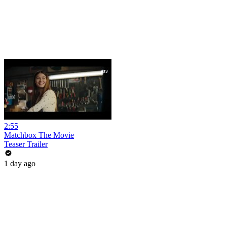
2:55
Matchbox The Movie
Teaser Trailer
1 day ago