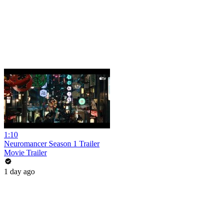
1:10
Neuromancer Season 1 Trailer
Movie Trailer
1 day ago