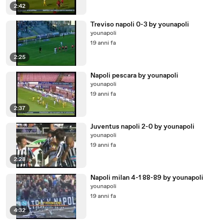
2:42
Treviso napoli 0-3 by younapoli
younapoli
19 anni fa
2:25
Napoli pescara by younapoli
younapoli
19 anni fa
2:37
Juventus napoli 2-0 by younapoli
younapoli
19 anni fa
2:28
Napoli milan 4-1 88-89 by younapoli
younapoli
19 anni fa
4:32