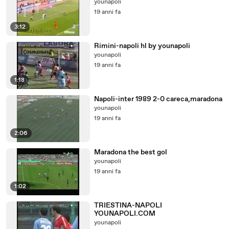
younapoli
19 anni fa
3:12
Rimini-napoli hl by younapoli
younapoli
19 anni fa
1:18
Napoli-inter 1989 2-0 careca,maradona
younapoli
19 anni fa
2:06
Maradona the best gol
younapoli
19 anni fa
1:02
TRIESTINA-NAPOLI
YOUNAPOLI.COM
younapoli