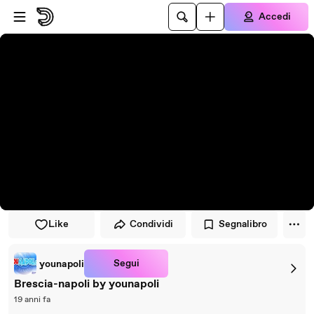
Vai al lettore
Passa al contenuto principale
Accedi
Like
Condividi
Segnalibro
Segui
younapoli
Brescia-napoli by younapoli
19 anni fa