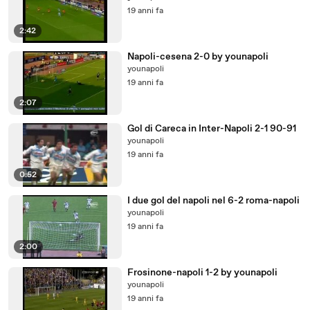
19 anni fa
2:42
Napoli-cesena 2-0 by younapoli
younapoli
19 anni fa
2:07
Gol di Careca in Inter-Napoli 2-1 90-91
younapoli
19 anni fa
0:52
I due gol del napoli nel 6-2 roma-napoli
younapoli
19 anni fa
2:00
Frosinone-napoli 1-2 by younapoli
younapoli
19 anni fa