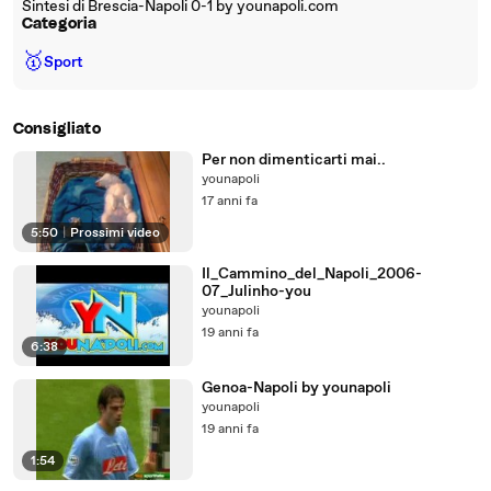
Sintesi di Brescia-Napoli 0-1 by younapoli.com
Categoria
🥇
Sport
Consigliato
Per non dimenticarti mai..
younapoli
17 anni fa
5:50
|
Prossimi video
Il_Cammino_del_Napoli_2006-
07_Julinho-you
younapoli
19 anni fa
6:38
Genoa-Napoli by younapoli
younapoli
19 anni fa
1:54