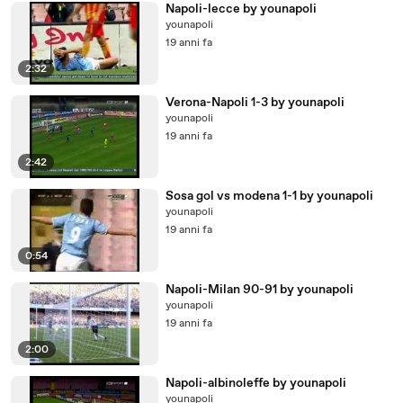
Napoli-lecce by younapoli
younapoli
19 anni fa
2:32
Verona-Napoli 1-3 by younapoli
younapoli
19 anni fa
2:42
Sosa gol vs modena 1-1 by younapoli
younapoli
19 anni fa
0:54
Napoli-Milan 90-91 by younapoli
younapoli
19 anni fa
2:00
Napoli-albinoleffe by younapoli
younapoli