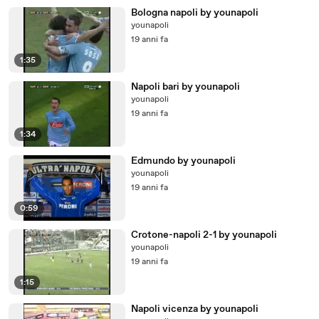
Bologna napoli by younapoli
younapoli
19 anni fa
1:35
Napoli bari by younapoli
younapoli
19 anni fa
1:34
Edmundo by younapoli
younapoli
19 anni fa
0:59
Crotone-napoli 2-1 by younapoli
younapoli
19 anni fa
1:15
Napoli vicenza by younapoli