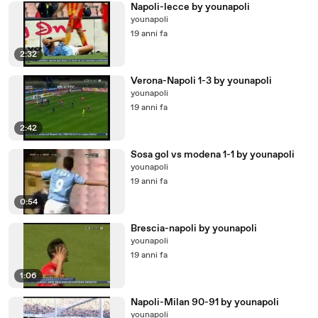
Napoli-lecce by younapoli
younapoli
19 anni fa
2:32
Verona-Napoli 1-3 by younapoli
younapoli
19 anni fa
2:42
Sosa gol vs modena 1-1 by younapoli
younapoli
19 anni fa
0:54
Brescia-napoli by younapoli
younapoli
19 anni fa
1:06
Napoli-Milan 90-91 by younapoli
younapoli