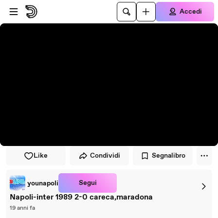
Vai al lettore
Passa al contenuto principale
Accedi
Like
Condividi
Segnalibro
Segui
younapoli
Napoli-inter 1989 2-0 careca,maradona
19 anni fa