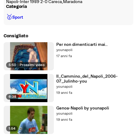
Napoli-Inter 1989 2-0 Careca,Maradona
Categoria
🥇
Sport
Consigliato
Per non dimenticarti mai..
younapoli
17 anni fa
5:50
|
Prossimi video
Il_Cammino_del_Napoli_2006-
07_Julinho-you
younapoli
19 anni fa
6:38
Genoa-Napoli by younapoli
younapoli
19 anni fa
1:54