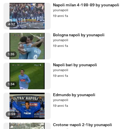
Napoli milan 4-1 88-89 by younapoli
younapoli
19 anni fa
4:32
Bologna napoli by younapoli
younapoli
19 anni fa
1:35
Napoli bari by younapoli
younapoli
19 anni fa
1:34
Edmundo by younapoli
younapoli
19 anni fa
0:59
Crotone-napoli 2-1 by younapoli