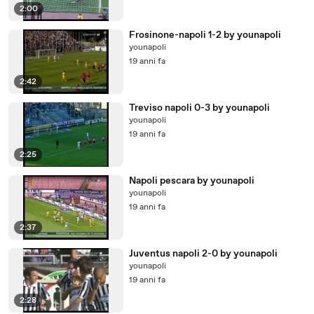
2:00
Frosinone-napoli 1-2 by younapoli
younapoli
19 anni fa
2:42
Treviso napoli 0-3 by younapoli
younapoli
19 anni fa
2:25
Napoli pescara by younapoli
younapoli
19 anni fa
2:37
Juventus napoli 2-0 by younapoli
younapoli
19 anni fa
2:28