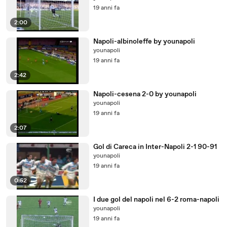
19 anni fa
2:00
Napoli-albinoleffe by younapoli
younapoli
19 anni fa
2:42
Napoli-cesena 2-0 by younapoli
younapoli
19 anni fa
2:07
Gol di Careca in Inter-Napoli 2-1 90-91
younapoli
19 anni fa
0:52
I due gol del napoli nel 6-2 roma-napoli
younapoli
19 anni fa