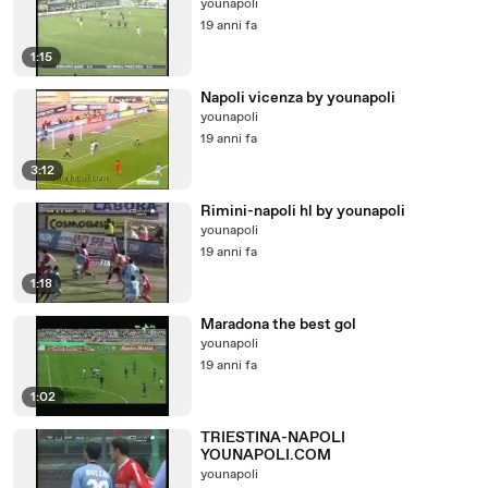
younapoli
19 anni fa
1:15
Napoli vicenza by younapoli
younapoli
19 anni fa
3:12
Rimini-napoli hl by younapoli
younapoli
19 anni fa
1:18
Maradona the best gol
younapoli
19 anni fa
1:02
TRIESTINA-NAPOLI
YOUNAPOLI.COM
younapoli