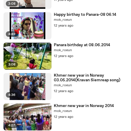
11 years ago
3:08
Happy birthay to Panara-08 06.14
mok_roeun
12 years ago
4:49
Panara birthday at 08.06.2014
mok_roeun
12 years ago
3:08
Khmer new year in Norway
03.05.2014(Kravan Siemreap song)
mok_roeun
12 years ago
4:36
Khmer new year in Norway 2014
mok_roeun
12 years ago
4:27