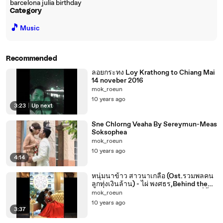
barcelona julia birthday
Category
🎵
Music
Recommended
ลอยกระทง Loy Krathong to Chiang Mai
14 noveber 2016
mok_roeun
10 years ago
3:23
|
Up next
Sne Chlorng Veaha By Sereymun-Meas
Soksophea
mok_roeun
10 years ago
4:14
หนุ่มนาข้าว สาวนาเกลือ (Ost.รวมพลคน
ลูกทุ่งเงินล้าน) - ไผ่ พงศธร,Behind the
scenes, pre wedding photoshootនៅពី
mok_roeun
ក្រោយឆាកphotoshootអាពាហ៍ពិពាហ៍មុន
10 years ago
3:37