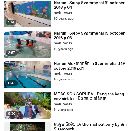
Narrun i Sæby Svømmehal 19 october
2016 p 04
mok_roeun
10 years ago
1:14
Narrun i Sæby Svømmehal 19 october
2016 p 03
mok_roeun
10 years ago
2:57
Narrun Mokលោតទឹក in Svømmehald 19
octber 2016 p01
mok_roeun
10 years ago
0:43
MEAS SOK SOPHEA - Deng tha bong
nov nirk ke - ដឹងថាបងនៅនឹកគេ
mok_roeun
11 years ago
5:36
ឱធម្មជាតិអើយ Or thormcheat eury by Sin
Sisamouth