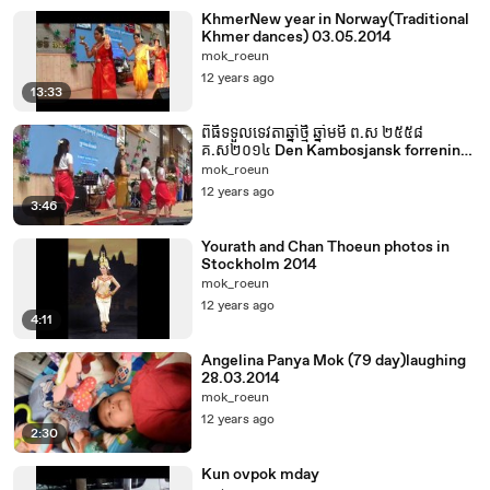
KhmerNew year in Norway(Traditional
Khmer dances) 03.05.2014
mok_roeun
12 years ago
13:33
ពិធីទទួលទេវតាឆ្នាំថ្មី ឆ្នាំមមី ព.ស ២៥៥៨
គ.ស២០១៤ Den Kambosjansk forrening
& Khmer Buddist forening Norway
mok_roeun
12 years ago
3:46
Yourath and Chan Thoeun photos in
Stockholm 2014
mok_roeun
12 years ago
4:11
Angelina Panya Mok (79 day)laughing
28.03.2014
mok_roeun
12 years ago
2:30
Kun ovpok mday