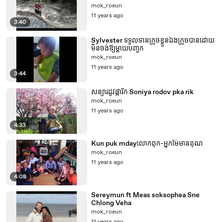
mok_roeun
11 years ago
3:40
Sylvester ទទួលទានក្រូចខ្លួនឯងក្រូចបានដោយ
មិន​ចង់​ឱ្យ​ម្តាយបញ្ចុក
mok_roeun
11 years ago
3:44
សន្យារដូវផ្ការីក Soniya rodov pka rik
mok_roeun
11 years ago
4:33
Kun puk mdayលោកពុក-អ្នកម៉ែមានគុណ
mok_roeun
11 years ago
4:08
Sereymun ft Meas soksophea Sne
Chlong Veha
mok_roeun