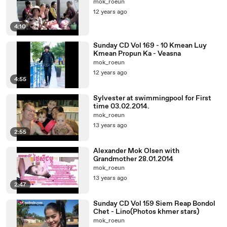
mok_roeun
12 years ago
4:10
Sunday CD Vol 169 - 10 Kmean Luy
Kmean Propun Ka - Veasna
mok_roeun
12 years ago
4:55
Sylvester at swimmingpool for First
time 03.02.2014.
mok_roeun
13 years ago
2:55
Alexander Mok Olsen with
Grandmother 28.01.2014
mok_roeun
13 years ago
2:47
Sunday CD Vol 159 Siem Reap Bondol
Chet - Lino(Photos khmer stars)
mok_roeun