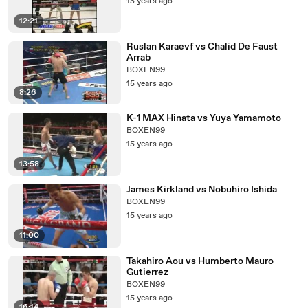
15 years ago
12:21
Ruslan Karaevf vs Chalid De Faust
Arrab
BOXEN99
15 years ago
8:26
K-1 MAX Hinata vs Yuya Yamamoto
BOXEN99
15 years ago
13:58
James Kirkland vs Nobuhiro Ishida
BOXEN99
15 years ago
11:00
Takahiro Aou vs Humberto Mauro
Gutierrez
BOXEN99
15 years ago
16:14