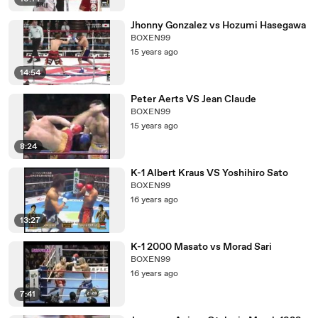
Jhonny Gonzalez vs Hozumi Hasegawa
BOXEN99
15 years ago
14:54
Peter Aerts VS Jean Claude
BOXEN99
15 years ago
8:24
K-1 Albert Kraus VS Yoshihiro Sato
BOXEN99
16 years ago
13:27
K-1 2000 Masato vs Morad Sari
BOXEN99
16 years ago
7:41