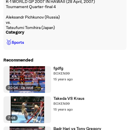
K-1 WORLD GP 2007 IN HAWAII (28 April, 2007)
Tournament Quarter-final 4
Aleksandr Pichkunov (Russia)
vs.
Tatsufumi Tomihira (Japan)
Category
🥇
Sports
Recommended
fgdfg
BOXEN99
15 years ago
20:04
|
Up next
Takeda VS Kraus
BOXEN99
15 years ago
7:08
Badr Hari vs Tony Gregory