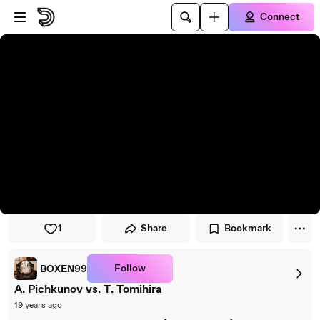
Skip to player
Skip to main content
Connect
1
Share
Bookmark
Follow
BOXEN99
A. Pichkunov vs. T. Tomihira
19 years ago