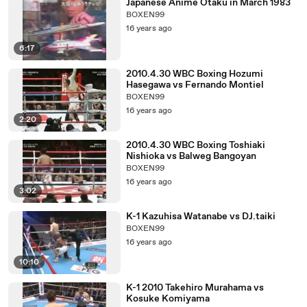
Japanese Anime Otaku in March 1983
BOXEN99
16 years ago
6:17
2010.4.30 WBC Boxing Hozumi
Hasegawa vs Fernando Montiel
BOXEN99
16 years ago
2:20
2010.4.30 WBC Boxing Toshiaki
Nishioka vs Balweg Bangoyan
BOXEN99
16 years ago
3:02
K-1 Kazuhisa Watanabe vs DJ.taiki
BOXEN99
16 years ago
10:10
K-1 2010 Takehiro Murahama vs
Kosuke Komiyama