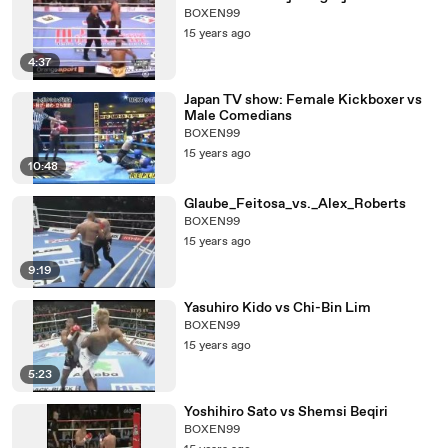
BOXEN99
15 years ago
4:37
Japan TV show: Female Kickboxer vs
Male Comedians
BOXEN99
15 years ago
10:48
Glaube_Feitosa_vs._Alex_Roberts
BOXEN99
15 years ago
9:19
Yasuhiro Kido vs Chi-Bin Lim
BOXEN99
15 years ago
5:23
Yoshihiro Sato vs Shemsi Beqiri
BOXEN99