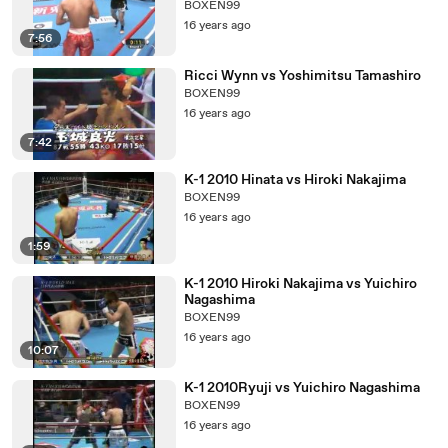
BOXEN99
16 years ago
7:56
Ricci Wynn vs Yoshimitsu Tamashiro
BOXEN99
16 years ago
7:42
K-1 2010 Hinata vs Hiroki Nakajima
BOXEN99
16 years ago
1:59
K-1 2010 Hiroki Nakajima vs Yuichiro
Nagashima
BOXEN99
16 years ago
10:07
K-1 2010Ryuji vs Yuichiro Nagashima
BOXEN99
16 years ago