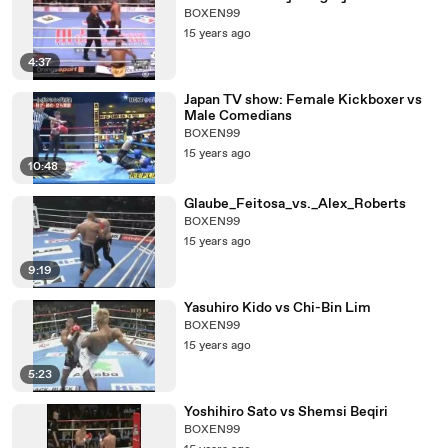
BOXEN99
15 years ago
4:37
Japan TV show: Female Kickboxer vs
Male Comedians
BOXEN99
15 years ago
10:48
Glaube_Feitosa_vs._Alex_Roberts
BOXEN99
15 years ago
9:19
Yasuhiro Kido vs Chi-Bin Lim
BOXEN99
15 years ago
5:23
Yoshihiro Sato vs Shemsi Beqiri
BOXEN99