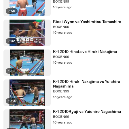
BOXEN99
16 years ago
7:56
Ricci Wynn vs Yoshimitsu Tamashiro
BOXEN99
16 years ago
7:42
K-1 2010 Hinata vs Hiroki Nakajima
BOXEN99
16 years ago
1:59
K-1 2010 Hiroki Nakajima vs Yuichiro
Nagashima
BOXEN99
16 years ago
10:07
K-1 2010Ryuji vs Yuichiro Nagashima
BOXEN99
16 years ago