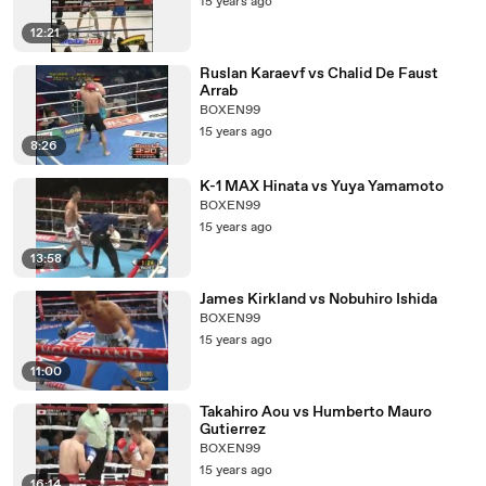
15 years ago
12:21
Ruslan Karaevf vs Chalid De Faust
Arrab
BOXEN99
15 years ago
8:26
K-1 MAX Hinata vs Yuya Yamamoto
BOXEN99
15 years ago
13:58
James Kirkland vs Nobuhiro Ishida
BOXEN99
15 years ago
11:00
Takahiro Aou vs Humberto Mauro
Gutierrez
BOXEN99
15 years ago
16:14