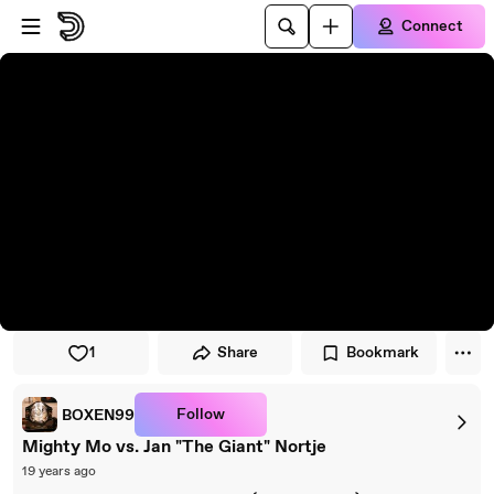
Skip to player
Skip to main content
Connect
1
Share
Bookmark
Follow
BOXEN99
Mighty Mo vs. Jan "The Giant" Nortje
19 years ago