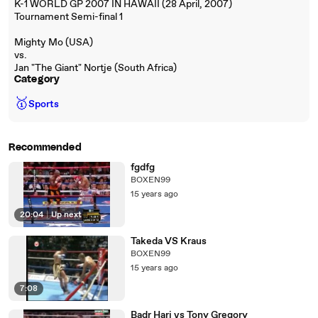
K-1 WORLD GP 2007 IN HAWAII (28 April, 2007)
Tournament Semi-final 1
Mighty Mo (USA)
vs.
Jan "The Giant" Nortje (South Africa)
Category
🥇
Sports
Recommended
fgdfg
BOXEN99
15 years ago
20:04
|
Up next
Takeda VS Kraus
BOXEN99
15 years ago
7:08
Badr Hari vs Tony Gregory