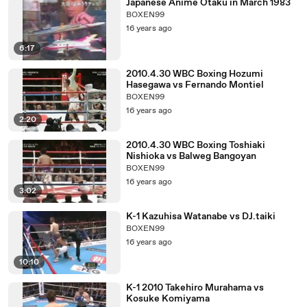
Japanese Anime Otaku in March 1983
BOXEN99
16 years ago
6:17
2010.4.30 WBC Boxing Hozumi
Hasegawa vs Fernando Montiel
BOXEN99
16 years ago
2:20
2010.4.30 WBC Boxing Toshiaki
Nishioka vs Balweg Bangoyan
BOXEN99
16 years ago
3:02
K-1 Kazuhisa Watanabe vs DJ.taiki
BOXEN99
16 years ago
10:10
K-1 2010 Takehiro Murahama vs
Kosuke Komiyama