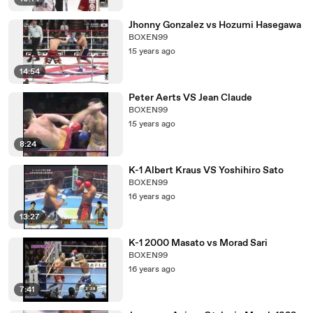
Jhonny Gonzalez vs Hozumi Hasegawa
BOXEN99
15 years ago
14:54
Peter Aerts VS Jean Claude
BOXEN99
15 years ago
8:24
K-1 Albert Kraus VS Yoshihiro Sato
BOXEN99
16 years ago
13:27
K-1 2000 Masato vs Morad Sari
BOXEN99
16 years ago
7:41