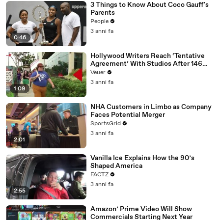
3 Things to Know About Coco Gauff's
Parents
People
3 anni fa
0:46
Hollywood Writers Reach ‘Tentative
Agreement’ With Studios After 146
Day Strike
Veuer
3 anni fa
1:09
NHA Customers in Limbo as Company
Faces Potential Merger
SportsGrid
3 anni fa
2:01
Vanilla Ice Explains How the 90’s
Shaped America
FACTZ
3 anni fa
2:55
Amazon’ Prime Video Will Show
Commercials Starting Next Year