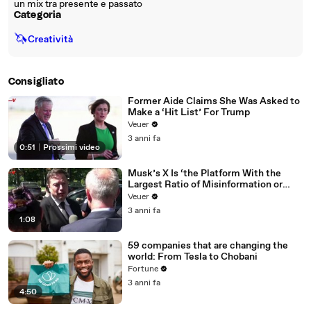
un mix tra presente e passato
Categoria
🦄
Creatività
Consigliato
Former Aide Claims She Was Asked to
Make a ‘Hit List’ For Trump
Veuer
3 anni fa
0:51
|
Prossimi video
Musk’s X Is ‘the Platform With the
Largest Ratio of Misinformation or
Disinformation’ Amongst All Social
Veuer
Media Platforms
3 anni fa
1:08
59 companies that are changing the
world: From Tesla to Chobani
Fortune
3 anni fa
4:50