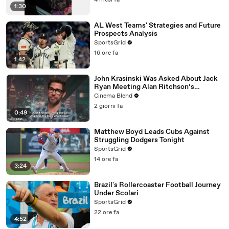
4 mesi fa
1:30
AL West Teams' Strategies and Future
Prospects Analysis
SportsGrid
16 ore fa
1:42
John Krasinski Was Asked About Jack
Ryan Meeting Alan Ritchson’s
Reacher, But He Has A Better
Cinema Blend
Crossover Idea
2 giorni fa
0:49
Matthew Boyd Leads Cubs Against
Struggling Dodgers Tonight
SportsGrid
14 ore fa
3:24
Brazil's Rollercoaster Football Journey
Under Scolari
SportsGrid
22 ore fa
4:52