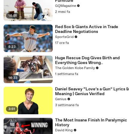
Furniture
GQMagazine
2 mesi fa
16:51
Red Sox & Giants Active in Trade
Deadline Negotiations
SportsGrid
17 ore fa
5:23
Huge Rescue Dog Gives Birth and
Everything Goes Wrong..
The Golden Kobe Family
1 settimana fa
16:33
Daniel Seavey “Love’s a Gun” Lyrics &
Meaning | Genius Verified
Genius
3 settimane fa
3:51
The Most Insane Finish In Paralympic
History
David King