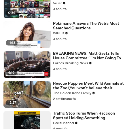
Veuer
3 anni fa
0:36
Pokimane Answers The Web's Most
Searched Questions
WIRED
3 anni fa
11:13
BREAKING NEWS: Matt Gaetz Tells
House Committee: 'I'm Not Going To
Vote For A Continuing Resolution'
Forbes Breaking News
3 anni fa
4:16
Rescue Puppies Meet Wild Animals at
the Zoo (You won't believe their
reaction)
The Golden Kobe Family
2 settimane fa
12:27
Traffic Stop Turns When Raccoon
Spotted Holding Something
Suspicious
ReelzChannel