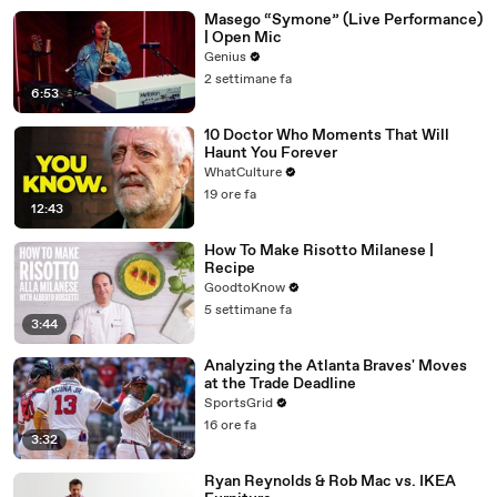
Masego “Symone” (Live Performance)
| Open Mic
Genius
2 settimane fa
6:53
10 Doctor Who Moments That Will
Haunt You Forever
WhatCulture
19 ore fa
12:43
How To Make Risotto Milanese |
Recipe
GoodtoKnow
5 settimane fa
3:44
Analyzing the Atlanta Braves' Moves
at the Trade Deadline
SportsGrid
16 ore fa
3:32
Ryan Reynolds & Rob Mac vs. IKEA