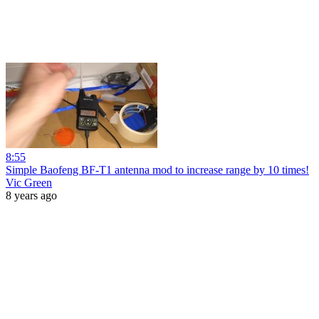
8:55
Simple Baofeng BF-T1 antenna mod to increase range by 10 times!
Vic Green
8 years ago