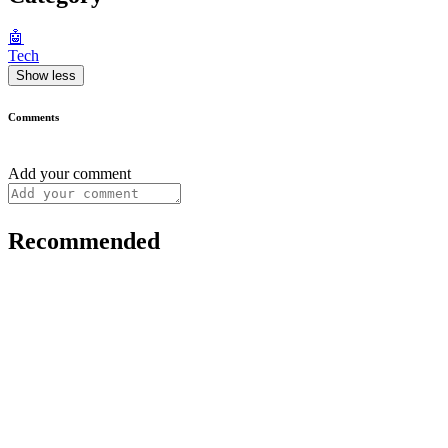
🤖
Tech
Show less
Comments
Add your comment
Recommended