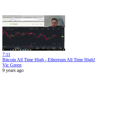
7:11
Bitcoin All Time High - Ethereum All Time High!
Vic Green
9 years ago