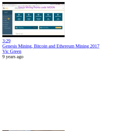
3:29
Genesis Mining, Bitcoin and Ethereum Mining 2017
Vic Green
9 years ago