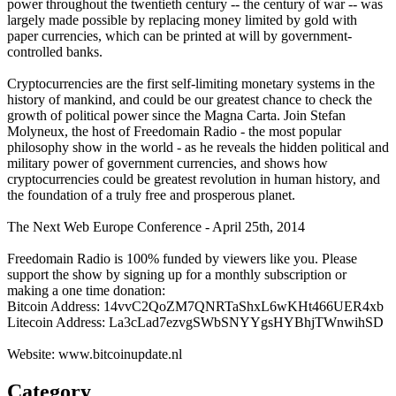
power throughout the twentieth century -- the century of war -- was
largely made possible by replacing money limited by gold with
paper currencies, which can be printed at will by government-
controlled banks.
Cryptocurrencies are the first self-limiting monetary systems in the
history of mankind, and could be our greatest chance to check the
growth of political power since the Magna Carta. Join Stefan
Molyneux, the host of Freedomain Radio - the most popular
philosophy show in the world - as he reveals the hidden political and
military power of government currencies, and shows how
cryptocurrencies could be greatest revolution in human history, and
the foundation of a truly free and prosperous planet.
The Next Web Europe Conference - April 25th, 2014
Freedomain Radio is 100% funded by viewers like you. Please
support the show by signing up for a monthly subscription or
making a one time donation:
Bitcoin Address: 14vvC2QoZM7QNRTaShxL6wKHt466UER4xb
Litecoin Address: La3cLad7ezvgSWbSNYYgsHYBhjTWnwihSD
Website: www.bitcoinupdate.nl
Category