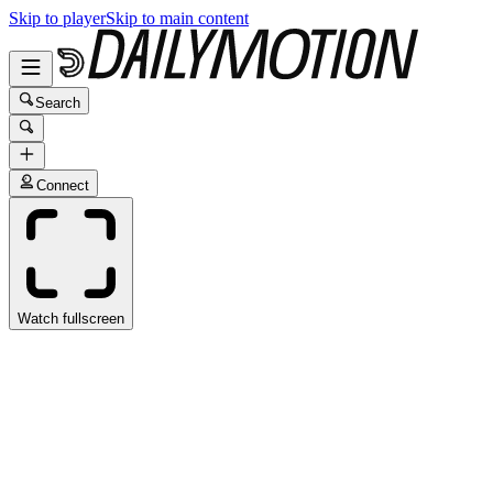
Skip to player
Skip to main content
Search
Connect
Watch fullscreen