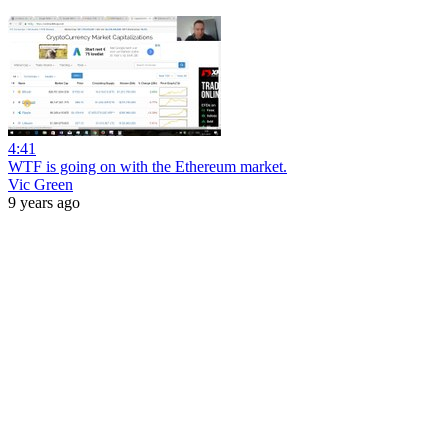
4:41
WTF is going on with the Ethereum market.
Vic Green
9 years ago