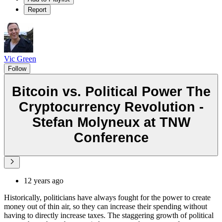
Report
Vic Green
Follow
Bitcoin vs. Political Power The
Cryptocurrency Revolution -
Stefan Molyneux at TNW
Conference
12 years ago
Historically, politicians have always fought for the power to create
money out of thin air, so they can increase their spending without
having to directly increase taxes. The staggering growth of political