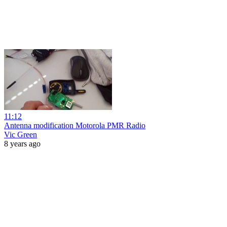
11:12
Antenna modification Motorola PMR Radio
Vic Green
8 years ago