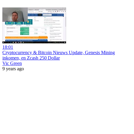
18:01
Cryptocurrency & Bitcoin Nieuws Update, Genesis Mining
inkomen, en Zcash 250 Dollar
Vic Green
9 years ago