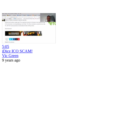
5:05
iDice ICO SCAM!
Vic Green
9 years ago