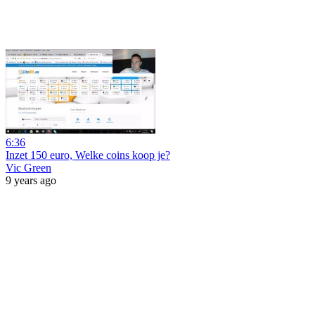
6:36
Inzet 150 euro, Welke coins koop je?
Vic Green
9 years ago