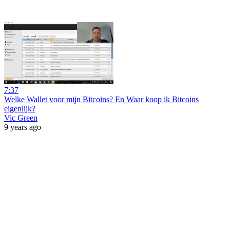
7:37
Welke Wallet voor mijn Bitcoins? En Waar koop ik Bitcoins
eigenlijk?
Vic Green
9 years ago