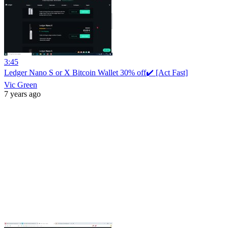
3:45
Ledger Nano S or X Bitcoin Wallet 30% off✔️ [Act Fast]
Vic Green
7 years ago