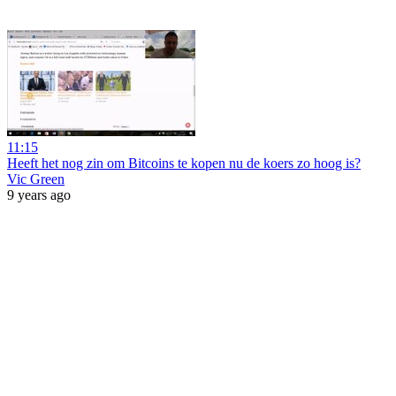
11:15
Heeft het nog zin om Bitcoins te kopen nu de koers zo hoog is?
Vic Green
9 years ago