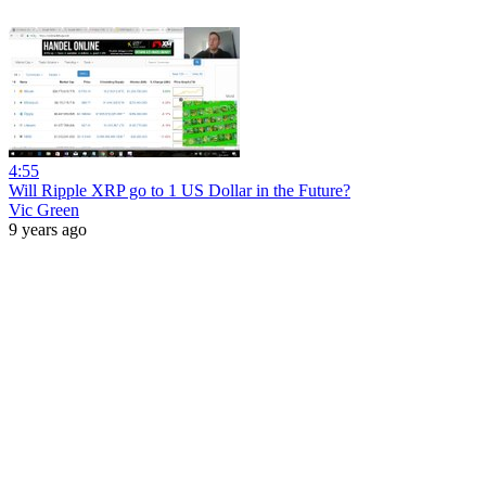
4:55
Will Ripple XRP go to 1 US Dollar in the Future?
Vic Green
9 years ago