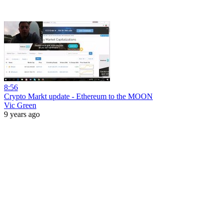
8:56
Crypto Markt update - Ethereum to the MOON
Vic Green
9 years ago