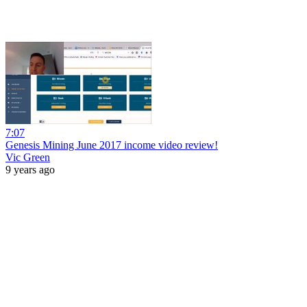
7:07
Genesis Mining June 2017 income video review!
Vic Green
9 years ago