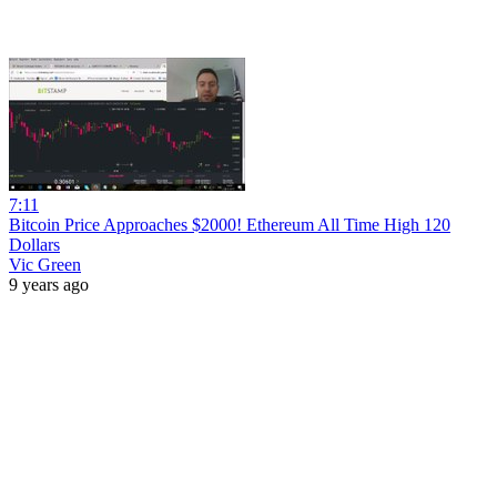
7:11
Bitcoin Price Approaches $2000! Ethereum All Time High 120
Dollars
Vic Green
9 years ago