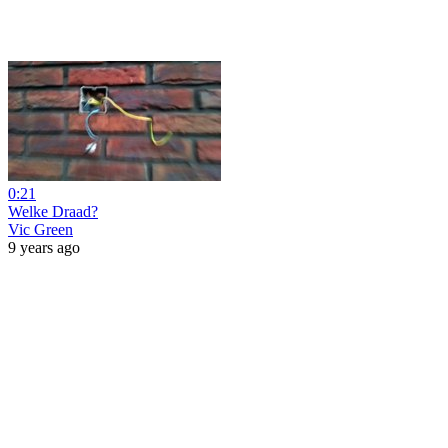
0:21
Welke Draad?
Vic Green
9 years ago