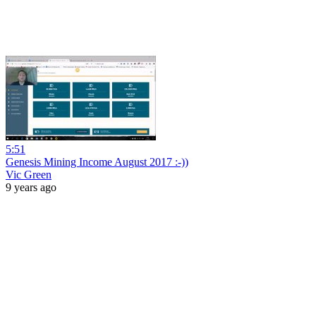
5:51
Genesis Mining Income August 2017 :-))
Vic Green
9 years ago