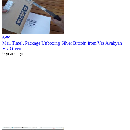
6:59
Mail Time!, Package Unboxing Silver Bitcoin from Vaz Avakyan
Vic Green
9 years ago