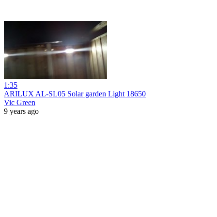
1:35
ARILUX AL-SL05 Solar garden Light 18650
Vic Green
9 years ago