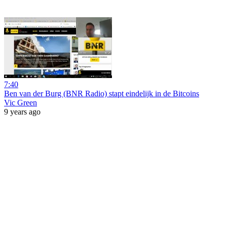
7:40
Ben van der Burg (BNR Radio) stapt eindelijk in de Bitcoins
Vic Green
9 years ago