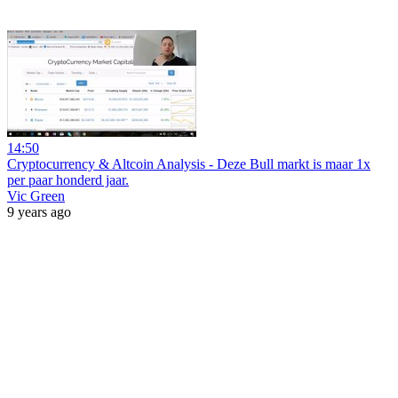
14:50
Cryptocurrency & Altcoin Analysis - Deze Bull markt is maar 1x
per paar honderd jaar.
Vic Green
9 years ago