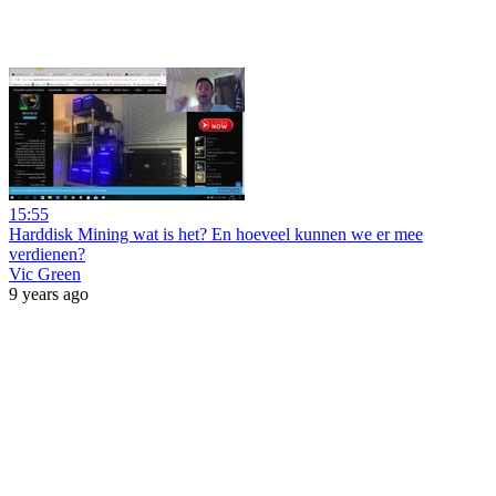
15:55
Harddisk Mining wat is het? En hoeveel kunnen we er mee
verdienen?
Vic Green
9 years ago