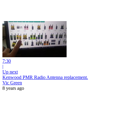
7:30
|
Up next
Kenwood PMR Radio Antenna replacement.
Vic Green
8 years ago