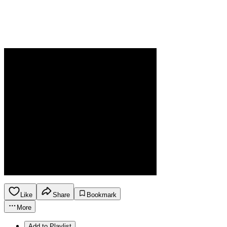
Like
Share
Bookmark
More
Add to Playlist