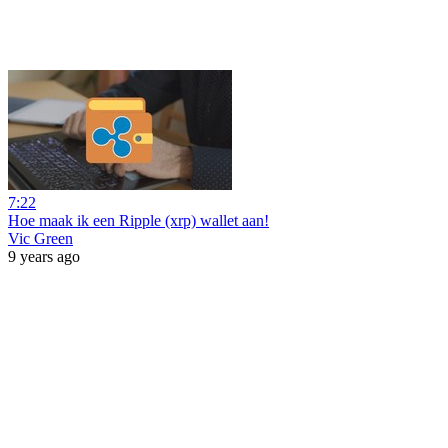
7:22
Hoe maak ik een Ripple (xrp) wallet aan!
Vic Green
9 years ago