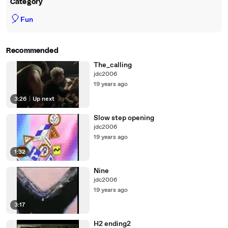
Category
🎈
Fun
Recommended
The_calling
jdc2006
19 years ago
3:26
|
Up next
Slow step opening
jdc2006
19 years ago
1:32
Nine
jdc2006
19 years ago
3:17
H2 ending2