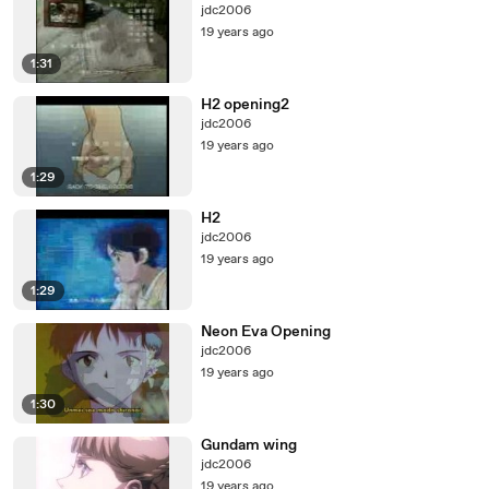
jdc2006
19 years ago
1:31
H2 opening2
jdc2006
19 years ago
1:29
H2
jdc2006
19 years ago
1:29
Neon Eva Opening
jdc2006
19 years ago
1:30
Gundam wing
jdc2006
19 years ago