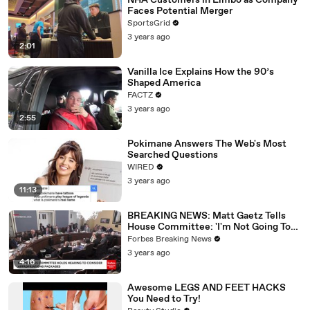
NHA Customers in Limbo as Company
Faces Potential Merger
SportsGrid
3 years ago
2:01
Vanilla Ice Explains How the 90’s
Shaped America
FACTZ
3 years ago
2:55
Pokimane Answers The Web's Most
Searched Questions
WIRED
3 years ago
11:13
BREAKING NEWS: Matt Gaetz Tells
House Committee: 'I'm Not Going To
Vote For A Continuing Resolution'
Forbes Breaking News
3 years ago
4:16
Awesome LEGS AND FEET HACKS
You Need to Try!