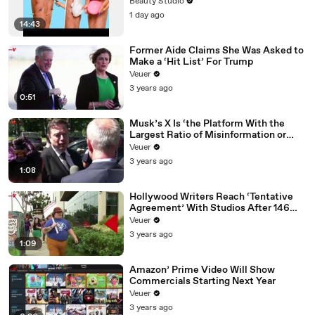
Beauty Studio
1 day ago
14:43
Former Aide Claims She Was Asked to
Make a ‘Hit List’ For Trump
Veuer
3 years ago
0:51
Musk’s X Is ‘the Platform With the
Largest Ratio of Misinformation or
Disinformation’ Amongst All Social
Veuer
Media Platforms
3 years ago
1:08
Hollywood Writers Reach ‘Tentative
Agreement’ With Studios After 146
Day Strike
Veuer
3 years ago
1:09
Amazon’ Prime Video Will Show
Commercials Starting Next Year
Veuer
3 years ago