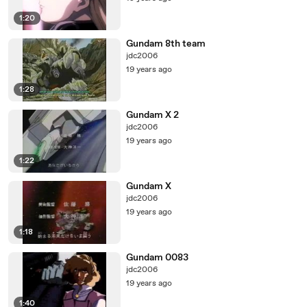
1:20
Gundam 8th team
jdc2006
19 years ago
1:28
Gundam X 2
jdc2006
19 years ago
1:22
Gundam X
jdc2006
19 years ago
1:18
Gundam 0083
jdc2006
19 years ago
1:40