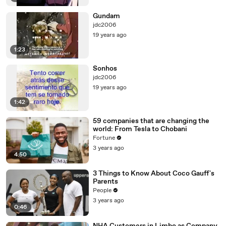
Gundam
jdc2006
19 years ago
1:23
Sonhos
jdc2006
19 years ago
1:42
59 companies that are changing the
world: From Tesla to Chobani
Fortune
3 years ago
4:50
3 Things to Know About Coco Gauff's
Parents
People
3 years ago
0:46