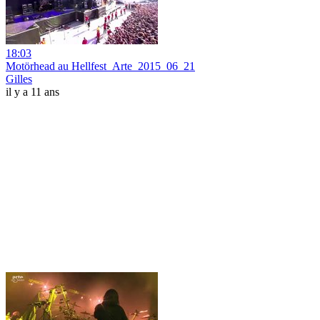
18:03
Motörhead au Hellfest_Arte_2015_06_21
Gilles
il y a 11 ans