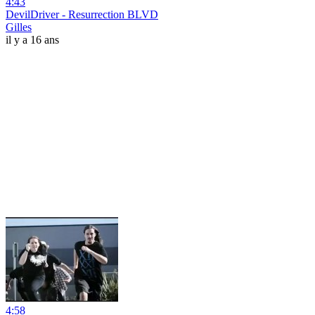
4:43
DevilDriver - Resurrection BLVD
Gilles
il y a 16 ans
4:58