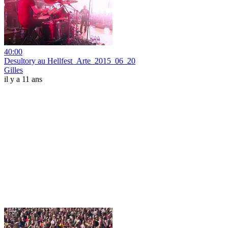
40:00
Desultory au Hellfest_Arte_2015_06_20
Gilles
il y a 11 ans