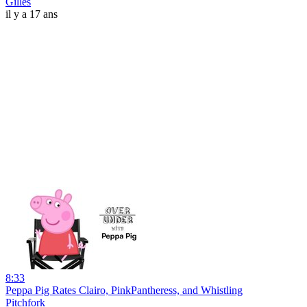
Gilles
il y a 17 ans
8:33
Peppa Pig Rates Clairo, PinkPantheress, and Whistling
Pitchfork