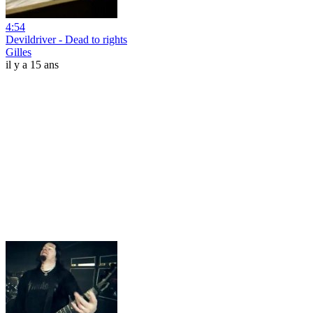
4:54
Devildriver - Dead to rights
Gilles
il y a 15 ans