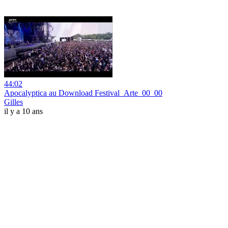
44:02
Apocalyptica au Download Festival_Arte_00_00
Gilles
il y a 10 ans