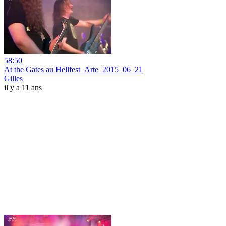
58:50
At the Gates au Hellfest_Arte_2015_06_21
Gilles
il y a 11 ans