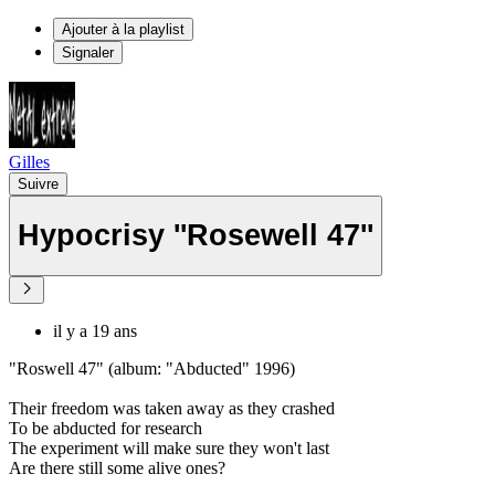
Ajouter à la playlist
Signaler
Gilles
Suivre
Hypocrisy ''Rosewell 47''
il y a 19 ans
"Roswell 47" (album: "Abducted" 1996)
Their freedom was taken away as they crashed
To be abducted for research
The experiment will make sure they won't last
Are there still some alive ones?