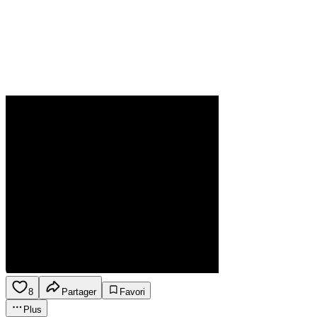
8
Partager
Favori
Plus