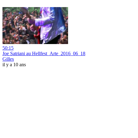
50:15
Joe Satriani au Hellfest_Arte_2016_06_18
Gilles
il y a 10 ans