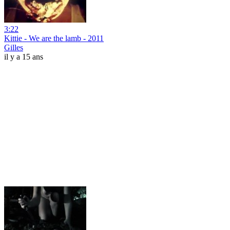
3:22
Kittie - We are the lamb - 2011
Gilles
il y a 15 ans