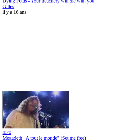
Dying Fetus - Your treachery will die with you
Gilles
il y a 16 ans
4:20
Megadeth "A tout le monde" (Set me free)