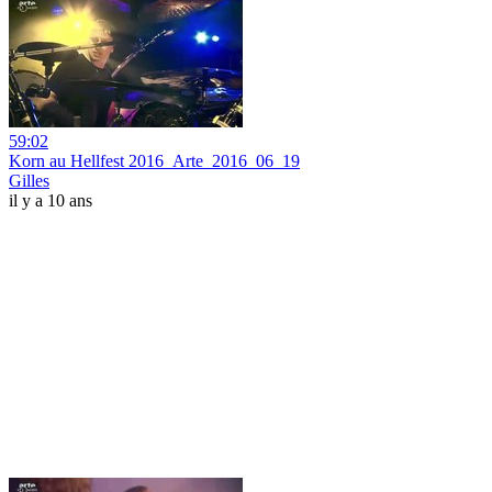
59:02
Korn au Hellfest 2016_Arte_2016_06_19
Gilles
il y a 10 ans