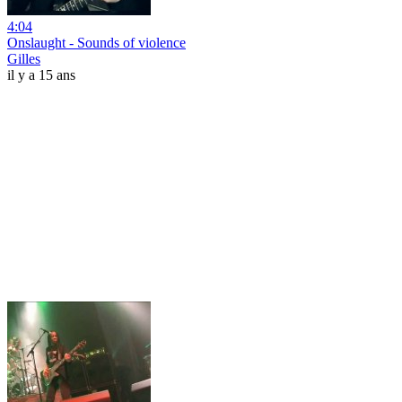
4:04
Onslaught - Sounds of violence
Gilles
il y a 15 ans