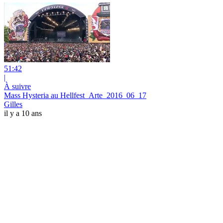
51:42
|
À suivre
Mass Hysteria au Hellfest_Arte_2016_06_17
Gilles
il y a 10 ans