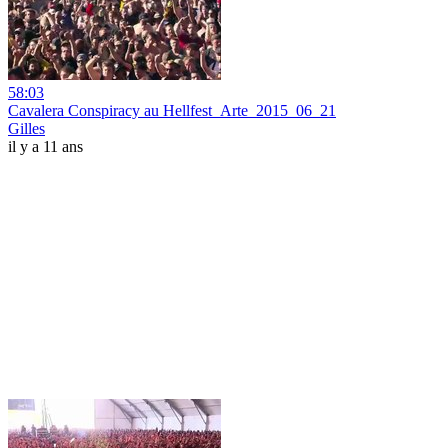
58:03
Cavalera Conspiracy au Hellfest_Arte_2015_06_21
Gilles
il y a 11 ans