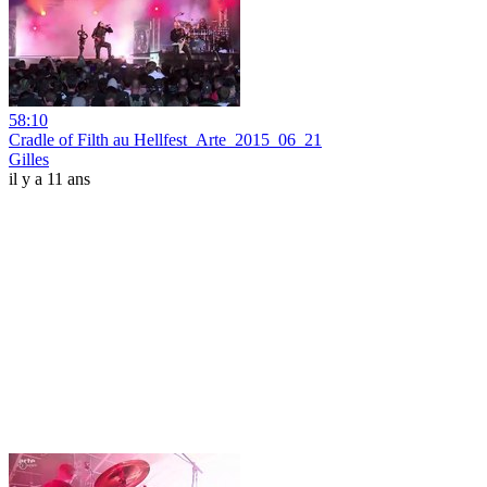
58:10
Cradle of Filth au Hellfest_Arte_2015_06_21
Gilles
il y a 11 ans