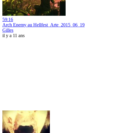
59:16
Arch Enemy au Hellfest_Arte_2015_06_19
Gilles
il y a 11 ans