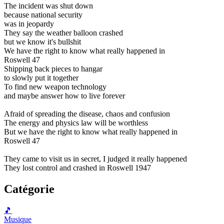
The incident was shut down
because national security
was in jeopardy
They say the weather balloon crashed
but we know it's bullshit
We have the right to know what really happened in
Roswell 47
Shipping back pieces to hangar
to slowly put it together
To find new weapon technology
and maybe answer how to live forever
Afraid of spreading the disease, chaos and confusion
The energy and physics law will be worthless
But we have the right to know what really happened in
Roswell 47
They came to visit us in secret, I judged it really happened
They lost control and crashed in Roswell 1947
Catégorie
🎵
Musique