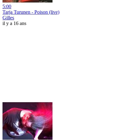
5:00
Tarja Turunen - Poison (live)
Gilles
il y a 16 ans