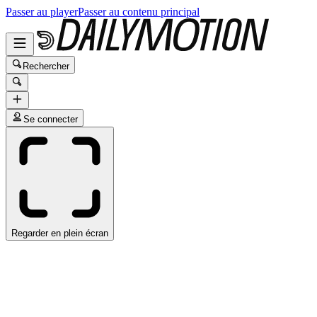
Passer au player
Passer au contenu principal
Rechercher
Se connecter
Regarder en plein écran