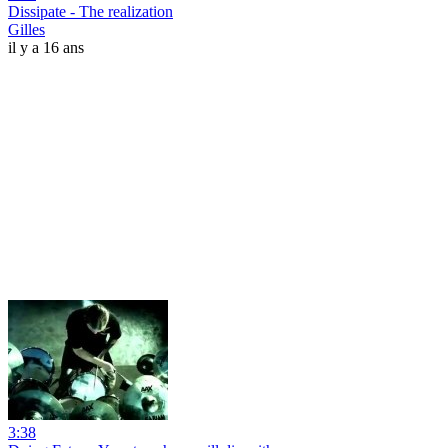
Dissipate - The realization
Gilles
il y a 16 ans
3:38