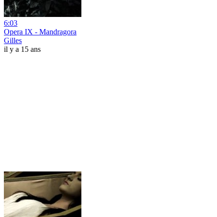
6:03
Opera IX - Mandragora
Gilles
il y a 15 ans