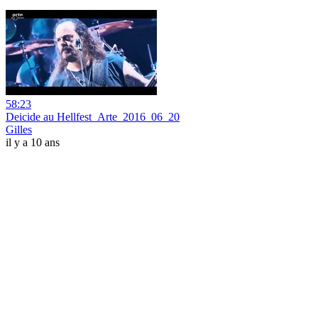
58:23
Deicide au Hellfest_Arte_2016_06_20
Gilles
il y a 10 ans