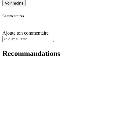
Voir moins
Commentaires
Ajoute ton commentaire
Recommandations