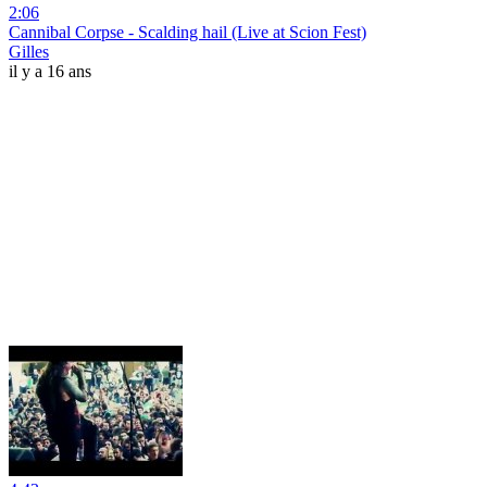
2:06
Cannibal Corpse - Scalding hail (Live at Scion Fest)
Gilles
il y a 16 ans