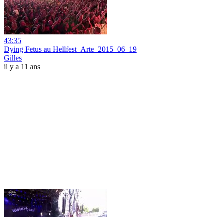
43:35
Dying Fetus au Hellfest_Arte_2015_06_19
Gilles
il y a 11 ans