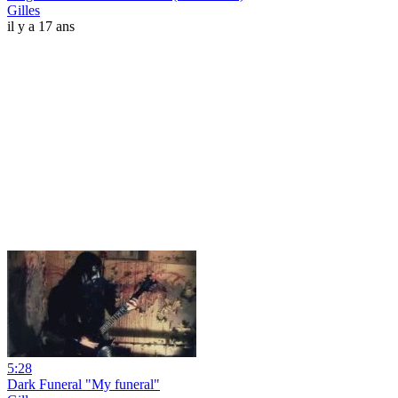
Gilles
il y a 17 ans
5:28
Dark Funeral "My funeral"