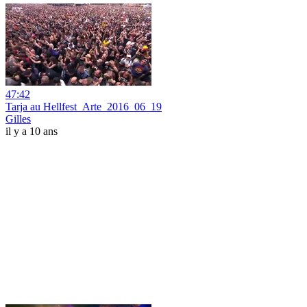
47:42
Tarja au Hellfest_Arte_2016_06_19
Gilles
il y a 10 ans