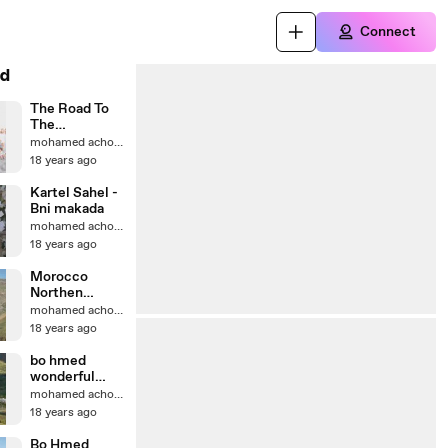
Connect
d
The Road To
The
Bridge(Moroc
mohamed achoub
o)
18 years ago
Kartel Sahel -
Bni makada
mohamed achoub
18 years ago
Morocco
Northen
Zzaouia
mohamed achoub
(3awama)
18 years ago
bo hmed
wonderful
village
mohamed achoub
chaouen
18 years ago
morocco
Bo Hmed