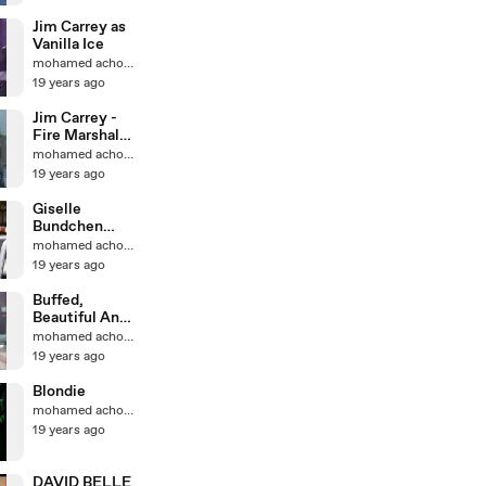
Jim Carrey as
Vanilla Ice
mohamed achoub
19 years ago
Jim Carrey -
Fire Marshall
Bill
mohamed achoub
19 years ago
Giselle
Bundchen
And Jennifer
mohamed achoub
Esposito
19 years ago
Buffed,
Beautiful And
Bitchen
mohamed achoub
19 years ago
Blondie
mohamed achoub
19 years ago
DAVID BELLE