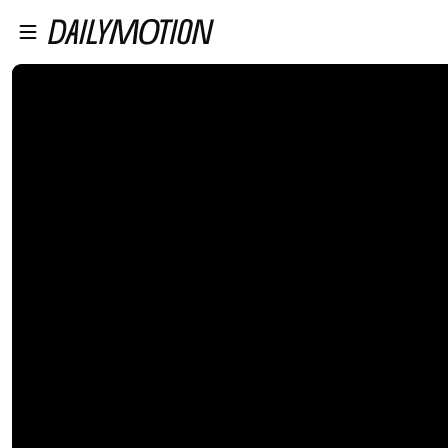
Skip to player
Skip to main content