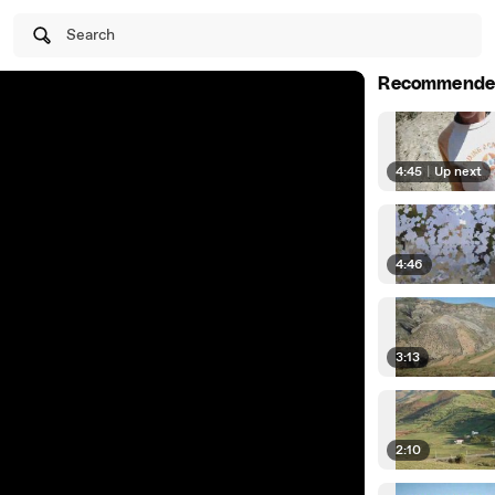
Search
Recommende
4:45
|
Up next
4:46
3:13
2:10