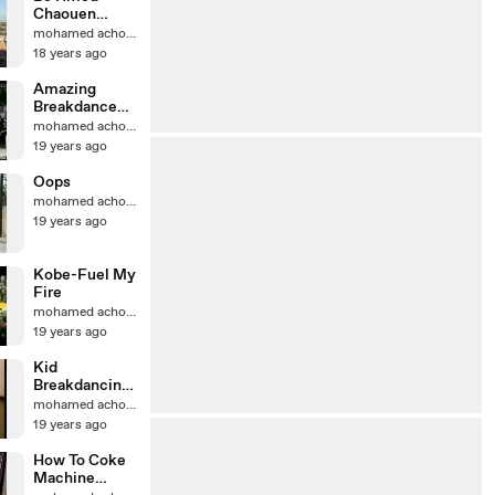
Chaouen
maroc
mohamed achoub
18 years ago
Amazing
Breakdance
Moves
mohamed achoub
19 years ago
Oops
mohamed achoub
19 years ago
Kobe-Fuel My
Fire
mohamed achoub
19 years ago
Kid
Breakdancing
Head Spin
mohamed achoub
19 years ago
How To Coke
Machine