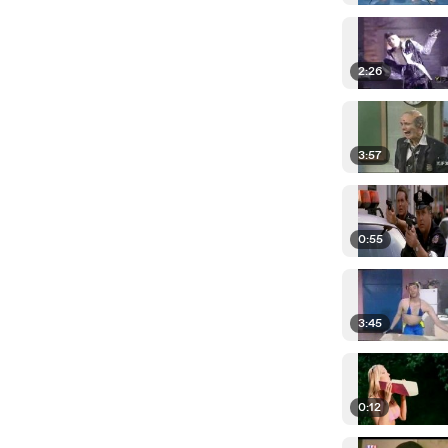
2:26
3:57
0:55
3:45
0:12