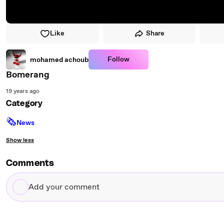
Like
Share
Follow
mohamed achoub
Bomerang
19 years ago
Category
🗞
News
Show less
Comments
Add
your
comment