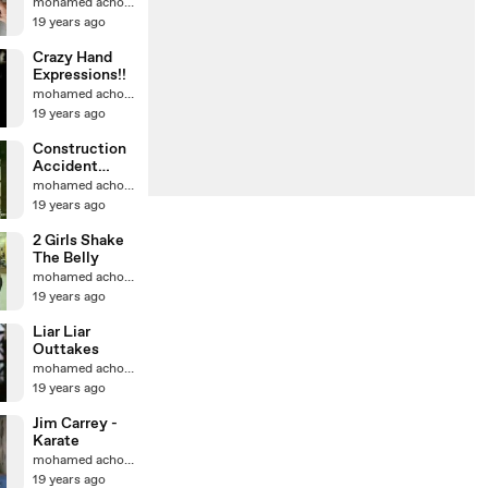
Jackpot Hack
mohamed achoub
19 years ago
Crazy Hand
Expressions!!
mohamed achoub
19 years ago
Construction
Accident
Compilation
mohamed achoub
19 years ago
2 Girls Shake
The Belly
mohamed achoub
19 years ago
Liar Liar
Outtakes
mohamed achoub
19 years ago
Jim Carrey -
Karate
mohamed achoub
19 years ago