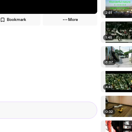
2:51
Bookmark
More
1:45
6:07
4:43
0:32