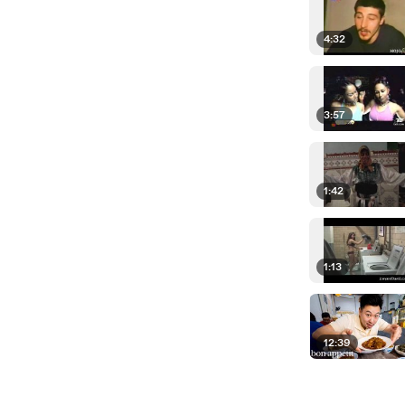
4:32
3:57
1:42
1:13
12:39