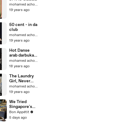
mohamed achoub
19 years ago
50 cent - in da
club
mohamed achoub
19 years ago
Hot Danse
arab darbuka
chaabi
mohamed achoub
18 years ago
The Laundry
Girl, Never
Forget Her !
mohamed achoub
19 years ago
We Tried
Singapore's
Legendary
Bon Appétit
Slow-Cooked
5 days ago
Beef