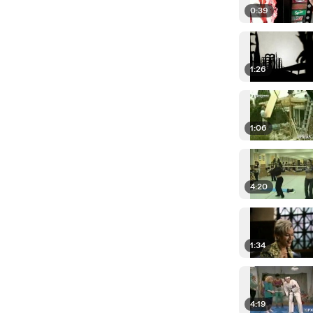
0:39
1:26
1:06
4:20
1:34
4:19