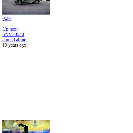
0:20
|
Up next
SNV30540
ahmed ahmd
19 years ago