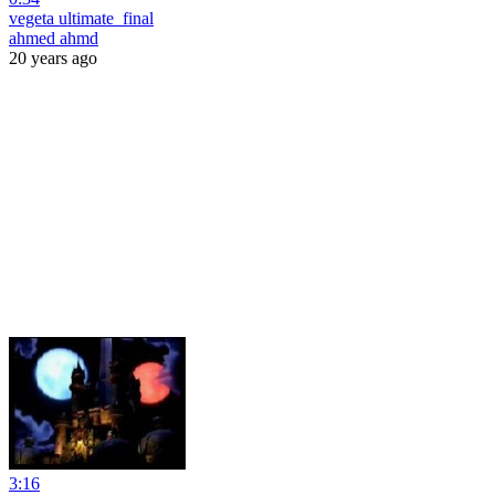
vegeta ultimate_final
ahmed ahmd
20 years ago
3:16