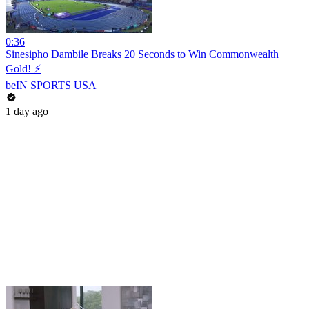
0:36
Sinesipho Dambile Breaks 20 Seconds to Win Commonwealth
Gold! ⚡
beIN SPORTS USA
1 day ago