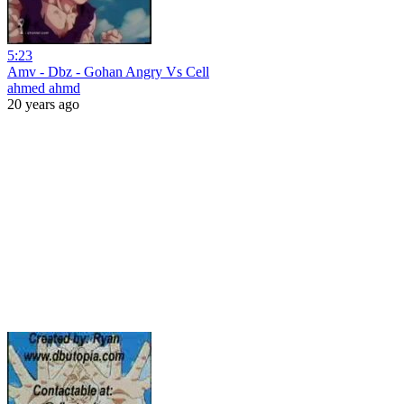
5:23
Amv - Dbz - Gohan Angry Vs Cell
ahmed ahmd
20 years ago