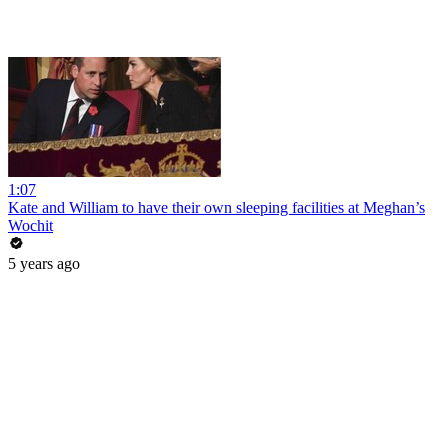
1:07
Kate and William to have their own sleeping facilities at Meghan’s
Wochit
5 years ago