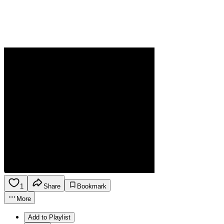
1
Share
Bookmark
More
Add to Playlist