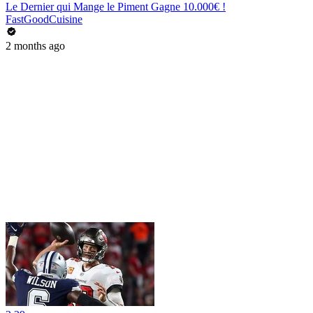
Le Dernier qui Mange le Piment Gagne 10.000€ !
FastGoodCuisine
2 months ago