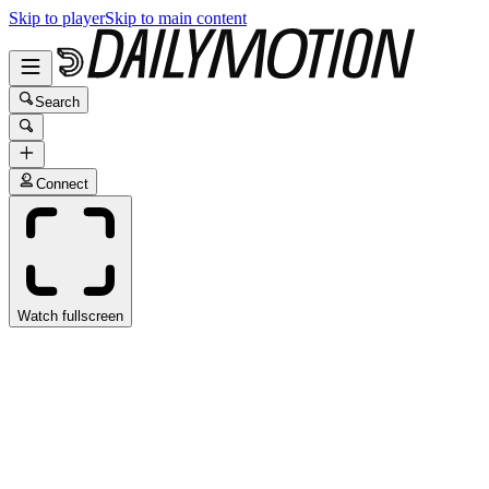
Skip to player
Skip to main content
Search
Connect
Watch fullscreen