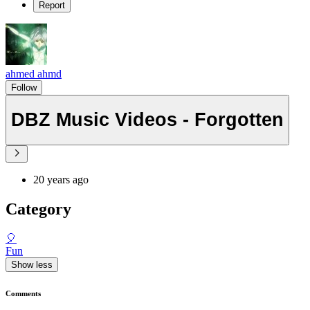
Report
ahmed ahmd
Follow
DBZ Music Videos - Forgotten
20 years ago
Category
🎈
Fun
Show less
Comments