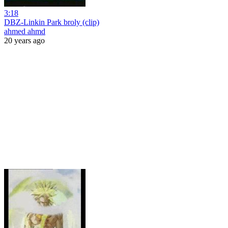
3:18
DBZ-Linkin Park broly (clip)
ahmed ahmd
20 years ago