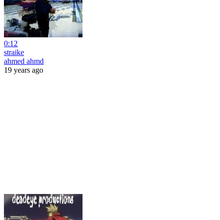
0:12
straike
ahmed ahmd
19 years ago