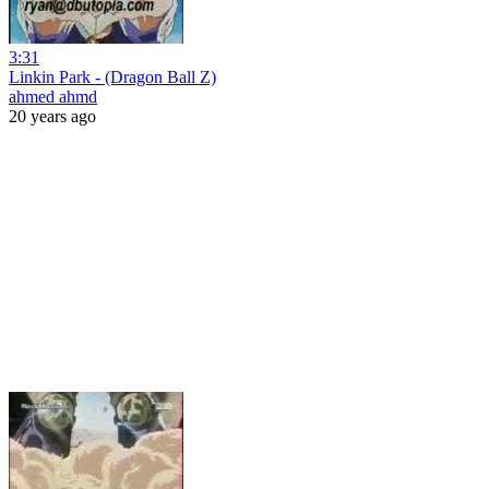
3:31
Linkin Park - (Dragon Ball Z)
ahmed ahmd
20 years ago