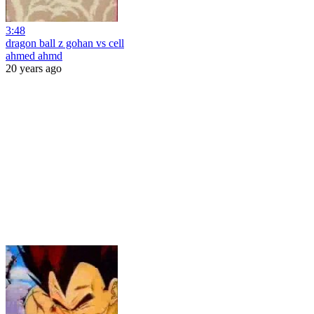
3:48
dragon ball z gohan vs cell
ahmed ahmd
20 years ago