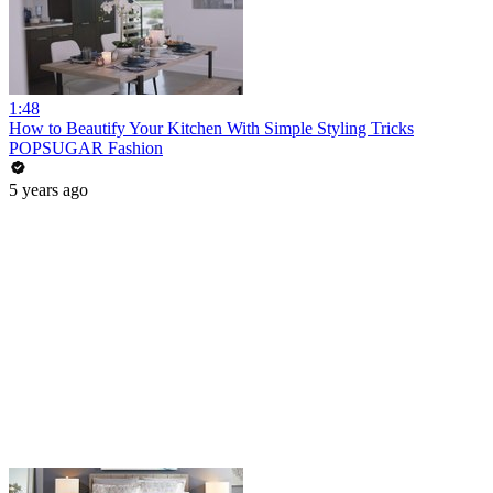
1:48
How to Beautify Your Kitchen With Simple Styling Tricks
POPSUGAR Fashion
5 years ago