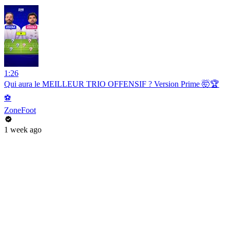
1:26
Qui aura le MEILLEUR TRIO OFFENSIF ? Version Prime 🤯🏆
⚽️
ZoneFoot
1 week ago