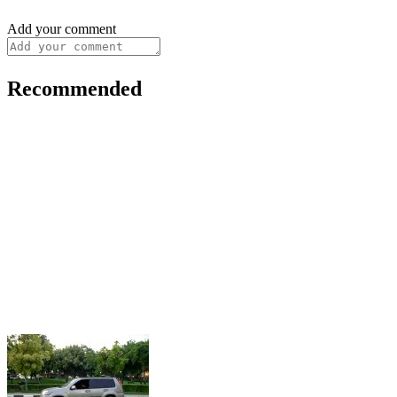
Add your comment
Recommended