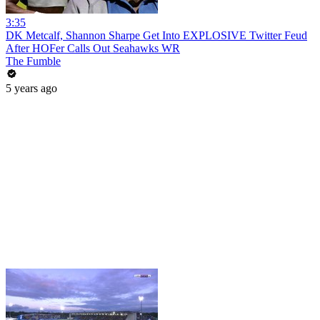
3:35
DK Metcalf, Shannon Sharpe Get Into EXPLOSIVE Twitter Feud
After HOFer Calls Out Seahawks WR
The Fumble
5 years ago