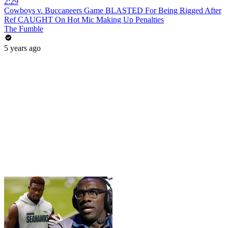
2:29
Cowboys v. Buccaneers Game BLASTED For Being Rigged After
Ref CAUGHT On Hot Mic Making Up Penalties
The Fumble
5 years ago