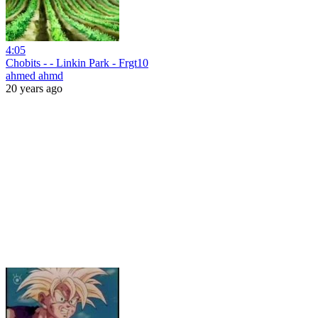
4:05
Chobits - - Linkin Park - Frgt10
ahmed ahmd
20 years ago