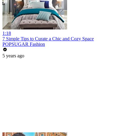
1:18
7 Simple Tips to Curate a Chic and Cozy Space
POPSUGAR Fashion
5 years ago