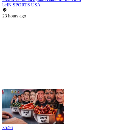
beIN SPORTS USA
23 hours ago
35:56