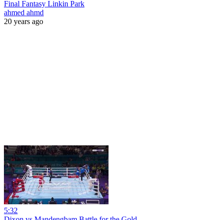
Final Fantasy Linkin Park
ahmed ahmd
20 years ago
5:32
Dixon vs Mandengbam Battle for the Gold