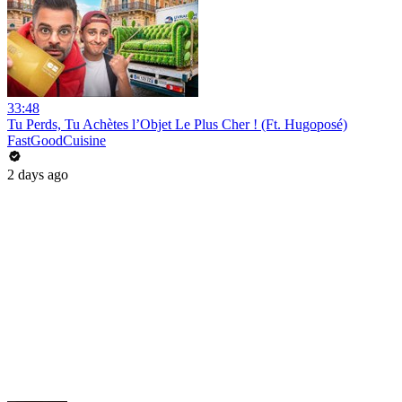
33:48
Tu Perds, Tu Achètes l’Objet Le Plus Cher ! (Ft. Hugoposé)
FastGoodCuisine
2 days ago