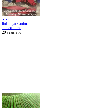
5:58
linkin park anime
ahmed ahmd
20 years ago