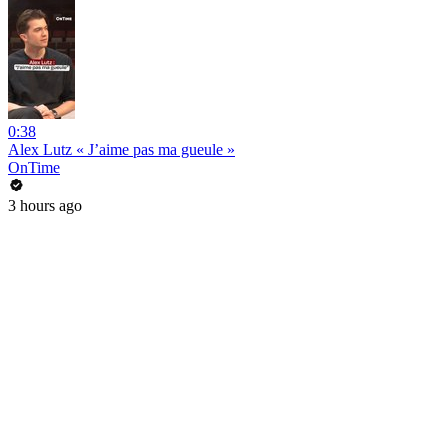
0:38
Alex Lutz « J’aime pas ma gueule »
OnTime
3 hours ago