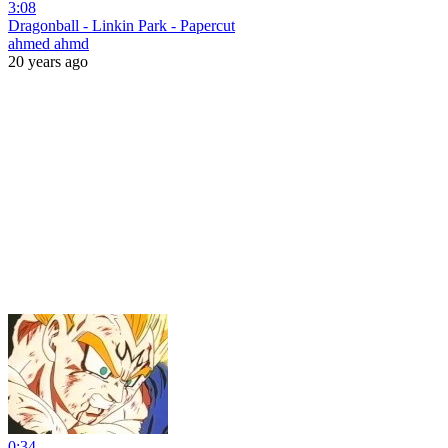
3:08
Dragonball - Linkin Park - Papercut
ahmed ahmd
20 years ago
0:34