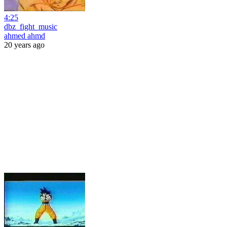
4:25
dbz_fight_music
ahmed ahmd
20 years ago