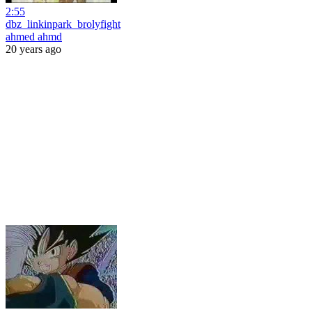
2:55
dbz_linkinpark_brolyfight
ahmed ahmd
20 years ago