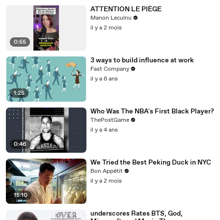
ATTENTION LE PIÈGE
Manon Leculnu
il y a 2 mois
0:55
3 ways to build influence at work
Fast Company
il y a 6 ans
1:25
Who Was The NBA's First Black Player?
ThePostGame
il y a 4 ans
0:46
We Tried the Best Peking Duck in NYC
Bon Appétit
il y a 2 mois
15:10
underscores Rates BTS, God,