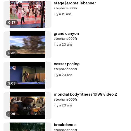
stage jerome lebanner
stephane666fr
il y a 19 ans
0:37
grand canyon
stephane666fr
il y a 20 ans
5:32
nasser posing
stephane666fr
il y a 20 ans
3:08
mondial bodyfitness 1998 video 2
stephane666fr
il y a 20 ans
1:06
breakdance
stephane666fr