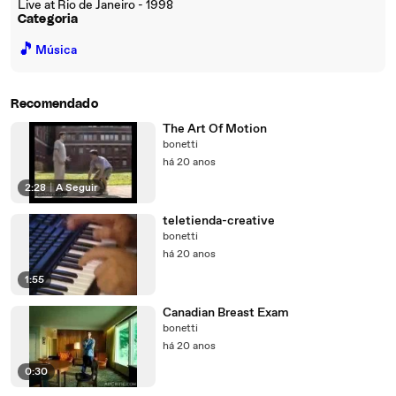
Live at Rio de Janeiro - 1998
Categoria
🎵
Música
Recomendado
The Art Of Motion
bonetti
há 20 anos
2:28
|
A Seguir
teletienda-creative
bonetti
há 20 anos
1:55
Canadian Breast Exam
bonetti
há 20 anos
0:30