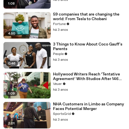
há 3 anos
1:08
59 companies that are changing the
world: From Tesla to Chobani
Fortune
há 3 anos
4:50
3 Things to Know About Coco Gauff's
Parents
People
há 3 anos
0:46
Hollywood Writers Reach ‘Tentative
Agreement’ With Studios After 146
Day Strike
Veuer
há 3 anos
1:09
NHA Customers in Limbo as Company
Faces Potential Merger
SportsGrid
há 3 anos
2:01