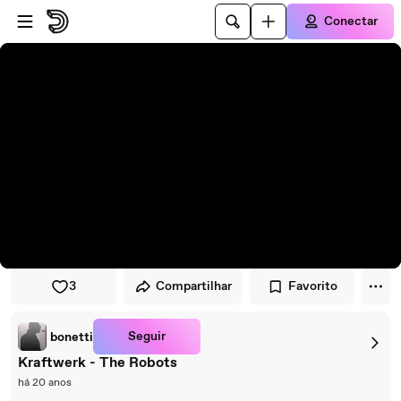
Pular para o player
Ir para o conteúdo principal
Conectar
3
Compartilhar
Favorito
Seguir
bonetti
Kraftwerk - The Robots
há 20 anos