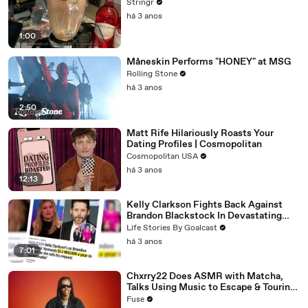
Stringr
há 3 anos
1:00
Måneskin Performs "HONEY" at MSG
Rolling Stone
há 3 anos
2:50
Matt Rife Hilariously Roasts Your
Dating Profiles | Cosmopolitan
Cosmopolitan USA
há 3 anos
12:13
Kelly Clarkson Fights Back Against
Brandon Blackstock In Devastating
Divorce Battle
Life Stories By Goalcast
há 3 anos
7:01
Chxrry22 Does ASMR with Matcha,
Talks Using Music to Escape & Touring
with The Weeknd
Fuse