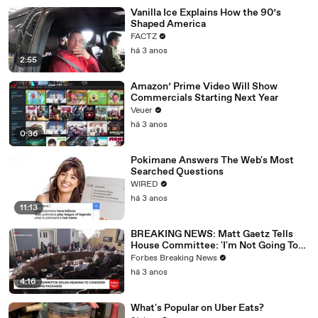
Vanilla Ice Explains How the 90’s
Shaped America
FACTZ
há 3 anos
2:55
Amazon’ Prime Video Will Show
Commercials Starting Next Year
Veuer
há 3 anos
0:36
Pokimane Answers The Web's Most
Searched Questions
WIRED
há 3 anos
11:13
BREAKING NEWS: Matt Gaetz Tells
House Committee: 'I'm Not Going To
Vote For A Continuing Resolution'
Forbes Breaking News
há 3 anos
4:16
What's Popular on Uber Eats?