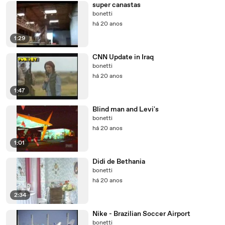
super canastas
bonetti
há 20 anos
1:29
CNN Update in Iraq
bonetti
há 20 anos
1:47
Blind man and Levi's
bonetti
há 20 anos
1:01
Didi de Bethania
bonetti
há 20 anos
2:34
Nike - Brazilian Soccer Airport
bonetti