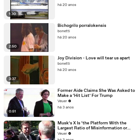
há 20 anos
1:30
Bichogrilo porralokensis
bonetti
há 20 anos
2:50
Joy Division - Love will tear us apart
bonetti
há 20 anos
3:37
Former Aide Claims She Was Asked to
Make a ‘Hit List’ For Trump
Veuer
há 3 anos
0:51
Musk’s X Is ‘the Platform With the
Largest Ratio of Misinformation or
Disinformation’ Amongst All Social
Veuer
Media Platforms