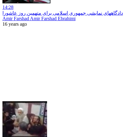
14:28
دادگاههای نمایشی جمهوری اسلامی برای متهمین روز عاشورا
Amir Farshad Amir Farshad Ebrahimi
16 years ago