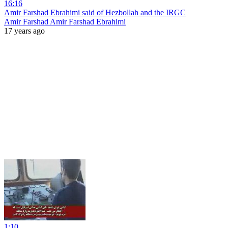
16:16
Amir Farshad Ebrahimi said of Hezbollah and the IRGC
Amir Farshad Amir Farshad Ebrahimi
17 years ago
1:10