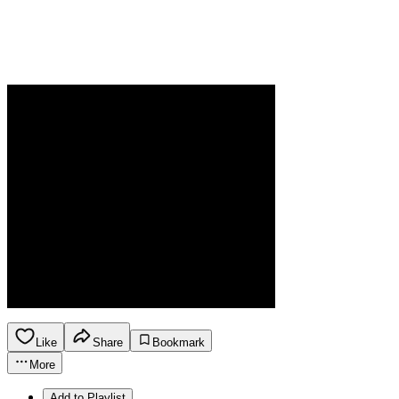
Like
Share
Bookmark
More
Add to Playlist