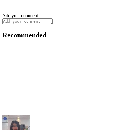
Add your comment
Recommended