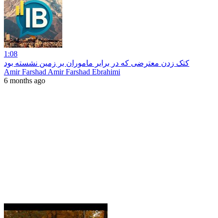
1:08
کتک زدن معترضی که در برابر ماموران بر زمین نشسته بود
Amir Farshad Amir Farshad Ebrahimi
6 months ago