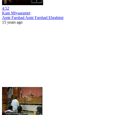
4:52
Kam Miyaaramet
Amir Farshad Amir Farshad Ebrahimi
15 years ago