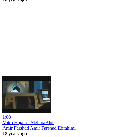
1:03
Mitra Hajar in StellinaBlue
Amir Farshad Amir Farshad Ebrahimi
18 years ago