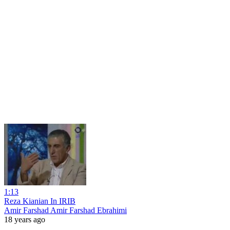
1:13
Reza Kianian In IRIB
Amir Farshad Amir Farshad Ebrahimi
18 years ago