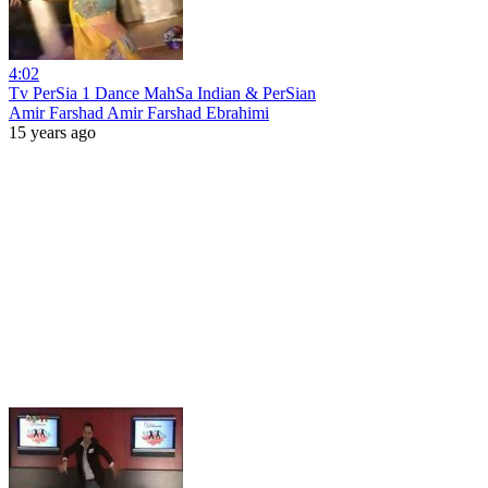
4:02
Tv PerSia 1 Dance MahSa Indian & PerSian
Amir Farshad Amir Farshad Ebrahimi
15 years ago