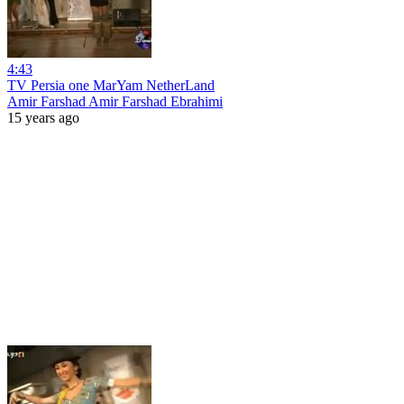
4:43
TV Persia one MarYam NetherLand
Amir Farshad Amir Farshad Ebrahimi
15 years ago