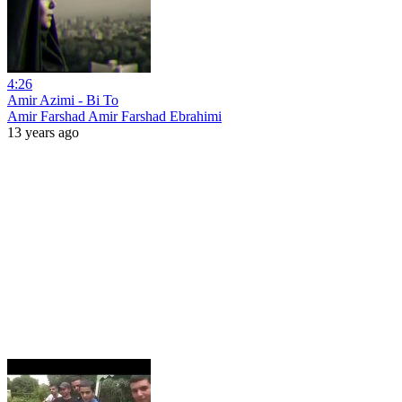
4:26
Amir Azimi - Bi To
Amir Farshad Amir Farshad Ebrahimi
13 years ago