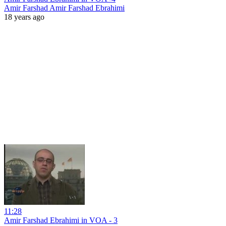
Amir Farshad Amir Farshad Ebrahimi
18 years ago
11:28
Amir Farshad Ebrahimi in VOA - 3