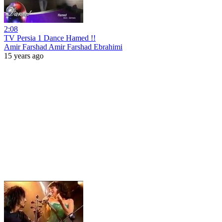
2:08
TV Persia 1 Dance Hamed !!
Amir Farshad Amir Farshad Ebrahimi
15 years ago