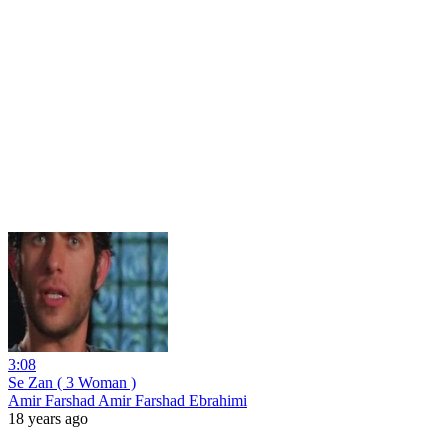
3:08
Se Zan ( 3 Woman )
Amir Farshad Amir Farshad Ebrahimi
18 years ago