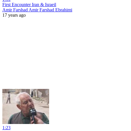
First Encounter Iran & Israeil
Amir Farshad Amir Farshad Ebrahimi
17 years ago
1:23