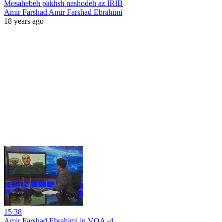
Mosahebeh pakhsh nashodeh az IRIB
Amir Farshad Amir Farshad Ebrahimi
18 years ago
15:38
Amir Farshad Ebrahimi in VOA -4