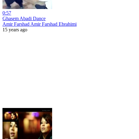
0:57
Ghasem Abadi Dance
Amir Farshad Amir Farshad Ebrahimi
15 years ago