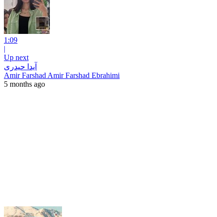
1:09
|
Up next
آیدا حیدری
Amir Farshad Amir Farshad Ebrahimi
5 months ago