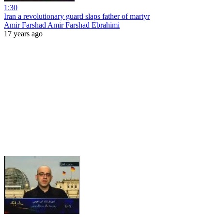
1:30
Iran a revolutionary guard slaps father of martyr
Amir Farshad Amir Farshad Ebrahimi
17 years ago