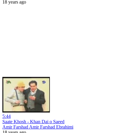
18 years ago
5:44
Saate Khosh - Khan Dai o Saeed
Amir Farshad Amir Farshad Ebrahimi
18 years ago