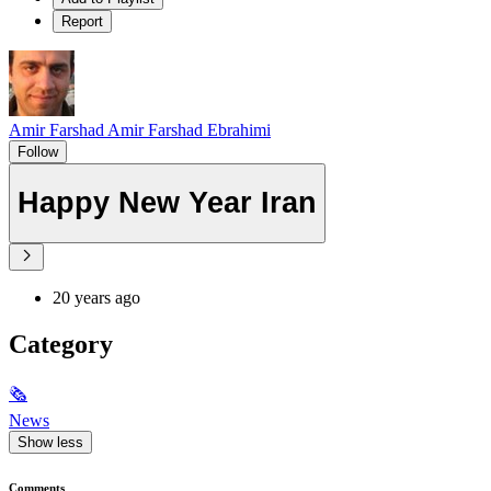
Report
Amir Farshad Amir Farshad Ebrahimi
Follow
Happy New Year Iran
20 years ago
Category
🗞
News
Show less
Comments