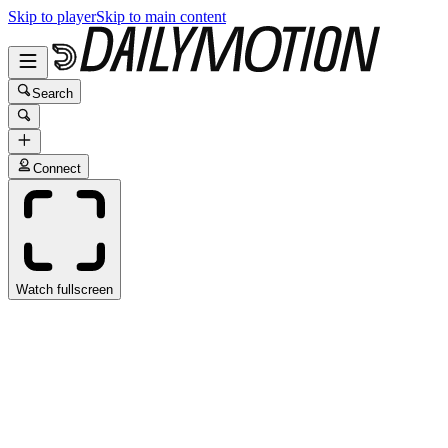
Skip to player
Skip to main content
Search
Connect
Watch fullscreen