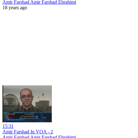
Amir Farshad Amir Farshad Ebrahimi
18 years ago
15:31
Amir Farshad In VOA - 2
Amir Farshad Amir Farshad Ebrahimi