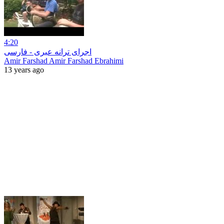
4:20
اجرای ترانه عبری - فارسی
Amir Farshad Amir Farshad Ebrahimi
13 years ago