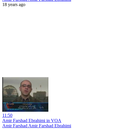
18 years ago
11:50
Amir Farshad Ebrahimi in VOA
Amir Farshad Amir Farshad Ebrahimi