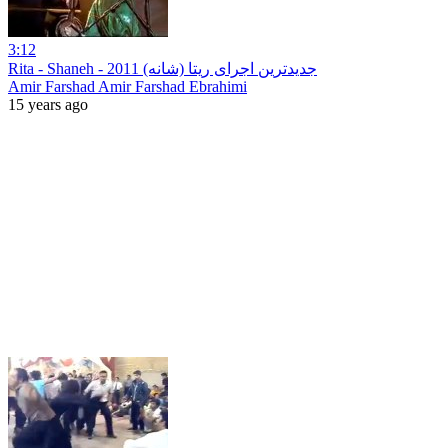
3:12
‪Rita - Shaneh - جدیدترین اجرای ریتا (شانه) 2011
Amir Farshad Amir Farshad Ebrahimi
15 years ago