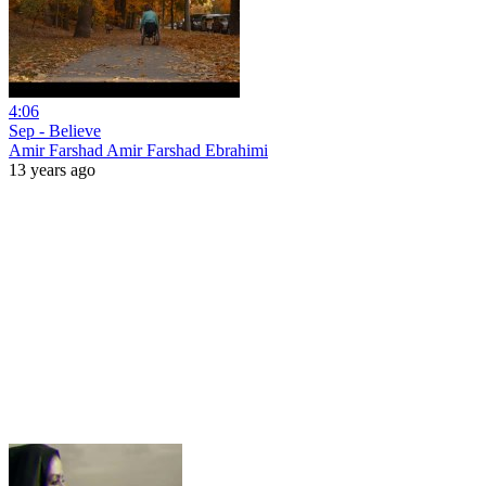
4:06
Sep - Believe
Amir Farshad Amir Farshad Ebrahimi
13 years ago